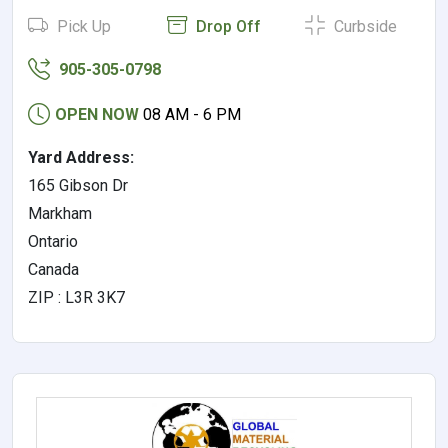
Pick Up
Drop Off
Curbside
905-305-0798
OPEN NOW
08 AM - 6 PM
Yard Address:
165 Gibson Dr
Markham
Ontario
Canada
ZIP : L3R 3K7