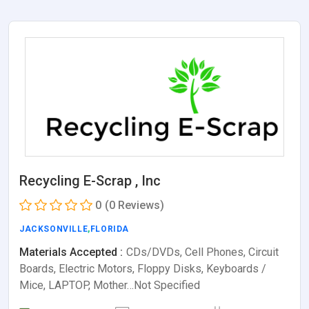
Recycling E-Scrap , Inc
0
(0 Reviews)
JACKSONVILLE
,
FLORIDA
Materials Accepted :
CDs/DVDs, Cell Phones, Circuit
Boards, Electric Motors, Floppy Disks, Keyboards /
Mice, LAPTOP, Mother…Not Specified