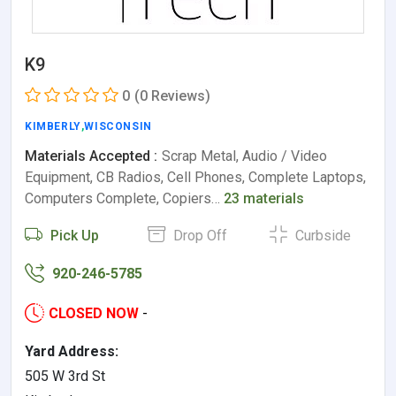
K9
0
(0 Reviews)
KIMBERLY
,
WISCONSIN
Materials Accepted :
Scrap Metal, Audio / Video
Equipment, CB Radios, Cell Phones, Complete Laptops,
Computers Complete, Copiers…
23 materials
Pick Up
Drop Off
Curbside
920-246-5785
CLOSED NOW
-
Yard Address:
505 W 3rd St