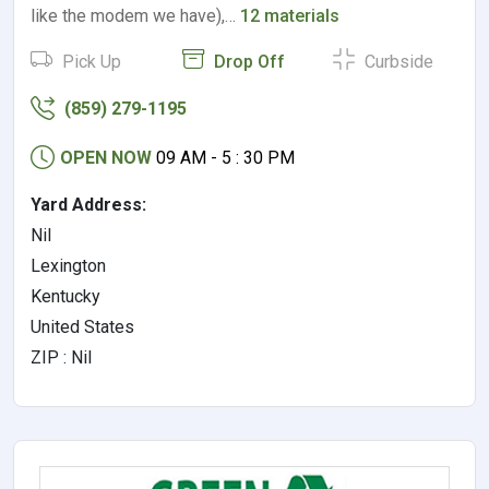
like the modem we have),…
12 materials
Pick Up
Drop Off
Curbside
(859) 279-1195
OPEN NOW
09 AM - 5 : 30 PM
Yard Address:
Nil
Lexington
Kentucky
United States
ZIP : Nil