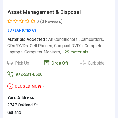
Asset Management & Disposal
0
(0 Reviews)
GARLAND
,
TEXAS
Materials Accepted :
Air Conditioners , Camcorders,
CDs/DVDs, Cell Phones, Compact DVD's, Complete
Laptops, Computer Monitors,…
29 materials
Pick Up
Drop Off
Curbside
972-231-6600
CLOSED NOW
-
Yard Address:
2747 Oakland St
Garland