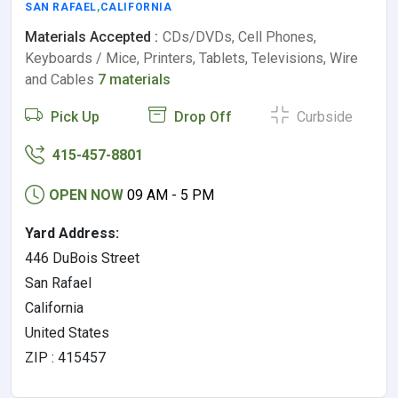
SAN RAFAEL
,
CALIFORNIA
Materials Accepted :
CDs/DVDs, Cell Phones,
Keyboards / Mice, Printers, Tablets, Televisions, Wire
and Cables
7 materials
Pick Up
Drop Off
Curbside
415-457-8801
OPEN NOW
09 AM - 5 PM
Yard Address:
446 DuBois Street
San Rafael
California
United States
ZIP : 415457