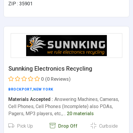
ZIP : 35901
Sunnking Electronics Recycling
0
(0 Reviews)
BROCKPORT
,
NEW YORK
Materials Accepted :
Answering Machines, Cameras,
Cell Phones, Cell Phones (Incomplete) also PDAs,
Pagers, MP3 players, etc.,…
20 materials
Pick Up
Drop Off
Curbside