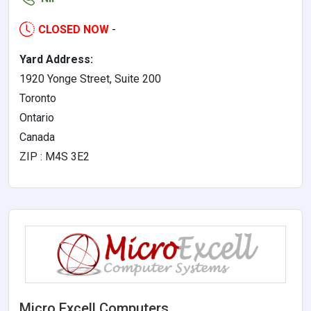
CLOSED NOW
-
Yard Address:
1920 Yonge Street, Suite 200
Toronto
Ontario
Canada
ZIP : M4S 3E2
Micro Excell Computers