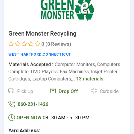
Green Monster Recycling
0
(0 Reviews)
WEST HARTFORD
,
CONNECTICUT
Materials Accepted :
Computer Monitors, Computers
Complete, DVD Players, Fax Machines, Inkjet Printer
Cartridges, Laptop Computers,…
13 materials
Pick Up
Drop Off
Curbside
860-231-1426
OPEN NOW
08 : 30 AM - 5 : 30 PM
Yard Address: