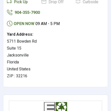
Pick Up
Drop Off
Curbside
904-355-7900
OPEN NOW
09 AM - 5 PM
Yard Address:
5711 Bowden Rd
Suite 15
Jacksonville
Florida
United States
ZIP : 32216