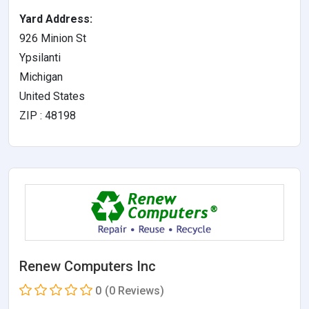
Yard Address:
926 Minion St
Ypsilanti
Michigan
United States
ZIP : 48198
Renew Computers Inc
0
(0 Reviews)