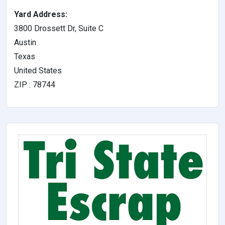
Yard Address:
3800 Drossett Dr, Suite C
Austin
Texas
United States
ZIP : 78744