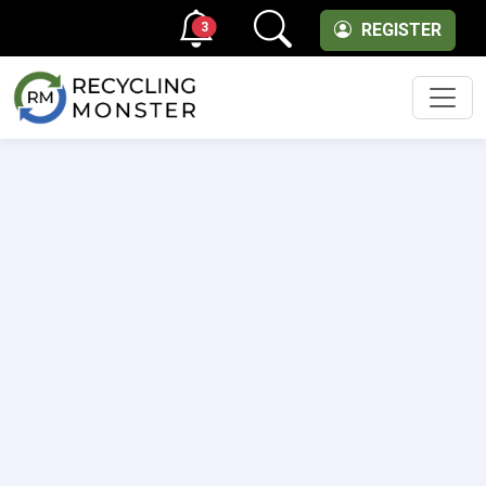
3
REGISTER
Men