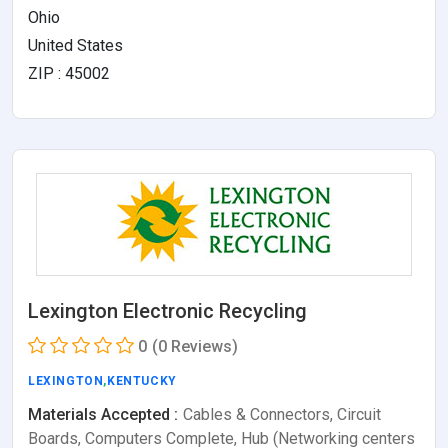
Ohio
United States
ZIP : 45002
Lexington Electronic Recycling
0
(0 Reviews)
LEXINGTON
,
KENTUCKY
Materials Accepted :
Cables & Connectors, Circuit
Boards, Computers Complete, Hub (Networking centers