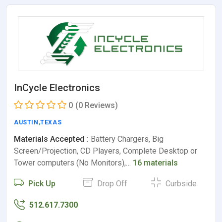
InCycle Electronics
0
(0 Reviews)
AUSTIN
,
TEXAS
Materials Accepted :
Battery Chargers, Big
Screen/Projection, CD Players, Complete Desktop or
Tower computers (No Monitors),…
16 materials
Pick Up
Drop Off
Curbside
512.617.7300