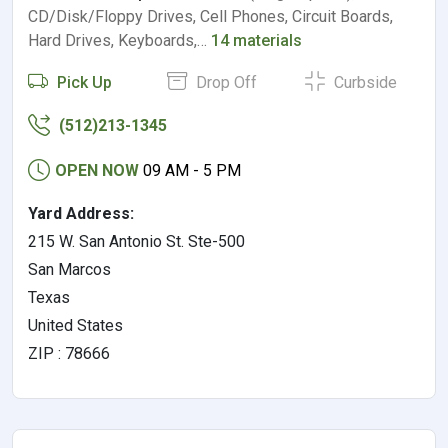
CD/Disk/Floppy Drives, Cell Phones, Circuit Boards,
Hard Drives, Keyboards,…
14 materials
Pick Up
Drop Off
Curbside
(512)213-1345
OPEN NOW
09 AM - 5 PM
Yard Address:
215 W. San Antonio St. Ste-500
San Marcos
Texas
United States
ZIP : 78666