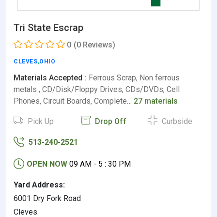
Tri State Escrap
0
(0 Reviews)
CLEVES
,
OHIO
Materials Accepted :
Ferrous Scrap, Non ferrous
metals , CD/Disk/Floppy Drives, CDs/DVDs, Cell
Phones, Circuit Boards, Complete…
27 materials
Pick Up
Drop Off
Curbside
513-240-2521
OPEN NOW
09 AM - 5 : 30 PM
Yard Address:
6001 Dry Fork Road
Cleves