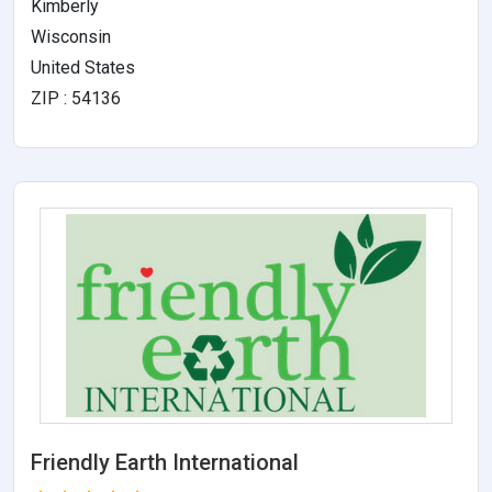
Kimberly
Wisconsin
United States
ZIP : 54136
Friendly Earth International