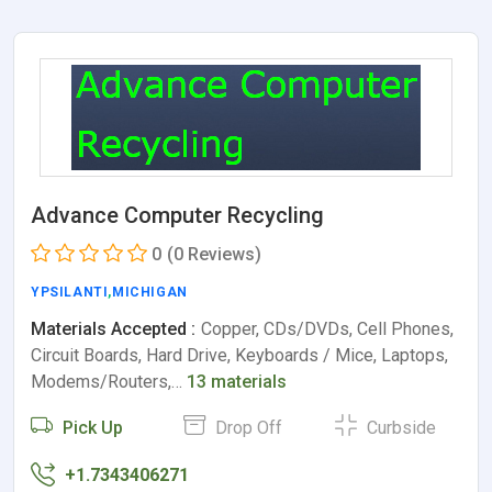
Advance Computer Recycling
0
(0 Reviews)
YPSILANTI
,
MICHIGAN
Materials Accepted :
Copper, CDs/DVDs, Cell Phones,
Circuit Boards, Hard Drive, Keyboards / Mice, Laptops,
Modems/Routers,…
13 materials
Pick Up
Drop Off
Curbside
+1.7343406271