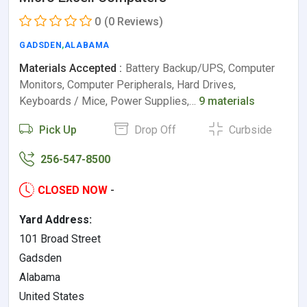
0
(0 Reviews)
GADSDEN
,
ALABAMA
Materials Accepted :
Battery Backup/UPS, Computer
Monitors, Computer Peripherals, Hard Drives,
Keyboards / Mice, Power Supplies,…
9 materials
Pick Up
Drop Off
Curbside
256-547-8500
CLOSED NOW
-
Yard Address:
101 Broad Street
Gadsden
Alabama
United States