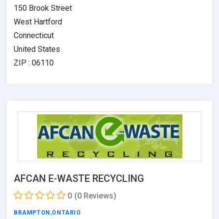
150 Brook Street
West Hartford
Connecticut
United States
ZIP : 06110
AFCAN E-WASTE RECYCLING
0
(0 Reviews)
BRAMPTON
,
ONTARIO