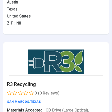
Austin
Texas
United States
ZIP : Nil
R3 Recycling
0
(0 Reviews)
SAN MARCOS
,
TEXAS
Materials Accepted :
CD Drive (Large Optical),