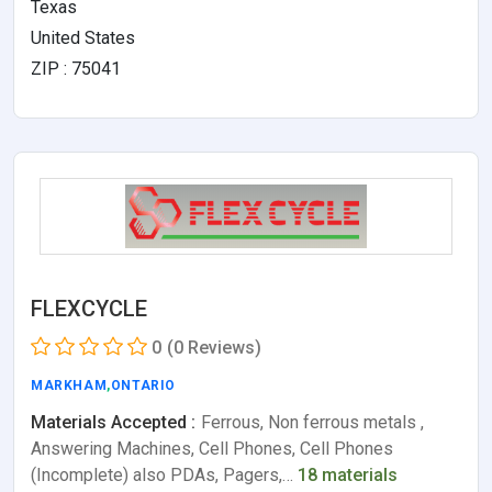
Texas
United States
ZIP : 75041
FLEXCYCLE
0
(0 Reviews)
MARKHAM
,
ONTARIO
Materials Accepted :
Ferrous, Non ferrous metals ,
Answering Machines, Cell Phones, Cell Phones
(Incomplete) also PDAs, Pagers,…
18 materials