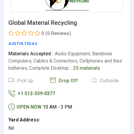
Global Material Recycling
0
(0 Reviews)
AUSTIN
,
TEXAS
Materials Accepted :
Audio Equipment, Barebone
Computers, Cables & Connectors, Cellphones and their
batteries, Complete Desktop…
25 materials
Pick Up
Drop Off
Curbside
+1 512-339-0377
OPEN NOW
10 AM - 3 PM
Yard Address:
Nil