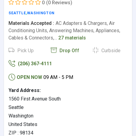
0
(0 Reviews)
SEATTLE
,
WASHINGTON
Materials Accepted :
AC Adapters & Chargers, Air
Conditioning Units, Answering Machines, Appliances,
Cables & Connectors,…
27 materials
Pick Up
Drop Off
Curbside
(206) 367-4111
OPEN NOW
09 AM - 5 PM
Yard Address:
1560 First Avenue South
Seattle
Washington
United States
ZIP : 98134