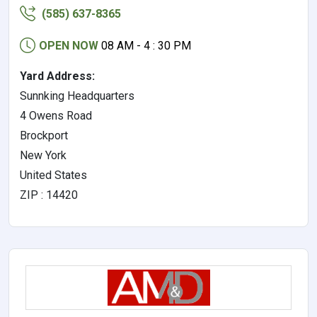
(585) 637-8365
OPEN NOW
08 AM - 4 : 30 PM
Yard Address:
Sunnking Headquarters
4 Owens Road
Brockport
New York
United States
ZIP : 14420