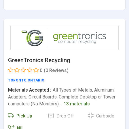
GreenTronics Recycling
0
(0 Reviews)
TORONTO
,
ONTARIO
Materials Accepted :
All Types of Metals, Aluminum,
Adapters, Circuit Boards, Complete Desktop or Tower
computers (No Monitors),…
13 materials
Pick Up
Drop Off
Curbside
Nil