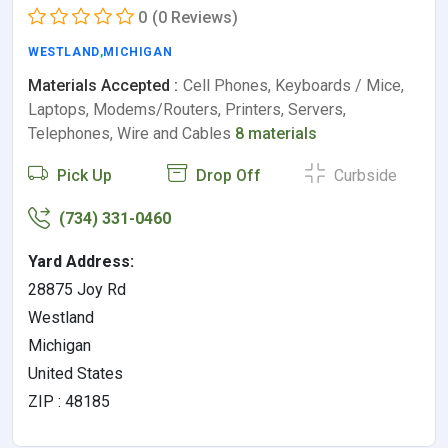
0
(0 Reviews)
WESTLAND
,
MICHIGAN
Materials Accepted :
Cell Phones, Keyboards / Mice,
Laptops, Modems/Routers, Printers, Servers,
Telephones, Wire and Cables
8 materials
Pick Up
Drop Off
Curbside
(734) 331-0460
Yard Address:
28875 Joy Rd
Westland
Michigan
United States
ZIP : 48185