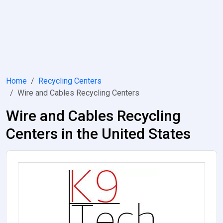
Home
Recycling Centers
Wire and Cables Recycling Centers
Wire and Cables Recycling
Centers in the United States