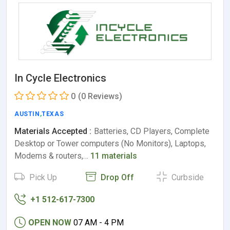
In Cycle Electronics
0
(0 Reviews)
AUSTIN
,
TEXAS
Materials Accepted :
Batteries, CD Players, Complete
Desktop or Tower computers (No Monitors), Laptops,
Modems & routers,…
11 materials
Pick Up
Drop Off
Curbside
+1 512-617-7300
OPEN NOW
07 AM - 4 PM