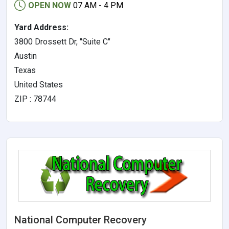
OPEN NOW
07 AM - 4 PM
Yard Address:
3800 Drossett Dr, "Suite C"
Austin
Texas
United States
ZIP : 78744
National Computer Recovery