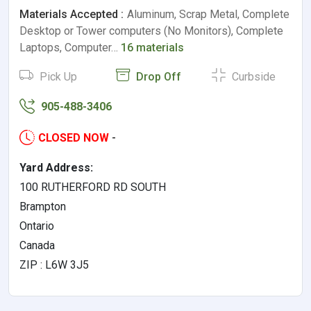
Materials Accepted :
Aluminum, Scrap Metal, Complete
Desktop or Tower computers (No Monitors), Complete
Laptops, Computer…
16 materials
Pick Up
Drop Off
Curbside
905-488-3406
CLOSED NOW
-
Yard Address:
100 RUTHERFORD RD SOUTH
Brampton
Ontario
Canada
ZIP : L6W 3J5