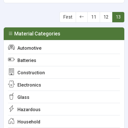
First
11
12
13
Material Categories
Automotive
Batteries
Construction
Electronics
Glass
Hazardous
Household