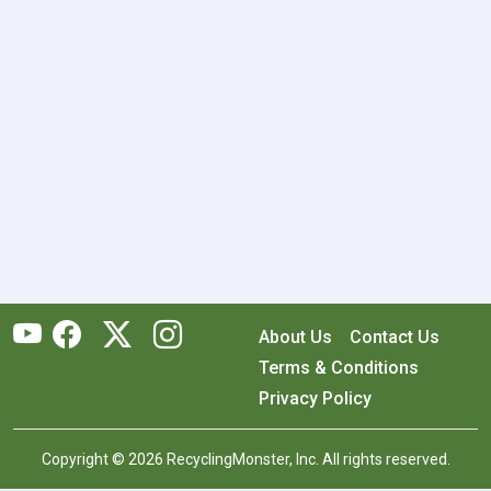
About Us
Contact Us
Terms & Conditions
Privacy Policy
Copyright © 2026 RecyclingMonster, Inc. All rights reserved.