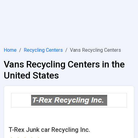
Home
Recycling Centers
Vans Recycling Centers
Vans Recycling Centers in the
United States
T-Rex Junk car Recycling Inc.