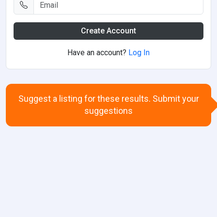
Create Account
Have an account?
Log In
Suggest a listing for these results. Submit your
suggestions