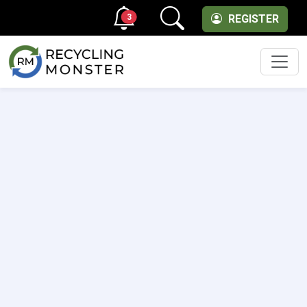
3
REGISTER
Men