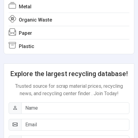
Metal
Organic Waste
Paper
Plastic
Explore the largest recycling database!
Trusted source for scrap material prices, recycling
news, and recycling center finder . Join Today!