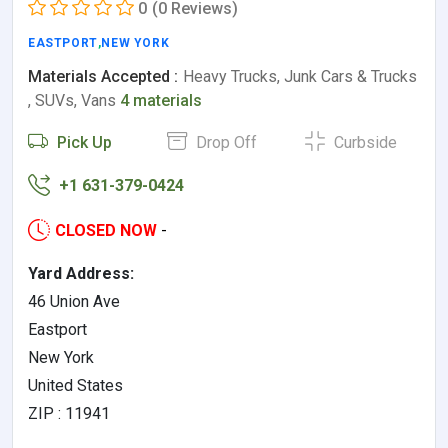
0
(0 Reviews)
EASTPORT
,
NEW YORK
Materials Accepted :
Heavy Trucks, Junk Cars & Trucks
, SUVs, Vans
4 materials
Pick Up
Drop Off
Curbside
+1 631-379-0424
CLOSED NOW
-
Yard Address:
46 Union Ave
Eastport
New York
United States
ZIP : 11941