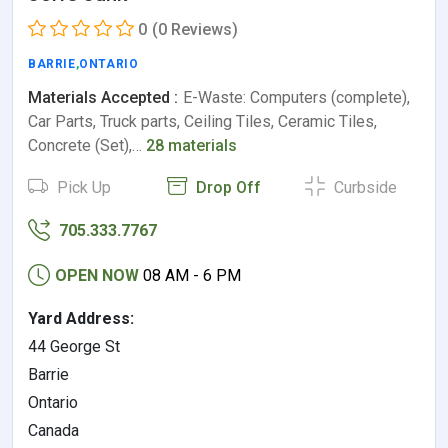
0
(0 Reviews)
BARRIE
,
ONTARIO
Materials Accepted :
E-Waste: Computers (complete),
Car Parts, Truck parts, Ceiling Tiles, Ceramic Tiles,
Concrete (Set),…
28 materials
Pick Up
Drop Off
Curbside
705.333.7767
OPEN NOW
08 AM - 6 PM
Yard Address:
44 George St
Barrie
Ontario
Canada