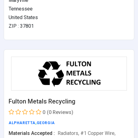
Maryville
Tennessee
United States
ZIP : 37801
Fulton Metals Recycling
0
(0 Reviews)
ALPHARETTA
,
GEORGIA
Materials Accepted :
Radiators, #1 Copper Wire,