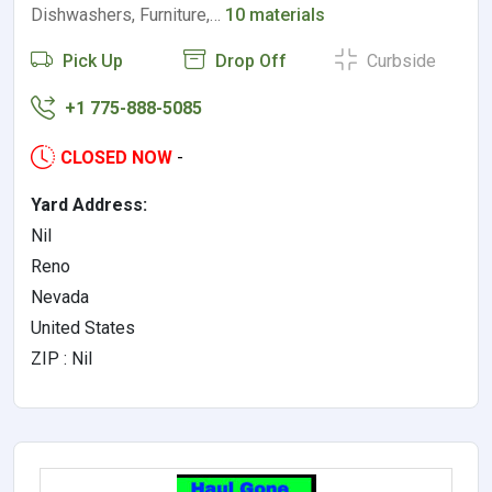
Dishwashers, Furniture,…
10 materials
Pick Up
Drop Off
Curbside
+1 775-888-5085
CLOSED NOW
-
Yard Address:
Nil
Reno
Nevada
United States
ZIP : Nil