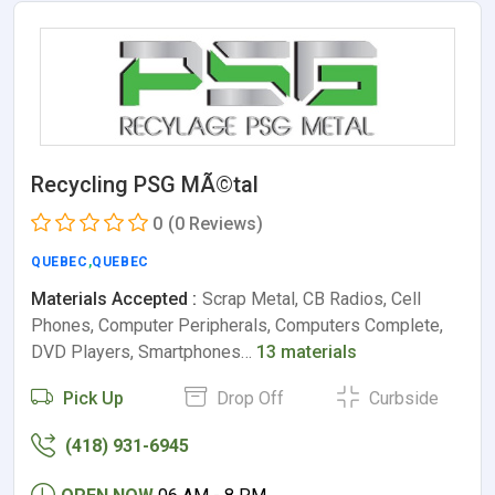
Recycling PSG MÃ©tal
0
(0 Reviews)
QUEBEC
,
QUEBEC
Materials Accepted :
Scrap Metal, CB Radios, Cell
Phones, Computer Peripherals, Computers Complete,
DVD Players, Smartphones…
13 materials
Pick Up
Drop Off
Curbside
(418) 931-6945