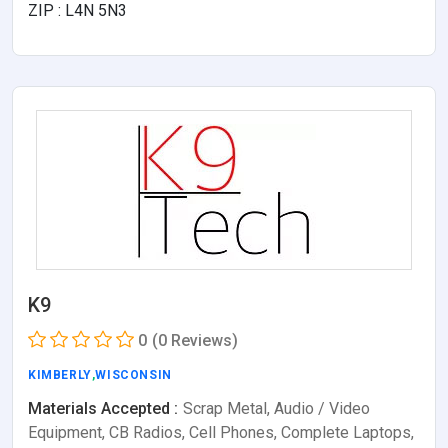
ZIP : L4N 5N3
K9
0
(0 Reviews)
KIMBERLY
,
WISCONSIN
Materials Accepted :
Scrap Metal, Audio / Video
Equipment, CB Radios, Cell Phones, Complete Laptops,