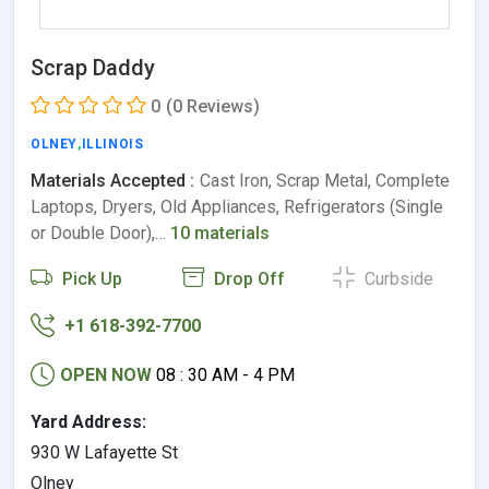
Scrap Daddy
0
(0 Reviews)
OLNEY
,
ILLINOIS
Materials Accepted :
Cast Iron, Scrap Metal, Complete
Laptops, Dryers, Old Appliances, Refrigerators (Single
or Double Door),…
10 materials
Pick Up
Drop Off
Curbside
+1 618-392-7700
OPEN NOW
08 : 30 AM - 4 PM
Yard Address:
930 W Lafayette St
Olney