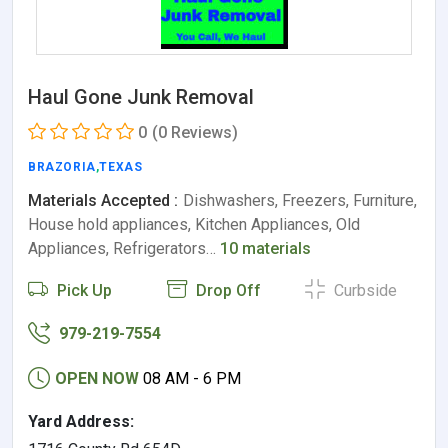
Haul Gone Junk Removal
0
(0 Reviews)
BRAZORIA
,
TEXAS
Materials Accepted :
Dishwashers, Freezers, Furniture,
House hold appliances, Kitchen Appliances, Old
Appliances, Refrigerators…
10 materials
Pick Up
Drop Off
Curbside
979-219-7554
OPEN NOW
08 AM - 6 PM
Yard Address: