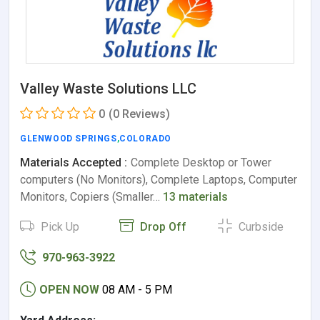
Valley Waste Solutions LLC
0
(0 Reviews)
GLENWOOD SPRINGS
,
COLORADO
Materials Accepted :
Complete Desktop or Tower
computers (No Monitors), Complete Laptops, Computer
Monitors, Copiers (Smaller…
13 materials
Pick Up
Drop Off
Curbside
970-963-3922
OPEN NOW
08 AM - 5 PM