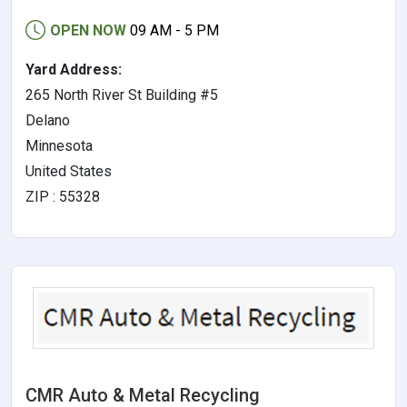
OPEN NOW
09 AM - 5 PM
Yard Address:
265 North River St Building #5
Delano
Minnesota
United States
ZIP : 55328
CMR Auto & Metal Recycling