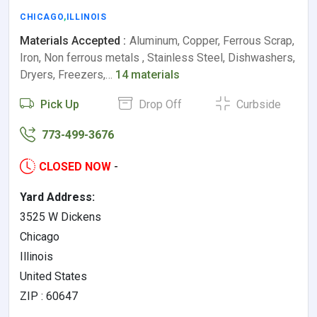
CHICAGO
,
ILLINOIS
Materials Accepted :
Aluminum, Copper, Ferrous Scrap,
Iron, Non ferrous metals , Stainless Steel, Dishwashers,
Dryers, Freezers,…
14 materials
Pick Up
Drop Off
Curbside
773-499-3676
CLOSED NOW
-
Yard Address:
3525 W Dickens
Chicago
Illinois
United States
ZIP : 60647