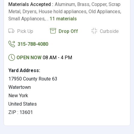
Materials Accepted :
Aluminum, Brass, Copper, Scrap
Metal, Dryers, House hold appliances, Old Appliances,
Small Appliances,…
11 materials
Pick Up
Drop Off
Curbside
315-788-4080
OPEN NOW
08 AM - 4 PM
Yard Address:
17950 County Route 63
Watertown
New York
United States
ZIP : 13601