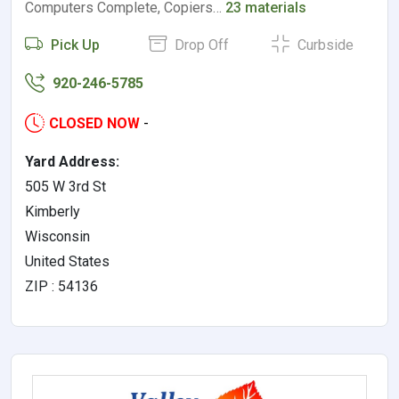
Computers Complete, Copiers…
23 materials
Pick Up
Drop Off
Curbside
920-246-5785
CLOSED NOW
-
Yard Address:
505 W 3rd St
Kimberly
Wisconsin
United States
ZIP : 54136