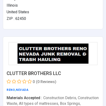
Illinois
United States
ZIP : 62450
CLUTTER BROTHERS LLC
0
(0 Reviews)
RENO
,
NEVADA
Materials Accepted :
Construction Debris, Construction
Waste, All types of mattresses, Box Springs,