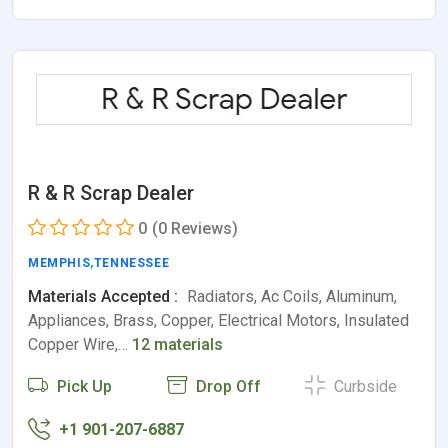
R & R Scrap Dealer
0
(0 Reviews)
MEMPHIS
,
TENNESSEE
Materials Accepted :
Radiators, Ac Coils, Aluminum,
Appliances, Brass, Copper, Electrical Motors, Insulated
Copper Wire,…
12 materials
Pick Up
Drop Off
Curbside
+1 901-207-6887