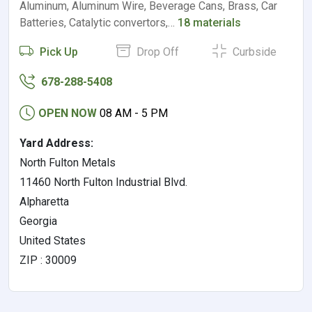
Aluminum, Aluminum Wire, Beverage Cans, Brass, Car
Batteries, Catalytic convertors,…
18 materials
Pick Up
Drop Off
Curbside
678-288-5408
OPEN NOW
08 AM - 5 PM
Yard Address:
North Fulton Metals
11460 North Fulton Industrial Blvd.
Alpharetta
Georgia
United States
ZIP : 30009