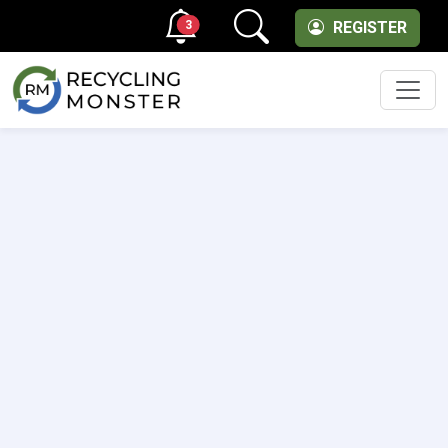
3
REGISTER
Men