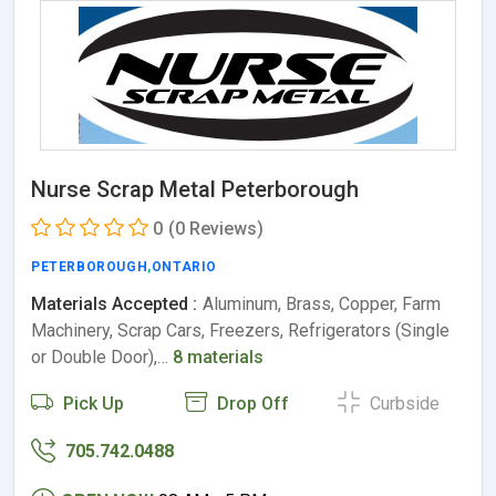
Nurse Scrap Metal Peterborough
0
(0 Reviews)
PETERBOROUGH
,
ONTARIO
Materials Accepted :
Aluminum, Brass, Copper, Farm
Machinery, Scrap Cars, Freezers, Refrigerators (Single
or Double Door),…
8 materials
Pick Up
Drop Off
Curbside
705.742.0488