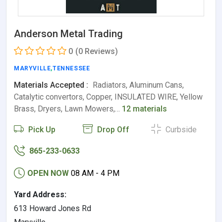
Anderson Metal Trading
0
(0 Reviews)
MARYVILLE
,
TENNESSEE
Materials Accepted :
Radiators, Aluminum Cans,
Catalytic convertors, Copper, INSULATED WIRE, Yellow
Brass, Dryers, Lawn Mowers,…
12 materials
Pick Up
Drop Off
Curbside
865-233-0633
OPEN NOW
08 AM - 4 PM
Yard Address:
613 Howard Jones Rd