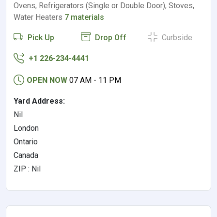
Ovens, Refrigerators (Single or Double Door), Stoves,
Water Heaters
7 materials
Pick Up
Drop Off
Curbside
+1 226-234-4441
OPEN NOW
07 AM - 11 PM
Yard Address:
Nil
London
Ontario
Canada
ZIP : Nil