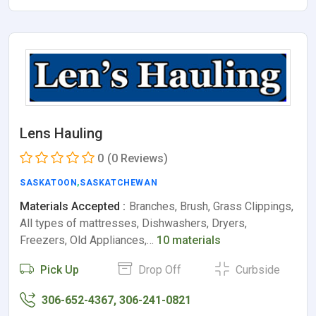
Lens Hauling
0
(0 Reviews)
SASKATOON
,
SASKATCHEWAN
Materials Accepted :
Branches, Brush, Grass Clippings,
All types of mattresses, Dishwashers, Dryers,
Freezers, Old Appliances,…
10 materials
Pick Up
Drop Off
Curbside
306-652-4367, 306-241-0821