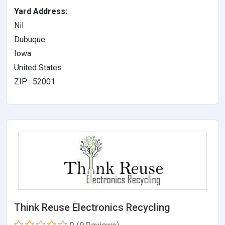
Yard Address:
Nil
Dubuque
Iowa
United States
ZIP : 52001
Think Reuse Electronics Recycling