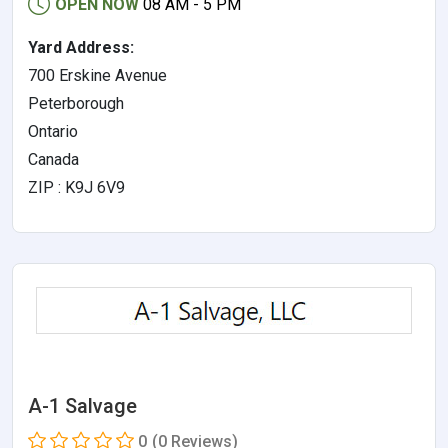
OPEN NOW
08 AM - 5 PM
Yard Address:
700 Erskine Avenue
Peterborough
Ontario
Canada
ZIP : K9J 6V9
A-1 Salvage
0
(0 Reviews)