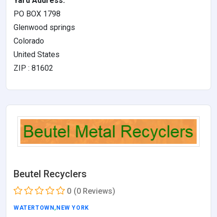
Yard Address:
PO BOX 1798
Glenwood springs
Colorado
United States
ZIP : 81602
Beutel Recyclers
0
(0 Reviews)
WATERTOWN
,
NEW YORK