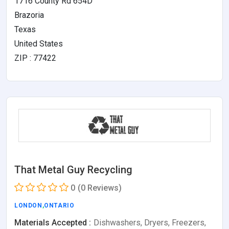
1716 County Rd 654D
Brazoria
Texas
United States
ZIP : 77422
That Metal Guy Recycling
0
(0 Reviews)
LONDON
,
ONTARIO
Materials Accepted :
Dishwashers, Dryers, Freezers,