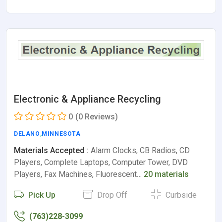
Electronic & Appliance Recycling
0
(0 Reviews)
DELANO
,
MINNESOTA
Materials Accepted :
Alarm Clocks, CB Radios, CD
Players, Complete Laptops, Computer Tower, DVD
Players, Fax Machines, Fluorescent…
20 materials
Pick Up
Drop Off
Curbside
(763)228-3099