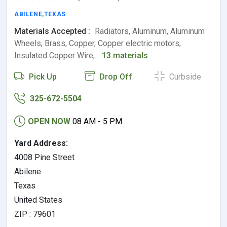
ABILENE
,
TEXAS
Materials Accepted :
Radiators, Aluminum, Aluminum
Wheels, Brass, Copper, Copper electric motors,
Insulated Copper Wire,…
13 materials
Pick Up
Drop Off
Curbside
325-672-5504
OPEN NOW
08 AM - 5 PM
Yard Address:
4008 Pine Street
Abilene
Texas
United States
ZIP : 79601