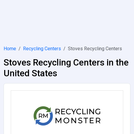
Home
Recycling Centers
Stoves Recycling Centers
Stoves Recycling Centers in the
United States