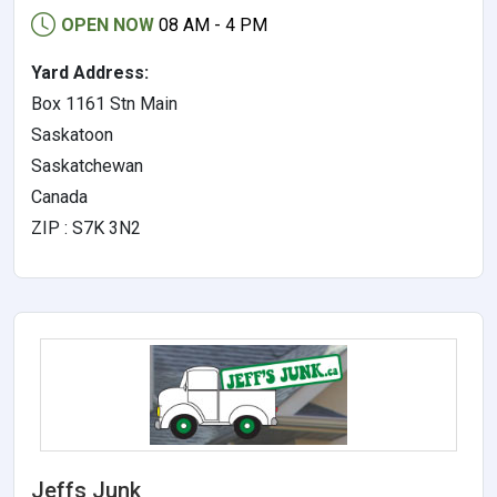
OPEN NOW
08 AM - 4 PM
Yard Address:
Box 1161 Stn Main
Saskatoon
Saskatchewan
Canada
ZIP : S7K 3N2
Jeffs Junk