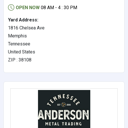
OPEN NOW
08 AM - 4 : 30 PM
Yard Address:
1816 Chelsea Ave
Memphis
Tennessee
United States
ZIP : 38108