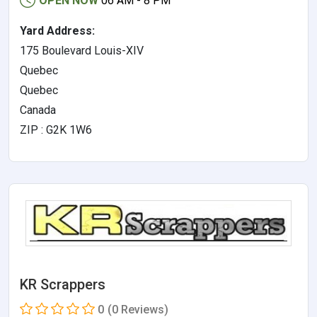
OPEN NOW
06 AM - 8 PM
Yard Address:
175 Boulevard Louis-XIV
Quebec
Quebec
Canada
ZIP : G2K 1W6
KR Scrappers
0
(0 Reviews)