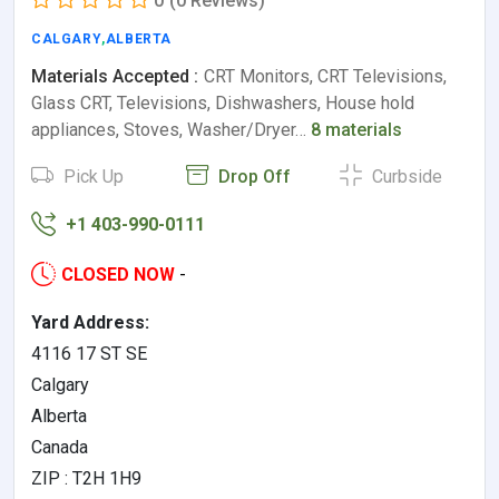
0
(0 Reviews)
CALGARY
,
ALBERTA
Materials Accepted :
CRT Monitors, CRT Televisions,
Glass CRT, Televisions, Dishwashers, House hold
appliances, Stoves, Washer/Dryer…
8 materials
Pick Up
Drop Off
Curbside
+1 403-990-0111
CLOSED NOW
-
Yard Address:
4116 17 ST SE
Calgary
Alberta
Canada
ZIP : T2H 1H9