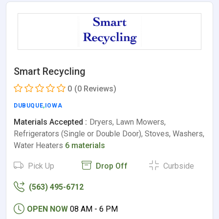
Smart Recycling
0
(0 Reviews)
DUBUQUE
,
IOWA
Materials Accepted :
Dryers, Lawn Mowers,
Refrigerators (Single or Double Door), Stoves, Washers,
Water Heaters
6 materials
Pick Up
Drop Off
Curbside
(563) 495-6712
OPEN NOW
08 AM - 6 PM