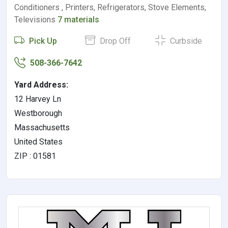
Conditioners , Printers, Refrigerators, Stove Elements,
Televisions
7 materials
Pick Up
Drop Off
Curbside
508-366-7642
Yard Address:
12 Harvey Ln
Westborough
Massachusetts
United States
ZIP : 01581