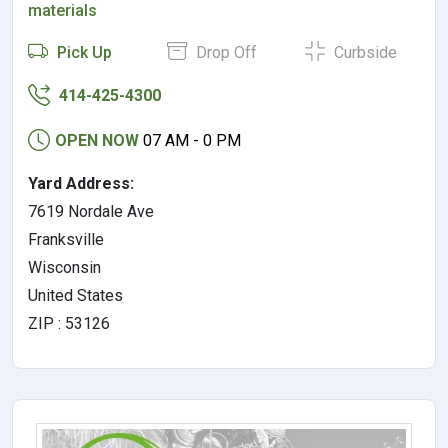
materials
Pick Up
Drop Off
Curbside
414-425-4300
OPEN NOW
07 AM - 0 PM
Yard Address:
7619 Nordale Ave
Franksville
Wisconsin
United States
ZIP : 53126