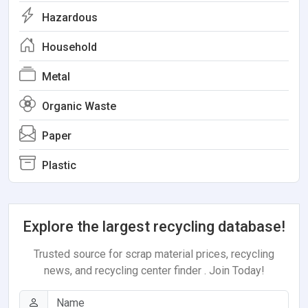
Hazardous
Household
Metal
Organic Waste
Paper
Plastic
Explore the largest recycling database!
Trusted source for scrap material prices, recycling
news, and recycling center finder . Join Today!