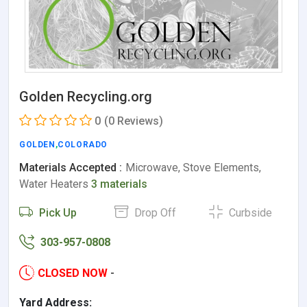
Golden Recycling.org
0
(0 Reviews)
GOLDEN
,
COLORADO
Materials Accepted :
Microwave, Stove Elements,
Water Heaters
3 materials
Pick Up
Drop Off
Curbside
303-957-0808
CLOSED NOW
-
Yard Address: