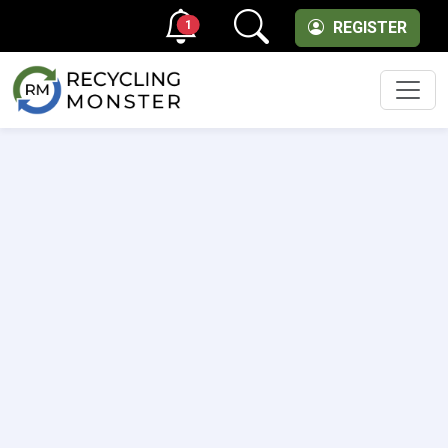
1
REGISTER
Men