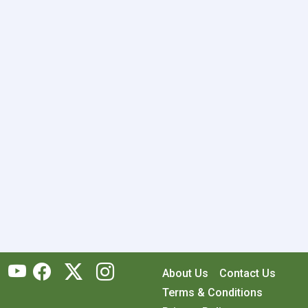
About Us
Contact Us
Terms & Conditions