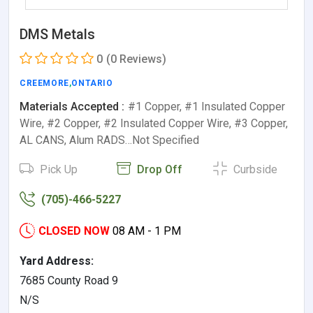
DMS Metals
0
(0 Reviews)
CREEMORE
,
ONTARIO
Materials Accepted :
#1 Copper, #1 Insulated Copper
Wire, #2 Copper, #2 Insulated Copper Wire, #3 Copper,
AL CANS, Alum RADS…Not Specified
Pick Up
Drop Off
Curbside
(705)-466-5227
CLOSED NOW
08 AM - 1 PM
Yard Address:
7685 County Road 9
N/S