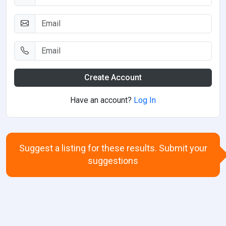
Create Account
Have an account?
Log In
Suggest a listing for these results. Submit your
suggestions