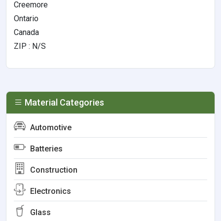
Creemore
Ontario
Canada
ZIP : N/S
Material Categories
Automotive
Batteries
Construction
Electronics
Glass