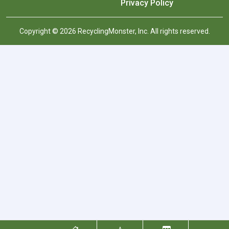
Privacy Policy
Copyright © 2026 RecyclingMonster, Inc. All rights reserved.