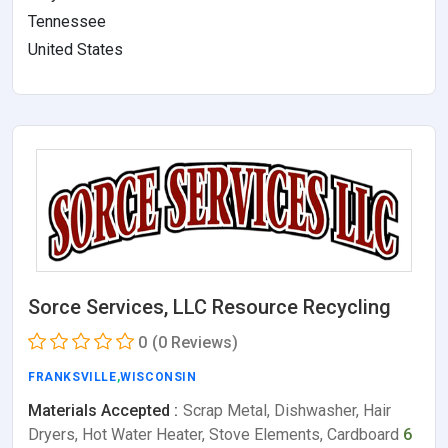
Tennessee
United States
Sorce Services, LLC Resource Recycling
0
(0 Reviews)
FRANKSVILLE
,
WISCONSIN
Materials Accepted :
Scrap Metal, Dishwasher, Hair
Dryers, Hot Water Heater, Stove Elements, Cardboard
6