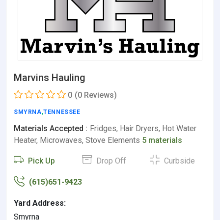
Marvins Hauling
0
(0 Reviews)
SMYRNA
,
TENNESSEE
Materials Accepted :
Fridges, Hair Dryers, Hot Water
Heater, Microwaves, Stove Elements
5 materials
Pick Up
Drop Off
Curbside
(615)651-9423
Yard Address:
Smyrna