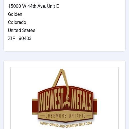
15000 W 44th Ave, Unit E
Golden
Colorado
United States
ZIP : 80403