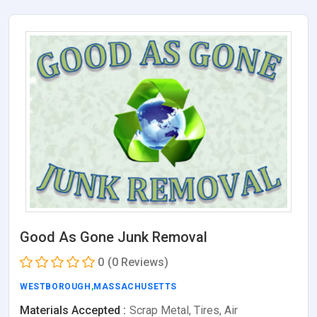
Good As Gone Junk Removal
0
(0 Reviews)
WESTBOROUGH
,
MASSACHUSETTS
Materials Accepted :
Scrap Metal, Tires, Air