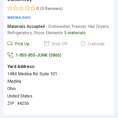
0
(0 Reviews)
MEDINA
,
OHIO
Materials Accepted :
Dishwasher, Freezer, Hair Dryers,
Refrigerators, Stove Elements
5 materials
Pick Up
Drop Off
Curbside
1-855-855-JUNK (5865)
Yard Address:
1484 Medina Rd. Suite 101
Medina
Ohio
United States
ZIP : 44256