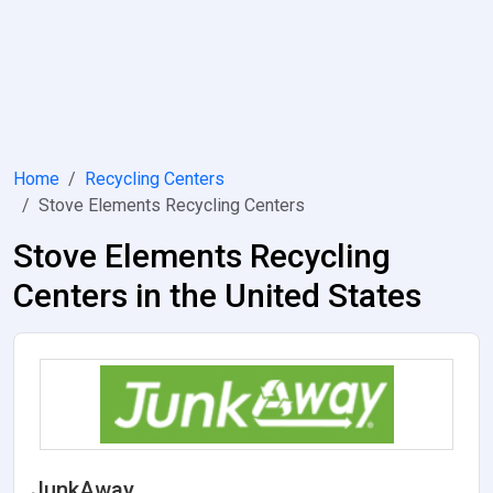
Home
Recycling Centers
Stove Elements Recycling Centers
Stove Elements Recycling
Centers in the United States
JunkAway