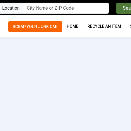
Location
Sea
HOME
RECYCLE AN ITEM
SCRAP YOUR JUNK CAR