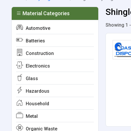
Shingl
Material Categories
Showing 1 -
Automotive
Batteries
Construction
Electronics
Glass
Hazardous
Household
Metal
Organic Waste