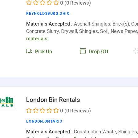
0
(0 Reviews)
REYNOLDSBURG
,
OHIO
Materials Accepted :
Asphalt Shingles, Brick(s), Co
Concrete Slurry, Drywall, Shingles, Soil, News Pap
materials
Pick Up
Drop Off
London Bin Rentals
0
(0 Reviews)
LONDON
,
ONTARIO
Materials Accepted :
Construction Waste, Shingle