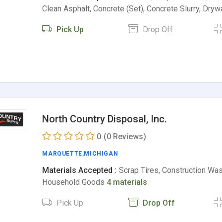
Clean Asphalt, Concrete (Set), Concrete Slurry, Dryw
Pick Up
Drop Off
North Country Disposal, Inc.
0
(0 Reviews)
MARQUETTE
,
MICHIGAN
Materials Accepted :
Scrap Tires, Construction Was
Household Goods
4 materials
Pick Up
Drop Off