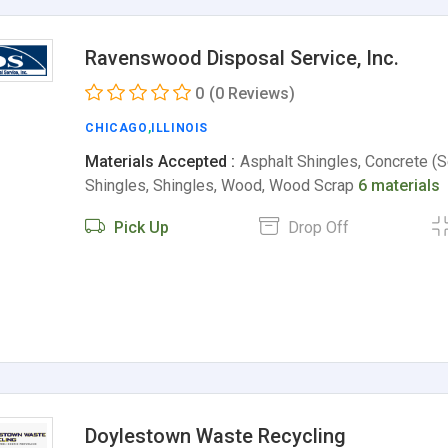
Ravenswood Disposal Service, Inc.
0
(0 Reviews)
CHICAGO
,
ILLINOIS
Materials Accepted :
Asphalt Shingles, Concrete (S
Shingles, Shingles, Wood, Wood Scrap
6 materials
Pick Up
Drop Off
Doylestown Waste Recycling