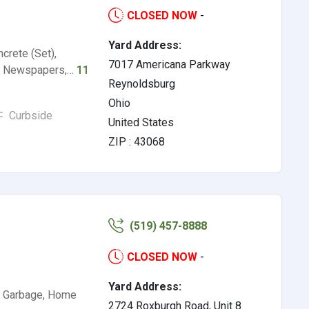
CLOSED NOW
-
Yard Address:
ncrete (Set),
7017 Americana Parkway
er, Newspapers,…
11
Reynoldsburg
Ohio
Curbside
United States
ZIP : 43068
(519) 457-8888
CLOSED NOW
-
Yard Address:
s, Garbage, Home
2724 Roxburgh Road, Unit 8