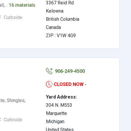
3367 Reid Rd
all,…
16 materials
Kelowna
Curbside
British Columbia
Canada
ZIP : V1W 4G9
906-249-4500
CLOSED NOW
-
Yard Address:
te, Shingles,
304 N. M553
Marquette
Curbside
Michigan
United States