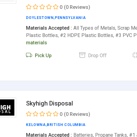
0
(0 Reviews)
DOYLESTOWN
,
PENNSYLVANIA
Materials Accepted :
All Types of Metals, Scrap M
Plastic Bottles, #2 HDPE Plastic Bottles, #3 PVC P
materials
Pick Up
Drop Off
Skyhigh Disposal
0
(0 Reviews)
KELOWNA
,
BRITISH COLUMBIA
Materials Accepted :
Batteries, Propane Tanks, #1 