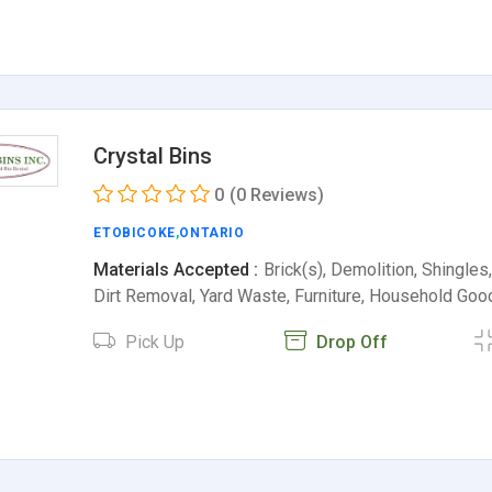
Crystal Bins
0
(0 Reviews)
ETOBICOKE
,
ONTARIO
Materials Accepted :
Brick(s), Demolition, Shingles
Dirt Removal, Yard Waste, Furniture, Household Go
Pick Up
Drop Off