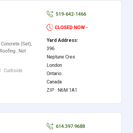
519-642-1466
CLOSED NOW
-
Yard Address:
 Concrete (Set),
396
, Roofing…Not
Neptune Cres
London
Curbside
Ontario
Canada
ZIP : N6M 1A1
614.397.9688