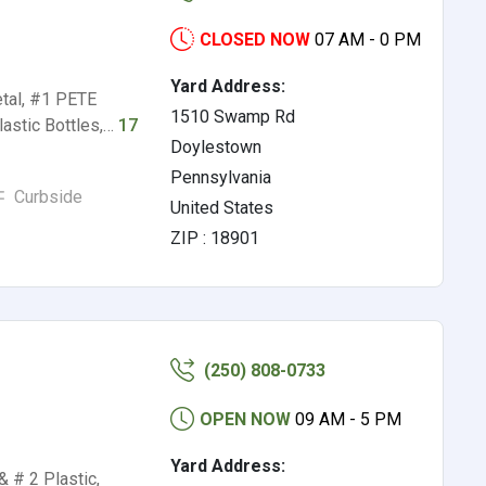
CLOSED NOW
07 AM - 0 PM
Yard Address:
etal, #1 PETE
1510 Swamp Rd
lastic Bottles,…
17
Doylestown
Pennsylvania
Curbside
United States
ZIP : 18901
(250) 808-0733
OPEN NOW
09 AM - 5 PM
Yard Address:
& # 2 Plastic,