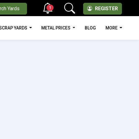
1
rch Yards
REGISTER
SCRAP YARDS
METAL PRICES
BLOG
MORE