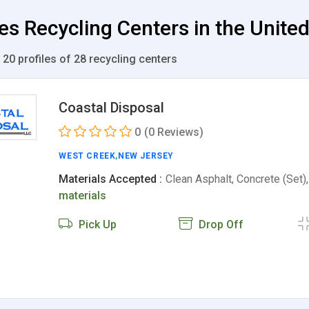
es Recycling Centers in the United
 20 profiles of 28 recycling centers
Coastal Disposal
0
(0 Reviews)
WEST CREEK
,
NEW JERSEY
Materials Accepted :
Clean Asphalt, Concrete (Set)
materials
Pick Up
Drop Off