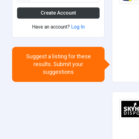
Create Account
Have an account?
Log In
Suggest a listing for these
results. Submit your
suggestions