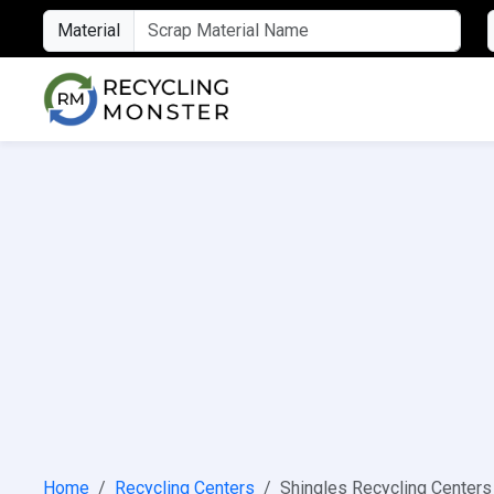
Material
Home
Recycling Centers
Shingles Recycling Centers