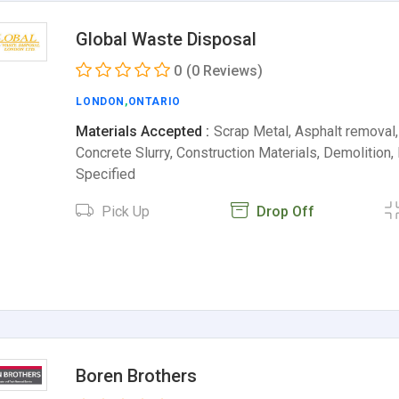
Global Waste Disposal
0
(0 Reviews)
LONDON
,
ONTARIO
Materials Accepted :
Scrap Metal, Asphalt removal,
Concrete Slurry, Construction Materials, Demolition
Specified
Pick Up
Drop Off
Boren Brothers