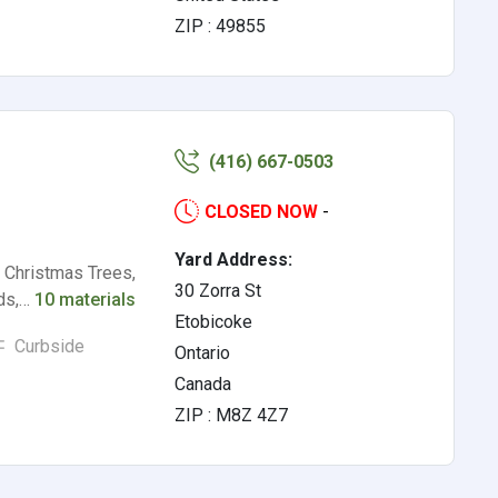
ZIP : 49855
(416) 667-0503
CLOSED NOW
-
Yard Address:
, Christmas Trees,
30 Zorra St
ods,…
10 materials
Etobicoke
Curbside
Ontario
Canada
ZIP : M8Z 4Z7