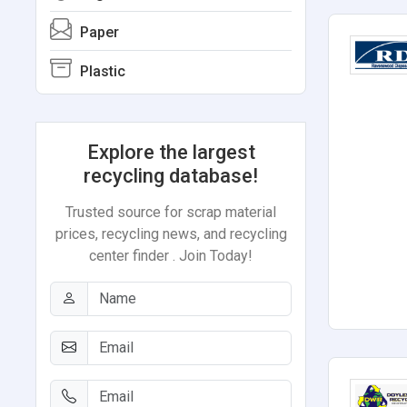
Paper
Plastic
Explore the largest
recycling database!
Trusted source for scrap material
prices, recycling news, and recycling
center finder . Join Today!