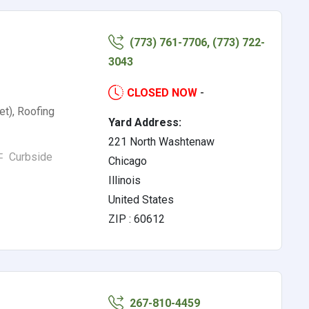
(773) 761-7706, (773) 722-
3043
CLOSED NOW
-
et), Roofing
Yard Address:
221 North Washtenaw
Curbside
Chicago
Illinois
United States
ZIP : 60612
267-810-4459