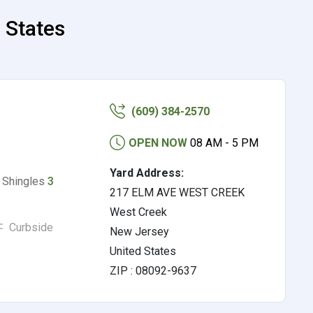
 States
(609) 384-2570
OPEN NOW
08 AM - 5 PM
Yard Address:
, Shingles
3
217 ELM AVE WEST CREEK
West Creek
Curbside
New Jersey
United States
ZIP : 08092-9637