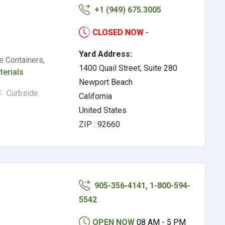
+1 (949) 675.3005
CLOSED NOW
-
Yard Address:
e Containers,
1400 Quail Street, Suite 280
terials
Newport Beach
Curbside
California
United States
ZIP : 92660
905-356-4141, 1-800-594-
5542
OPEN NOW
08 AM - 5 PM