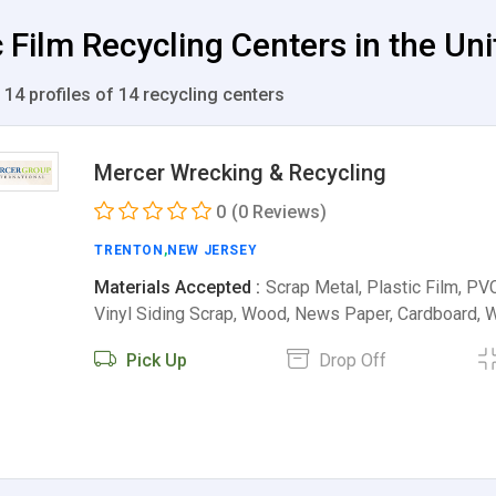
c Film Recycling Centers in the Un
 14 profiles of 14 recycling centers
Mercer Wrecking & Recycling
0
(0 Reviews)
TRENTON
,
NEW JERSEY
Materials Accepted :
Scrap Metal, Plastic Film, PVC
Vinyl Siding Scrap, Wood, News Paper, Cardboard,
Pick Up
Drop Off