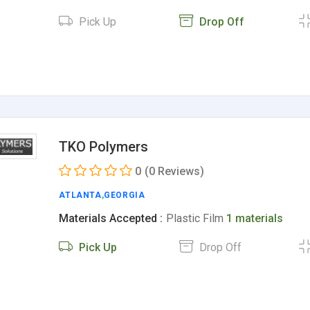
Pick Up
Drop Off
TKO Polymers
0
(0 Reviews)
ATLANTA
,
GEORGIA
Materials Accepted :
Plastic Film
1 materials
Pick Up
Drop Off