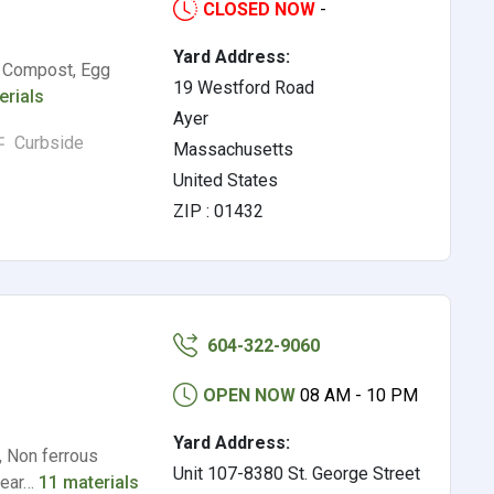
CLOSED NOW
-
Yard Address:
, Compost, Egg
19 Westford Road
erials
Ayer
Curbside
Massachusetts
United States
ZIP : 01432
604-322-9060
OPEN NOW
08 AM - 10 PM
Yard Address:
, Non ferrous
Unit 107-8380 St. George Street
clear…
11 materials