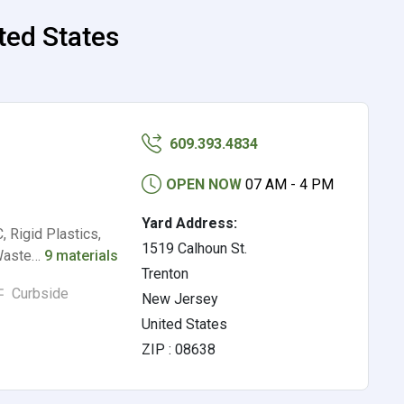
ited States
609.393.4834
OPEN NOW
07 AM - 4 PM
Yard Address:
, Rigid Plastics,
1519 Calhoun St.
 Waste…
9 materials
Trenton
Curbside
New Jersey
United States
ZIP : 08638