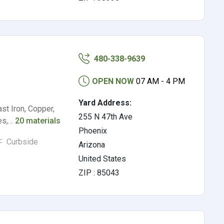
480-338-9639
OPEN NOW
07 AM - 4 PM
Yard Address:
st Iron, Copper,
255 N 47th Ave
les,…
20 materials
Phoenix
Curbside
Arizona
United States
ZIP : 85043