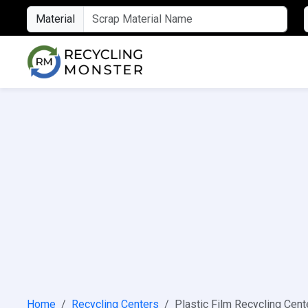
Material
Home
Recycling Centers
Plastic Film Recycling Cent