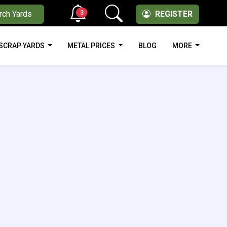
3
rch Yards
REGISTER
SCRAP YARDS
METAL PRICES
BLOG
MORE