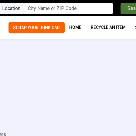
Location
Sea
HOME
RECYCLE AN ITEM
SCRAP YOUR JUNK CAR
ers