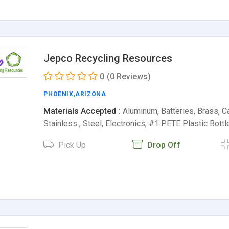
Jepco Recycling Resources
0
(0 Reviews)
PHOENIX
,
ARIZONA
Materials Accepted :
Aluminum, Batteries, Brass, Ca
Stainless , Steel, Electronics, #1 PETE Plastic Bott
Pick Up
Drop Off