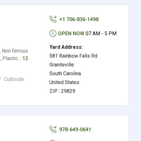
+1 706-836-1498
OPEN NOW
07 AM - 5 PM
Yard Address:
, Non ferrous
581 Rainbow Falls Rd.
s, Plastic…
12
Graniteville
South Carolina
Curbside
United States
ZIP : 29829
978-649-0641