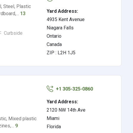
 Steel, Plastic
Yard Address:
ardboard,…
13
4935 Kent Avenue
Niagara Falls
Curbside
Ontario
Canada
ZIP : L2H 1J5
+1 305-325-0860
Yard Address:
2120 NW 14th Ave
Miami
tic, Mixed plastic
azines,…
9
Florida