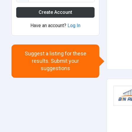
Create Account
Have an account?
Log In
Suggest a listing for these
results. Submit your
suggestions