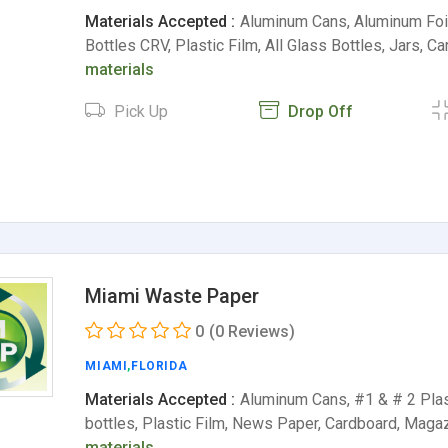
Materials Accepted :
Aluminum Cans, Aluminum Foil,
Bottles CRV, Plastic Film, All Glass Bottles, Jars, C
materials
Pick Up
Drop Off
Miami Waste Paper
0
(0 Reviews)
MIAMI
,
FLORIDA
Materials Accepted :
Aluminum Cans, #1 & # 2 Plas
bottles, Plastic Film, News Paper, Cardboard, Mag
materials