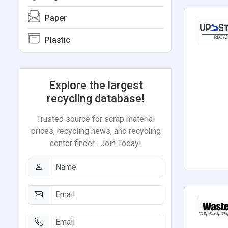
Paper
Plastic
Explore the largest
recycling database!
Trusted source for scrap material
prices, recycling news, and recycling
center finder . Join Today!