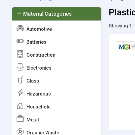
Plasti
Material Categories
Showing 1 -
Automotive
Batteries
Construction
Electronics
Glass
Hazardous
Household
Metal
Organic Waste