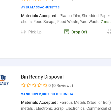
AYER
,
MASSACHUSETTS
Materials Accepted :
Plastic Film, Shredded Paper
shells, Food Scraps, Food Waste, Yard Waste
7 mat
Pick Up
Drop Off
Bin Ready Disposal
0
(0 Reviews)
VANCOUVER
,
BRITISH COLUMBIA
Materials Accepted :
Ferrous Metals (Steel or Iron)
metals , Electronic Scrap, Electronics, Commercial 