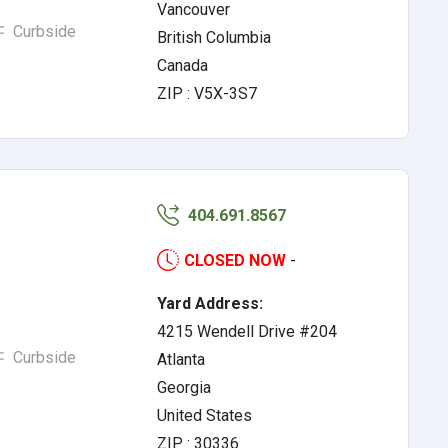
Vancouver
Curbside
British Columbia
Canada
ZIP : V5X-3S7
404.691.8567
CLOSED NOW
-
Yard Address:
4215 Wendell Drive #204
Curbside
Atlanta
Georgia
United States
ZIP : 30336