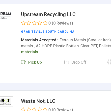
Upstream Recycling LLC
0
(0 Reviews)
GRANITEVILLE
,
SOUTH CAROLINA
Materials Accepted :
Ferrous Metals (Steel or Iron)
metals , #2 HDPE Plastic Bottles, Clear PET, Pallet
materials
Pick Up
Drop Off
Waste Not, LLC
0
(0 Reviews)