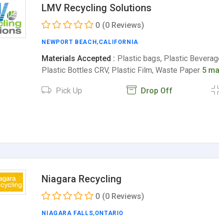
LMV Recycling Solutions
0
(0 Reviews)
NEWPORT BEACH
,
CALIFORNIA
Materials Accepted :
Plastic bags, Plastic Beverag
Plastic Bottles CRV, Plastic Film, Waste Paper
5 ma
Pick Up
Drop Off
Niagara Recycling
0
(0 Reviews)
NIAGARA FALLS
,
ONTARIO