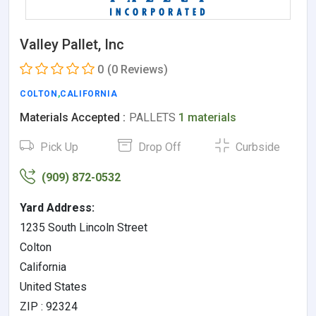
Valley Pallet, Inc
0
(0 Reviews)
COLTON
,
CALIFORNIA
Materials Accepted :
PALLETS
1 materials
Pick Up
Drop Off
Curbside
(909) 872-0532
Yard Address:
1235 South Lincoln Street
Colton
California
United States
ZIP : 92324