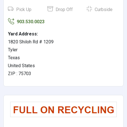
Pick Up
Drop Off
Curbside
903.530.0023
Yard Address:
1820 Shiloh Rd # 1209
Tyler
Texas
United States
ZIP : 75703