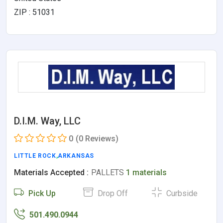
ZIP : 51031
D.I.M. Way, LLC
0
(0 Reviews)
LITTLE ROCK
,
ARKANSAS
Materials Accepted :
PALLETS
1 materials
Pick Up
Drop Off
Curbside
501.490.0944