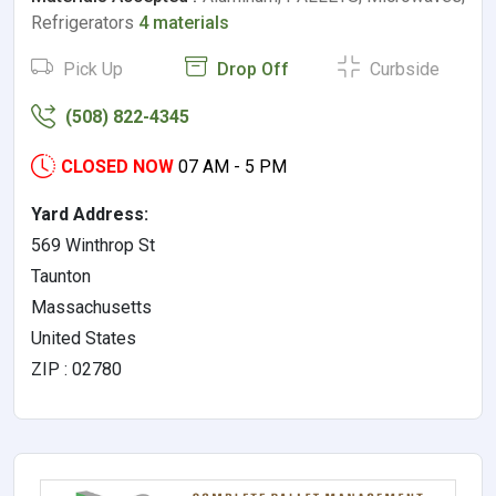
Refrigerators
4 materials
Pick Up
Drop Off
Curbside
(508) 822-4345
CLOSED NOW
07 AM - 5 PM
Yard Address:
569 Winthrop St
Taunton
Massachusetts
United States
ZIP : 02780