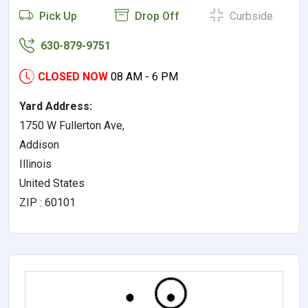
Pick Up
Drop Off
Curbside
630-879-9751
CLOSED NOW
08 AM - 6 PM
Yard Address:
1750 W Fullerton Ave,
Addison
Illinois
United States
ZIP : 60101