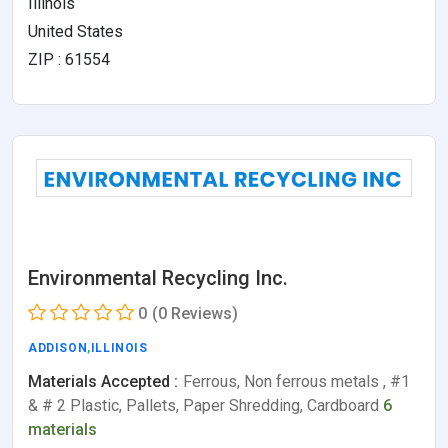
Illinois
United States
ZIP : 61554
Environmental Recycling Inc.
0
(0 Reviews)
ADDISON
,
ILLINOIS
Materials Accepted :
Ferrous, Non ferrous metals , #1
& # 2 Plastic, Pallets, Paper Shredding, Cardboard
6
materials