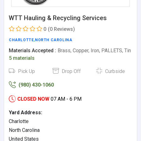
WTT Hauling & Recycling Services
0
(0 Reviews)
CHARLOTTE
,
NORTH CAROLINA
Materials Accepted :
Brass, Copper, Iron, PALLETS, Tin
5 materials
Pick Up
Drop Off
Curbside
(980) 430-1060
CLOSED NOW
07 AM - 6 PM
Yard Address:
Charlotte
North Carolina
United States