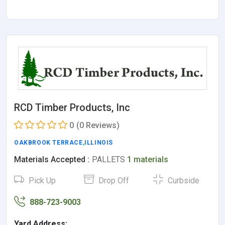
RCD Timber Products, Inc
0
(0 Reviews)
OAKBROOK TERRACE
,
ILLINOIS
Materials Accepted :
PALLETS
1 materials
Pick Up
Drop Off
Curbside
888-723-9003
Yard Address: