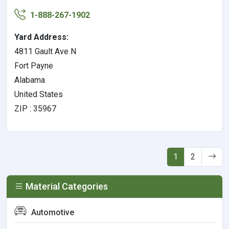
1-888-267-1902
Yard Address:
4811 Gault Ave N
Fort Payne
Alabama
United States
ZIP : 35967
1
2
Material Categories
Automotive