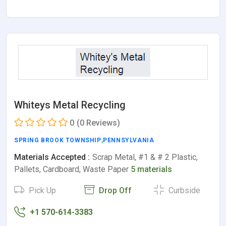
Whiteys Metal Recycling
0
(0 Reviews)
SPRING BROOK TOWNSHIP
,
PENNSYLVANIA
Materials Accepted :
Scrap Metal, #1 & # 2 Plastic,
Pallets, Cardboard, Waste Paper
5 materials
Pick Up
Drop Off
Curbside
+1 570-614-3383