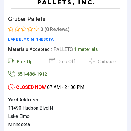
Gruber Pallets
0
(0 Reviews)
LAKE ELMO
,
MINNESOTA
Materials Accepted :
PALLETS
1 materials
Pick Up
Drop Off
Curbside
651-436-1912
CLOSED NOW
07 AM - 2 : 30 PM
Yard Address:
11490 Hudson Blvd N
Lake Elmo
Minnesota