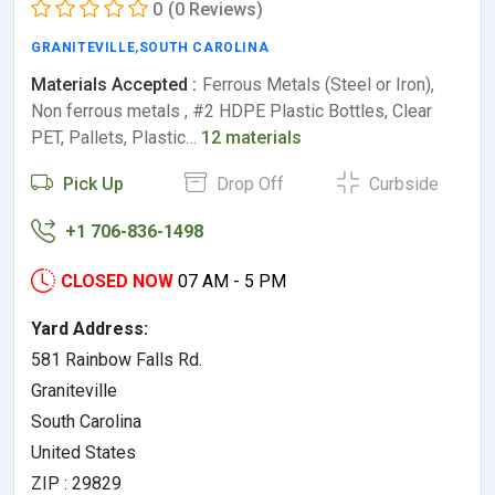
0
(0 Reviews)
GRANITEVILLE
,
SOUTH CAROLINA
Materials Accepted :
Ferrous Metals (Steel or Iron),
Non ferrous metals , #2 HDPE Plastic Bottles, Clear
PET, Pallets, Plastic…
12 materials
Pick Up
Drop Off
Curbside
+1 706-836-1498
CLOSED NOW
07 AM - 5 PM
Yard Address:
581 Rainbow Falls Rd.
Graniteville
South Carolina
United States
ZIP : 29829