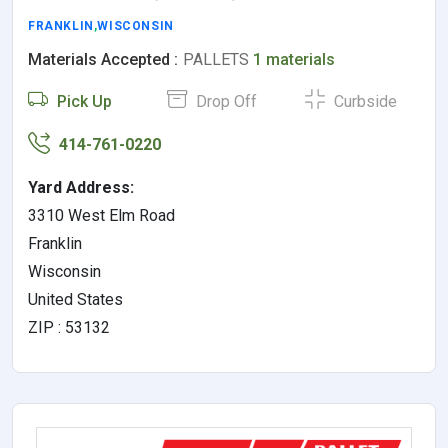
FRANKLIN
,
WISCONSIN
Materials Accepted :
PALLETS
1 materials
Pick Up
Drop Off
Curbside
414-761-0220
Yard Address:
3310 West Elm Road
Franklin
Wisconsin
United States
ZIP : 53132