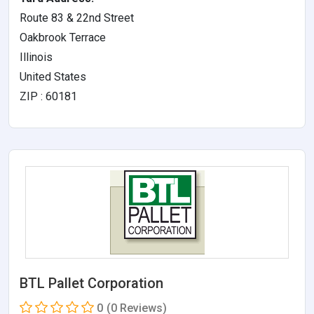
Route 83 & 22nd Street
Oakbrook Terrace
Illinois
United States
ZIP : 60181
BTL Pallet Corporation
0
(0 Reviews)