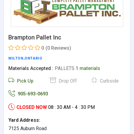
Brampton Pallet Inc
0
(0 Reviews)
MILTON
,
ONTARIO
Materials Accepted :
PALLETS
1 materials
Pick Up
Drop Off
Curbside
905-693-0693
CLOSED NOW
08 : 30 AM - 4 : 30 PM
Yard Address:
7125 Auburn Road