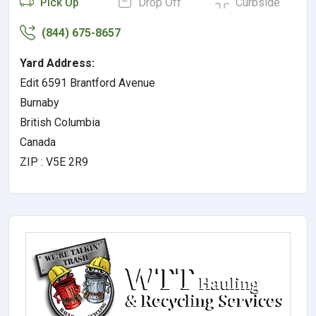
Pick Up
Drop Off
Curbside
(844) 675-8657
Yard Address:
Edit 6591 Brantford Avenue
Burnaby
British Columbia
Canada
ZIP : V5E 2R9