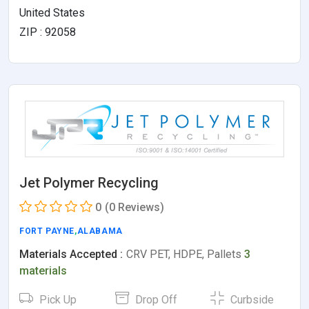
United States
ZIP : 92058
Jet Polymer Recycling
0
(0 Reviews)
FORT PAYNE
,
ALABAMA
Materials Accepted :
CRV PET, HDPE, Pallets
3
materials
Pick Up
Drop Off
Curbside