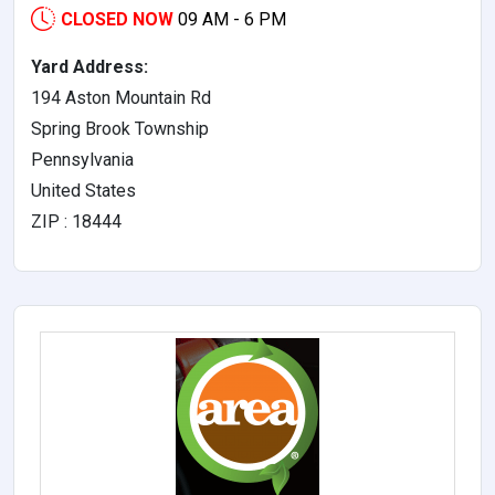
CLOSED NOW
09 AM - 6 PM
Yard Address:
194 Aston Mountain Rd
Spring Brook Township
Pennsylvania
United States
ZIP : 18444