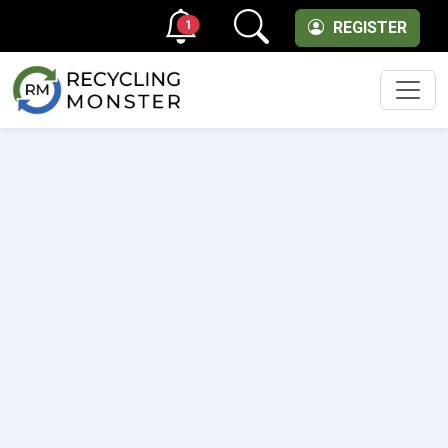
1
REGISTER
Men