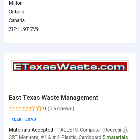
Milton
Ontario
Canada
ZIP : L9T 7V9
East Texas Waste Management
0
(0 Reviews)
TYLER
,
TEXAS
Materials Accepted :
PALLETS, Computer (Recycling),
CRT Monitors, #1 & # 2 Plastic, Cardboard
5 materials