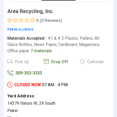
Area Recycling, Inc.
0
(0 Reviews)
PEKIN
,
ILLINOIS
Materials Accepted :
#1 & # 2 Plastic, Pallets, All
Glass Bottles, News Paper, Cardboard, Magazines,
Office paper
7 materials
Pick Up
Drop Off
Curbside
309-353-3333
CLOSED NOW
07 AM - 4 PM
Yard Address:
14379 Illinois Rt. 29 South
Pekin