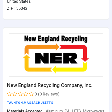
United States
ZIP : 55042
New England Recycling Company, Inc.
0
(0 Reviews)
TAUNTON
,
MASSACHUSETTS
Materials Accepted :
Aluminum, PALLETS, Microwaves,