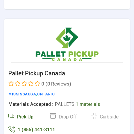
Pallet Pickup Canada
0
(0 Reviews)
MISSISSAUGA
,
ONTARIO
Materials Accepted :
PALLETS
1 materials
Pick Up
Drop Off
Curbside
1 (855) 441-3111