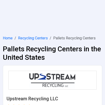
Home
Recycling Centers
Pallets Recycling Centers
Pallets Recycling Centers in the
United States
Upstream Recycling LLC