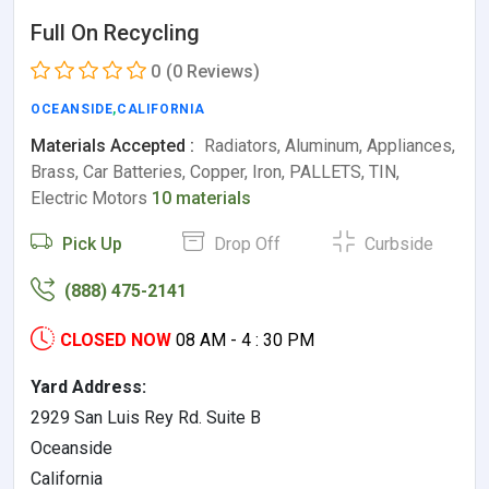
Full On Recycling
0
(0 Reviews)
OCEANSIDE
,
CALIFORNIA
Materials Accepted :
Radiators, Aluminum, Appliances,
Brass, Car Batteries, Copper, Iron, PALLETS, TIN,
Electric Motors
10 materials
Pick Up
Drop Off
Curbside
(888) 475-2141
CLOSED NOW
08 AM - 4 : 30 PM
Yard Address:
2929 San Luis Rey Rd. Suite B
Oceanside
California