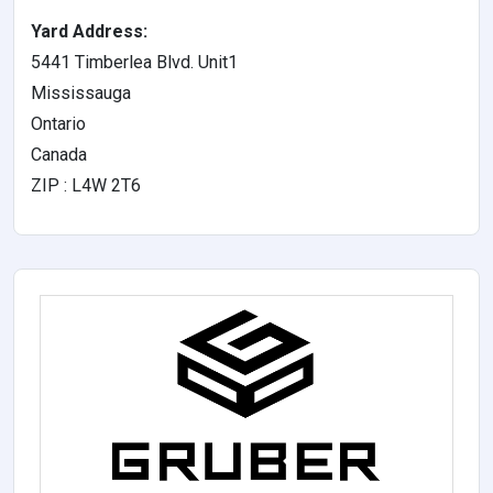
Yard Address:
5441 Timberlea Blvd. Unit1
Mississauga
Ontario
Canada
ZIP : L4W 2T6