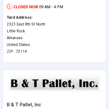
CLOSED NOW
09 AM - 4 PM
Yard Address:
2323 East 8th St North
Little Rock
Arkansas
United States
ZIP : 72114
B & T Pallet, Inc