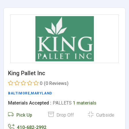
King Pallet Inc
0
(0 Reviews)
BALTIMORE
,
MARYLAND
Materials Accepted :
PALLETS
1 materials
Pick Up
Drop Off
Curbside
410-682-2992