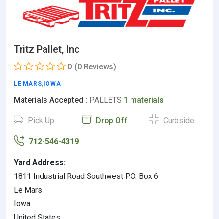
Tritz Pallet, Inc
0
(0 Reviews)
LE MARS
,
IOWA
Materials Accepted :
PALLETS
1 materials
Pick Up
Drop Off
Curbside
712-546-4319
Yard Address:
1811 Industrial Road Southwest P.O. Box 6
Le Mars
Iowa
United States