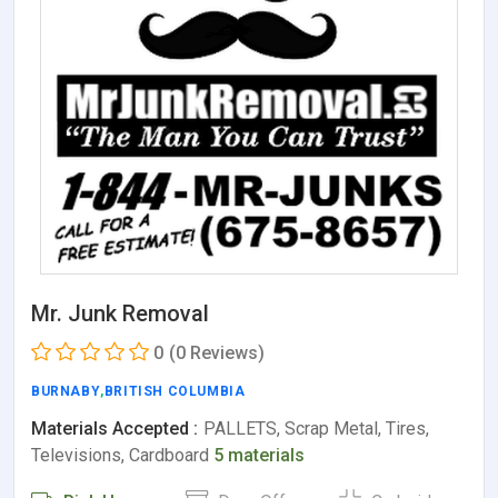
Mr. Junk Removal
0
(0 Reviews)
BURNABY
,
BRITISH COLUMBIA
Materials Accepted :
PALLETS, Scrap Metal, Tires,
Televisions, Cardboard
5 materials