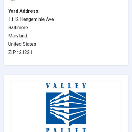
Yard Address:
1112 Hengemihle Ave
Baltimore
Maryland
United States
ZIP : 21221