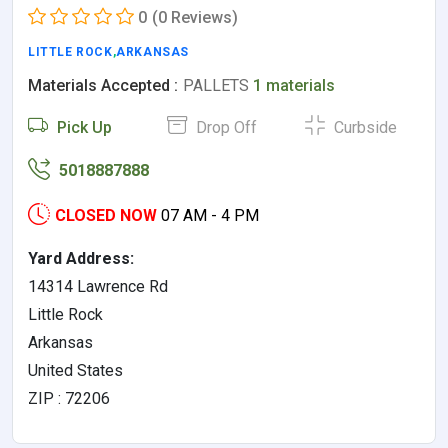
0
(0 Reviews)
LITTLE ROCK
,
ARKANSAS
Materials Accepted :
PALLETS
1 materials
Pick Up
Drop Off
Curbside
5018887888
CLOSED NOW
07 AM - 4 PM
Yard Address:
14314 Lawrence Rd
Little Rock
Arkansas
United States
ZIP : 72206