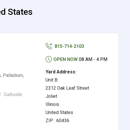
ed States
815-714-2103
OPEN NOW
08 AM - 4 PM
Yard Address:
, Palladium,
Unit B
2312 Oak Leaf Street
Curbside
Joliet
Illinois
United States
ZIP : 60436