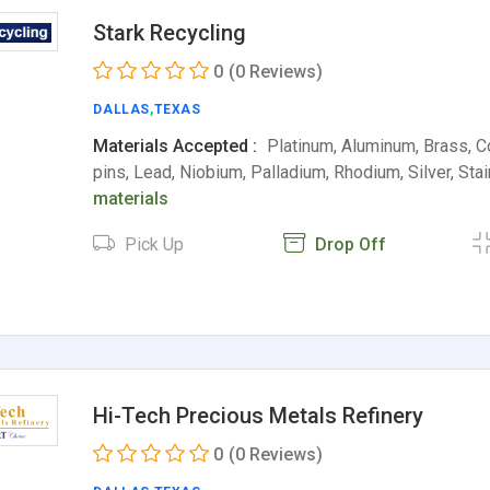
Stark Recycling
0
(0 Reviews)
DALLAS
,
TEXAS
Materials Accepted :
Platinum, Aluminum, Brass, C
pins, Lead, Niobium, Palladium, Rhodium, Silver, St
materials
Pick Up
Drop Off
Hi-Tech Precious Metals Refinery
0
(0 Reviews)