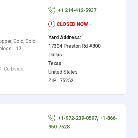
+1 214-412-5937
CLOSED NOW
-
Yard Address:
opper, Gold, Gold
17304 Preston Rd #800
ainless…
17
Dallas
Texas
Curbside
United States
ZIP : 75252
+1-972-239-0597, +1-866-
950-7528