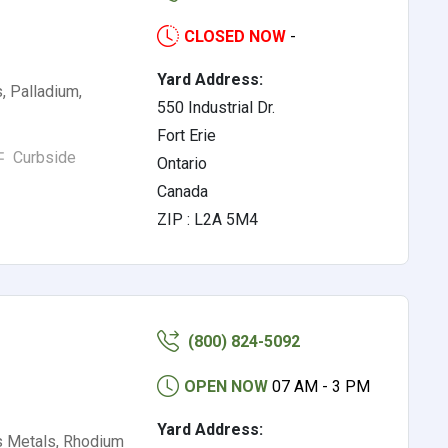
CLOSED NOW
-
Yard Address:
, Palladium,
550 Industrial Dr.
Fort Erie
Curbside
Ontario
Canada
ZIP : L2A 5M4
(800) 824-5092
OPEN NOW
07 AM - 3 PM
Yard Address:
s Metals, Rhodium