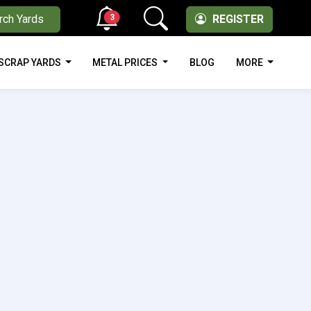
3
rch Yards
REGISTER
SCRAP YARDS
METAL PRICES
BLOG
MORE