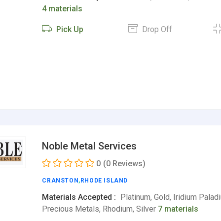
4 materials
Pick Up
Drop Off
Noble Metal Services
0
(0 Reviews)
CRANSTON
,
RHODE ISLAND
Materials Accepted :
Platinum, Gold, Iridium Palad
Precious Metals, Rhodium, Silver
7 materials