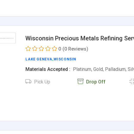
Wisconsin Precious Metals Refining Ser
0
(0 Reviews)
LAKE GENEVA
,
WISCONSIN
Materials Accepted :
Platinum, Gold, Palladium, Si
Pick Up
Drop Off