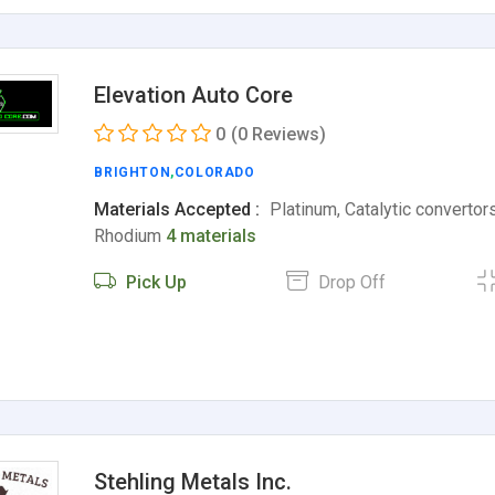
Elevation Auto Core
0
(0 Reviews)
BRIGHTON
,
COLORADO
Materials Accepted :
Platinum, Catalytic convertors
Rhodium
4 materials
Pick Up
Drop Off
Stehling Metals Inc.