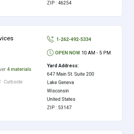
ZIP : 46254
vices
1-262-492-5334
OPEN NOW
10 AM - 5 PM
Yard Address:
lver
4 materials
647 Main St. Suite 200
Curbside
Lake Geneva
Wisconsin
United States
ZIP : 53147