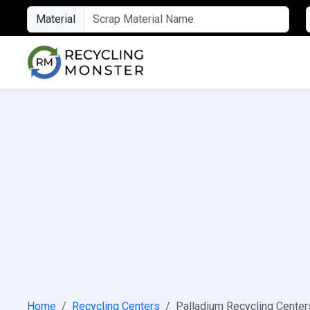
Material
Home
Recycling Centers
Palladium Recycling Center