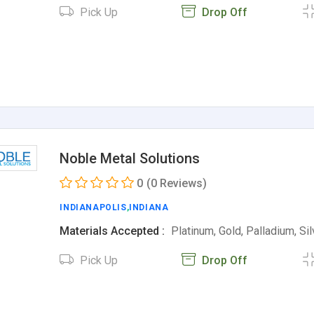
Pick Up
Drop Off
Noble Metal Solutions
0
(0 Reviews)
INDIANAPOLIS
,
INDIANA
Materials Accepted :
Platinum, Gold, Palladium, Si
Pick Up
Drop Off