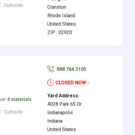
Curbside
Cranston
Rhode Island
United States
ZIP : 02920
888.764.3105
CLOSED NOW
-
Yard Address:
lver
4 materials
4028 Park 65 Dr.
Curbside
Indianapolis
Indiana
United States