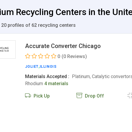
ium Recycling Centers in the Unit
 20 profiles of 62 recycling centers
Accurate Converter Chicago
0
(0 Reviews)
JOLIET
,
ILLINOIS
Materials Accepted :
Platinum, Catalytic convertors
Rhodium
4 materials
Pick Up
Drop Off