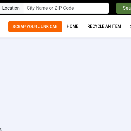
Location
Sea
HOME
RECYCLE AN ITEM
SCRAP YOUR JUNK CAR
s