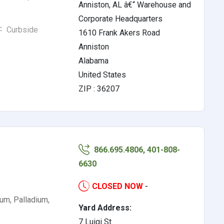
Anniston, AL â€“ Warehouse and
Corporate Headquarters
Curbside
1610 Frank Akers Road
Anniston
Alabama
United States
ZIP : 36207
866.695.4806, 401-808-
6630
CLOSED NOW
-
ium, Palladium,
Yard Address:
7 Luigi St