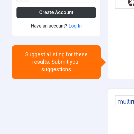
Create Account
Have an account?
Log In
Suggest a listing for these
results. Submit your
suggestions