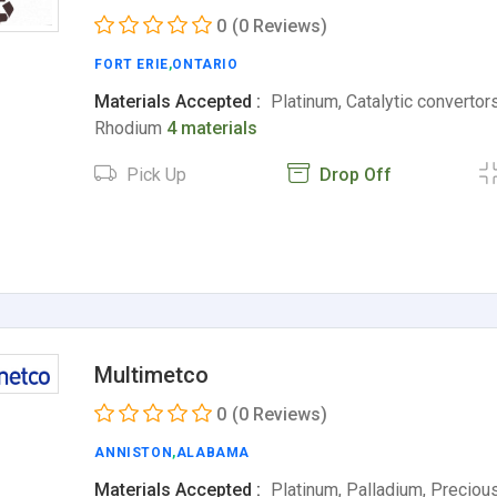
0
(0 Reviews)
FORT ERIE
,
ONTARIO
Materials Accepted :
Platinum, Catalytic convertors
Rhodium
4 materials
Pick Up
Drop Off
Multimetco
0
(0 Reviews)
ANNISTON
,
ALABAMA
Materials Accepted :
Platinum, Palladium, Preciou