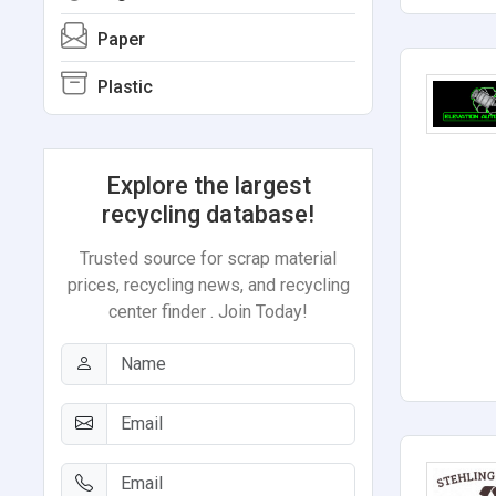
Paper
Plastic
Explore the largest
recycling database!
Trusted source for scrap material
prices, recycling news, and recycling
center finder . Join Today!