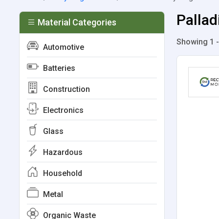
Pallad
Material Categories
Showing 1 -
Automotive
Batteries
Construction
Electronics
Glass
Hazardous
Household
Metal
Organic Waste