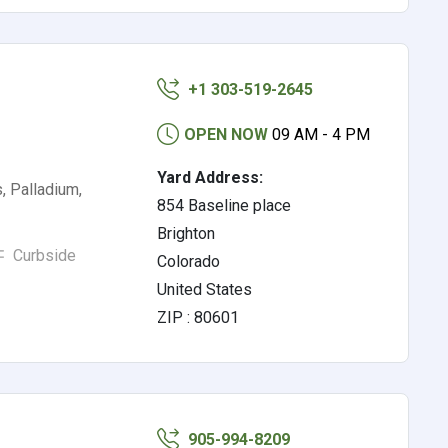
+1 303-519-2645
OPEN NOW
09 AM - 4 PM
Yard Address:
, Palladium,
854 Baseline place
Brighton
Curbside
Colorado
United States
ZIP : 80601
905-994-8209