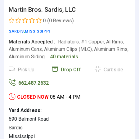
Martin Bros. Sardis, LLC
0
(0 Reviews)
SARDIS
,
MISSISSIPPI
Materials Accepted :
Radiators, #1 Copper, Al Rims,
Aluminum Cans, Aluminum Clips (MLC), Aluminum Rims,
Aluminum Siding,…
40 materials
Pick Up
Drop Off
Curbside
662.487.2632
CLOSED NOW
08 AM - 4 PM
Yard Address:
690 Belmont Road
Sardis
Mississippi