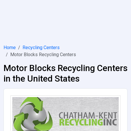
Home
Recycling Centers
Motor Blocks Recycling Centers
Motor Blocks Recycling Centers
in the United States