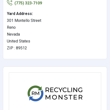
(775) 323-7109
Yard Address:
301 Montello Street
Reno
Nevada
United States
ZIP : 89512