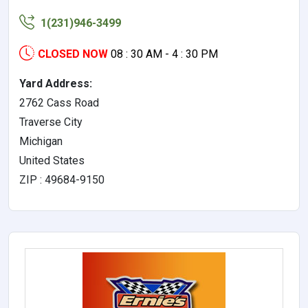
1(231)946-3499
CLOSED NOW
08 : 30 AM - 4 : 30 PM
Yard Address:
2762 Cass Road
Traverse City
Michigan
United States
ZIP : 49684-9150