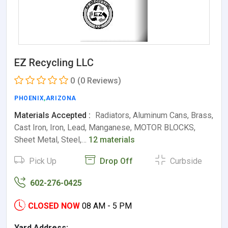
EZ Recycling LLC
0
(0 Reviews)
PHOENIX
,
ARIZONA
Materials Accepted :
Radiators, Aluminum Cans, Brass,
Cast Iron, Iron, Lead, Manganese, MOTOR BLOCKS,
Sheet Metal, Steel,…
12 materials
Pick Up
Drop Off
Curbside
602-276-0425
CLOSED NOW
08 AM - 5 PM
Yard Address: