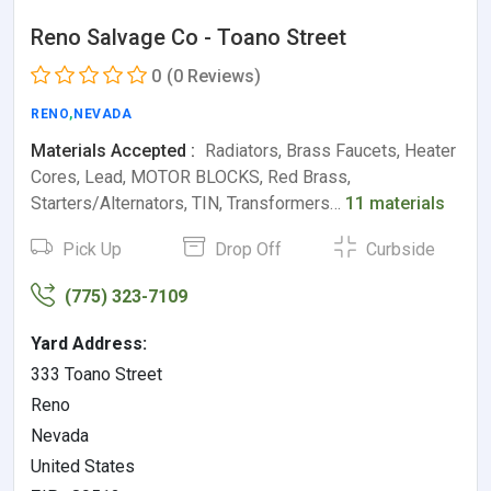
Reno Salvage Co - Toano Street
0
(0 Reviews)
RENO
,
NEVADA
Materials Accepted :
Radiators, Brass Faucets, Heater
Cores, Lead, MOTOR BLOCKS, Red Brass,
Starters/Alternators, TIN, Transformers…
11 materials
Pick Up
Drop Off
Curbside
(775) 323-7109
Yard Address:
333 Toano Street
Reno
Nevada
United States