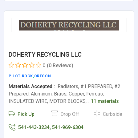
DOHERTY RECYCLING LLC
0
(0 Reviews)
PILOT ROCK
,
OREGON
Materials Accepted :
Radiators, #1 PREPARED, #2
Prepared, Aluminum, Brass, Copper, Ferrous,
INSULATED WIRE, MOTOR BLOCKS,…
11 materials
Pick Up
Drop Off
Curbside
541-443-3234, 541-969-6304