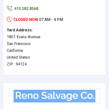
415.282.8568
CLOSED NOW
07 AM - 4 PM
Yard Address:
1801 Evans Avenue
San Francisco
California
United States
ZIP : 94124