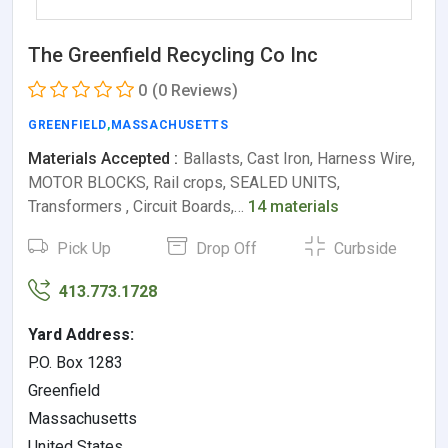
The Greenfield Recycling Co Inc
0
(0 Reviews)
GREENFIELD
,
MASSACHUSETTS
Materials Accepted :
Ballasts, Cast Iron, Harness Wire,
MOTOR BLOCKS, Rail crops, SEALED UNITS,
Transformers , Circuit Boards,…
14 materials
Pick Up
Drop Off
Curbside
413.773.1728
Yard Address:
P.O. Box 1283
Greenfield
Massachusetts
United States