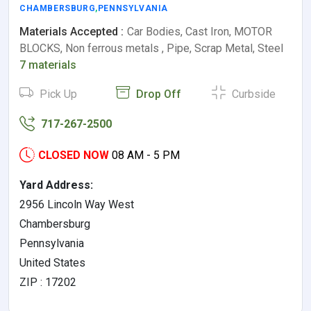
CHAMBERSBURG
,
PENNSYLVANIA
Materials Accepted :
Car Bodies, Cast Iron, MOTOR
BLOCKS, Non ferrous metals , Pipe, Scrap Metal, Steel
7 materials
Pick Up
Drop Off
Curbside
717-267-2500
CLOSED NOW
08 AM - 5 PM
Yard Address:
2956 Lincoln Way West
Chambersburg
Pennsylvania
United States
ZIP : 17202