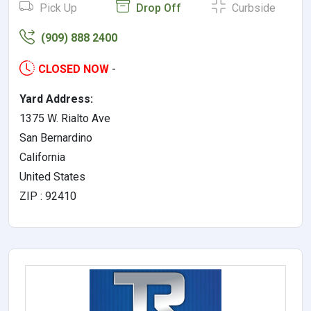
Pick Up
Drop Off
Curbside
(909) 888 2400
CLOSED NOW
-
Yard Address:
1375 W. Rialto Ave
San Bernardino
California
United States
ZIP : 92410