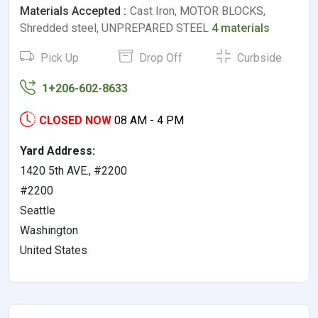
Materials Accepted :
Cast Iron, MOTOR BLOCKS,
Shredded steel, UNPREPARED STEEL
4 materials
Pick Up
Drop Off
Curbside
1+206-602-8633
CLOSED NOW
08 AM - 4 PM
Yard Address:
1420 5th AVE., #2200
#2200
Seattle
Washington
United States