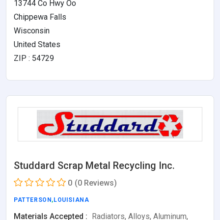
13744 Co Hwy Oo
Chippewa Falls
Wisconsin
United States
ZIP : 54729
Studdard Scrap Metal Recycling Inc.
0
(0 Reviews)
PATTERSON
,
LOUISIANA
Materials Accepted :
Radiators, Alloys, Aluminum,