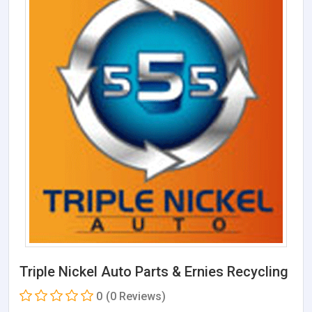
Triple Nickel Auto Parts & Ernies Recycling
0
(0 Reviews)