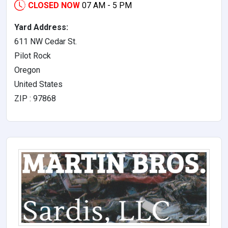
CLOSED NOW
07 AM - 5 PM
Yard Address:
611 NW Cedar St.
Pilot Rock
Oregon
United States
ZIP : 97868