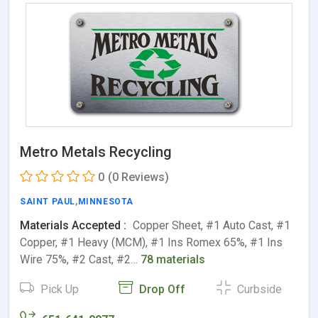
Metro Metals Recycling
0
(0 Reviews)
SAINT PAUL
,
MINNESOTA
Materials Accepted :
Copper Sheet, #1 Auto Cast, #1
Copper, #1 Heavy (MCM), #1 Ins Romex 65%, #1 Ins
Wire 75%, #2 Cast, #2…
78 materials
Pick Up
Drop Off
Curbside