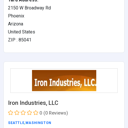
2150 W Broadway Rd
Phoenix
Arizona
United States
ZIP : 85041
Iron Industries, LLC
0
(0 Reviews)
SEATTLE
,
WASHINGTON