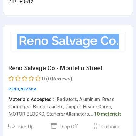
ZIP : 89512
Reno Salvage Co - Montello Street
0
(0 Reviews)
RENO
,
NEVADA
Materials Accepted :
Radiators, Aluminum, Brass
Cartridges, Brass Faucets, Copper, Heater Cores,
MOTOR BLOCKS, Starters/Alternators,…
10 materials
Pick Up
Drop Off
Curbside