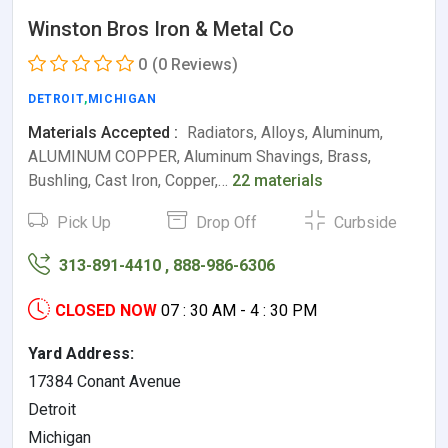
Winston Bros Iron & Metal Co
0
(0 Reviews)
DETROIT
,
MICHIGAN
Materials Accepted :
Radiators, Alloys, Aluminum,
ALUMINUM COPPER, Aluminum Shavings, Brass,
Bushling, Cast Iron, Copper,…
22 materials
Pick Up
Drop Off
Curbside
313-891-4410 , 888-986-6306
CLOSED NOW
07 : 30 AM - 4 : 30 PM
Yard Address:
17384 Conant Avenue
Detroit
Michigan