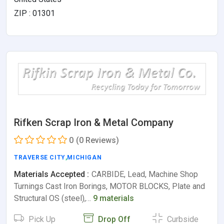
ZIP : 01301
Rifken Scrap Iron & Metal Company
0
(0 Reviews)
TRAVERSE CITY
,
MICHIGAN
Materials Accepted :
CARBIDE, Lead, Machine Shop
Turnings Cast Iron Borings, MOTOR BLOCKS, Plate and
Structural OS (steel),…
9 materials
Pick Up
Drop Off
Curbside