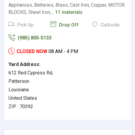
Appliances, Batteries, Brass, Cast Iron, Copper, MOTOR
BLOCKS, Sheet Iron,…
11 materials
Pick Up
Drop Off
Curbside
(985) 805-5133
CLOSED NOW
08 AM - 4 PM
Yard Address:
612 Red Cypress Rd,
Patterson
Louisiana
United States
ZIP : 70392