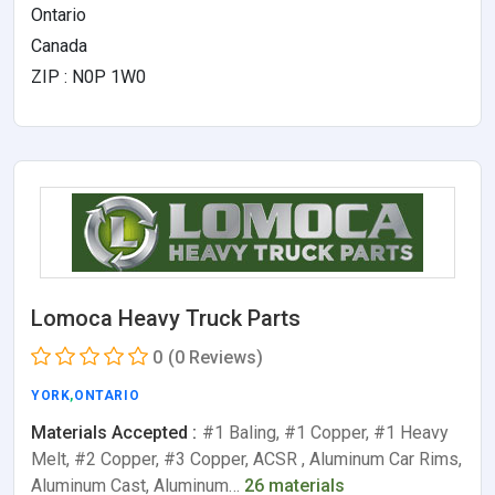
Ontario
Canada
ZIP : N0P 1W0
Lomoca Heavy Truck Parts
0
(0 Reviews)
YORK
,
ONTARIO
Materials Accepted :
#1 Baling, #1 Copper, #1 Heavy
Melt, #2 Copper, #3 Copper, ACSR , Aluminum Car Rims,
Aluminum Cast, Aluminum…
26 materials