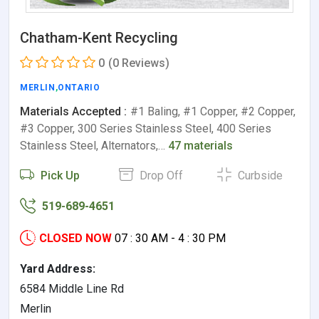
Chatham-Kent Recycling
0
(0 Reviews)
MERLIN
,
ONTARIO
Materials Accepted :
#1 Baling, #1 Copper, #2 Copper,
#3 Copper, 300 Series Stainless Steel, 400 Series
Stainless Steel, Alternators,…
47 materials
Pick Up
Drop Off
Curbside
519-689-4651
CLOSED NOW
07 : 30 AM - 4 : 30 PM
Yard Address:
6584 Middle Line Rd
Merlin