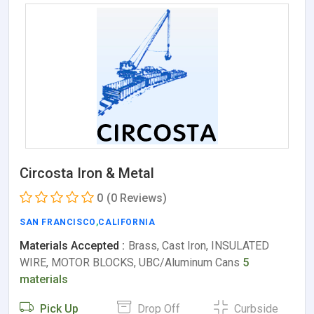
Circosta Iron & Metal
0
(0 Reviews)
SAN FRANCISCO
,
CALIFORNIA
Materials Accepted :
Brass, Cast Iron, INSULATED
WIRE, MOTOR BLOCKS, UBC/Aluminum Cans
5
materials
Pick Up
Drop Off
Curbside