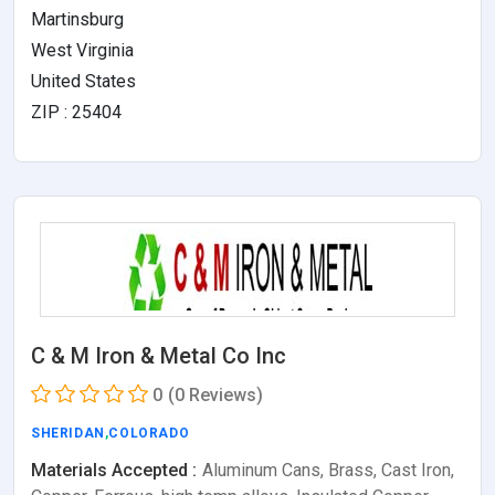
Martinsburg
West Virginia
United States
ZIP : 25404
C & M Iron & Metal Co Inc
0
(0 Reviews)
SHERIDAN
,
COLORADO
Materials Accepted :
Aluminum Cans, Brass, Cast Iron,