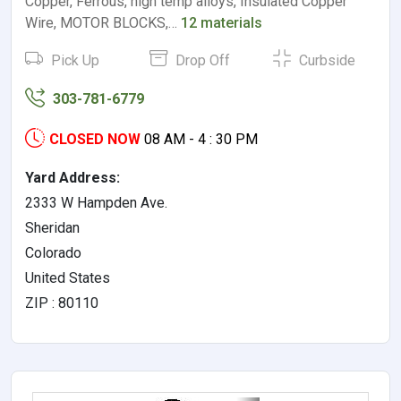
Copper, Ferrous, high temp alloys, Insulated Copper
Wire, MOTOR BLOCKS,…
12 materials
Pick Up
Drop Off
Curbside
303-781-6779
CLOSED NOW
08 AM - 4 : 30 PM
Yard Address:
2333 W Hampden Ave.
Sheridan
Colorado
United States
ZIP : 80110