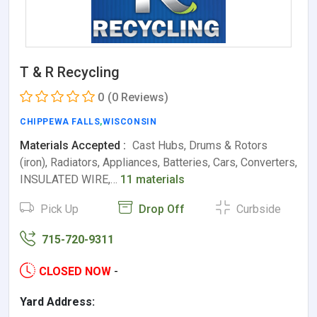
T & R Recycling
0
(0 Reviews)
CHIPPEWA FALLS
,
WISCONSIN
Materials Accepted :
Cast Hubs, Drums & Rotors
(iron), Radiators, Appliances, Batteries, Cars, Converters,
INSULATED WIRE,…
11 materials
Pick Up
Drop Off
Curbside
715-720-9311
CLOSED NOW
-
Yard Address: