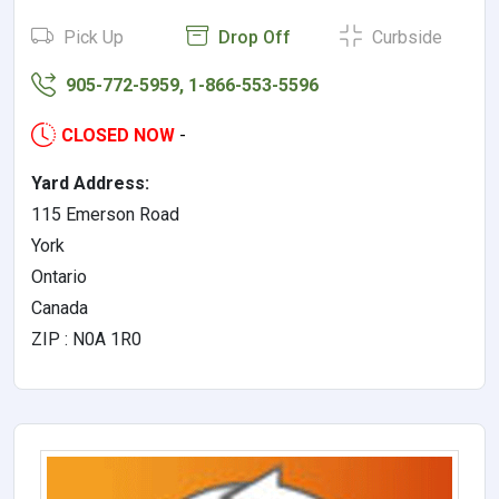
Pick Up
Drop Off
Curbside
905-772-5959, 1-866-553-5596
CLOSED NOW
-
Yard Address:
115 Emerson Road
York
Ontario
Canada
ZIP : N0A 1R0