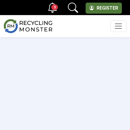
3
REGISTER
Men