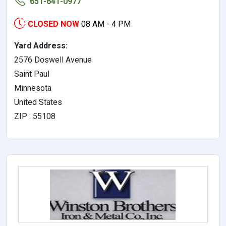
651-641-0977
CLOSED NOW
08 AM - 4 PM
Yard Address:
2576 Doswell Avenue
Saint Paul
Minnesota
United States
ZIP : 55108