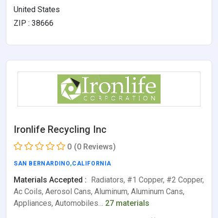
United States
ZIP : 38666
Ironlife Recycling Inc
0
(0 Reviews)
SAN BERNARDINO
,
CALIFORNIA
Materials Accepted :
Radiators, #1 Copper, #2 Copper,
Ac Coils, Aerosol Cans, Aluminum, Aluminum Cans,
Appliances, Automobiles…
27 materials