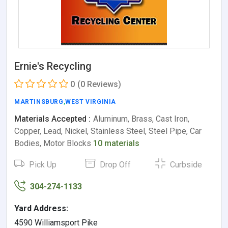
Ernie's Recycling
0
(0 Reviews)
MARTINSBURG
,
WEST VIRGINIA
Materials Accepted :
Aluminum, Brass, Cast Iron,
Copper, Lead, Nickel, Stainless Steel, Steel Pipe, Car
Bodies, Motor Blocks
10 materials
Pick Up
Drop Off
Curbside
304-274-1133
Yard Address:
4590 Williamsport Pike