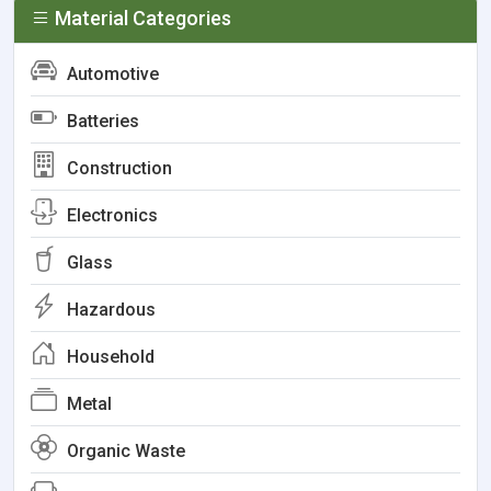
Material Categories
Automotive
Batteries
Construction
Electronics
Glass
Hazardous
Household
Metal
Organic Waste