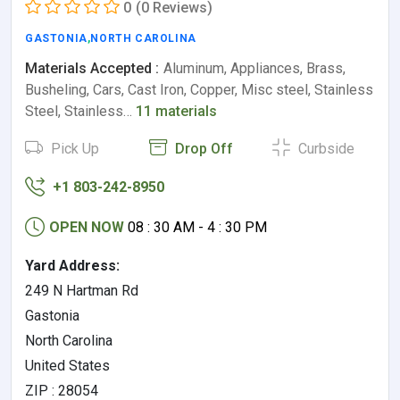
0
(0 Reviews)
GASTONIA
,
NORTH CAROLINA
Materials Accepted :
Aluminum, Appliances, Brass,
Busheling, Cars, Cast Iron, Copper, Misc steel, Stainless
Steel, Stainless…
11 materials
Pick Up
Drop Off
Curbside
+1 803-242-8950
OPEN NOW
08 : 30 AM - 4 : 30 PM
Yard Address:
249 N Hartman Rd
Gastonia
North Carolina
United States
ZIP : 28054