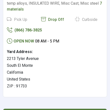
temp alloys, INSULATED WIRE, Misc Cast, Misc steel
7
materials
Pick Up
Drop Off
Curbside
(866) 786-3825
OPEN NOW
08 AM - 5 PM
Yard Address:
2213 Tyler Avenue
South El Monte
California
United States
ZIP : 91733