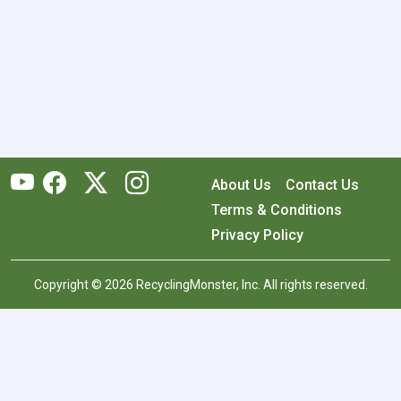
About Us
Contact Us
Terms & Conditions
Privacy Policy
Copyright © 2026 RecyclingMonster, Inc. All rights reserved.