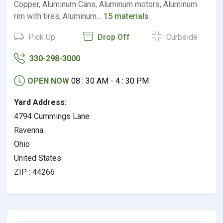
Copper, Aluminum Cans, Aluminum motors, Aluminum
rim with tires, Aluminum…
15 materials
Pick Up
Drop Off
Curbside
330-298-3000
OPEN NOW
08 : 30 AM - 4 : 30 PM
Yard Address:
4794 Cummings Lane
Ravenna
Ohio
United States
ZIP : 44266