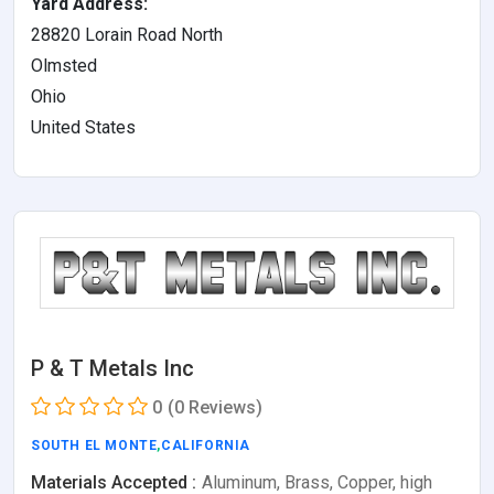
Yard Address:
28820 Lorain Road North
Olmsted
Ohio
United States
P & T Metals Inc
0
(0 Reviews)
SOUTH EL MONTE
,
CALIFORNIA
Materials Accepted :
Aluminum, Brass, Copper, high