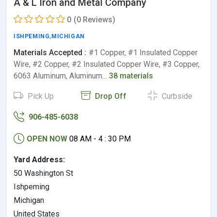
A & L Iron and Metal Company
0
(0 Reviews)
ISHPEMING
,
MICHIGAN
Materials Accepted :
#1 Copper, #1 Insulated Copper
Wire, #2 Copper, #2 Insulated Copper Wire, #3 Copper,
6063 Aluminum, Aluminum…
38 materials
Pick Up
Drop Off
Curbside
906-485-6038
OPEN NOW
08 AM - 4 : 30 PM
Yard Address:
50 Washington St
Ishpeming
Michigan
United States