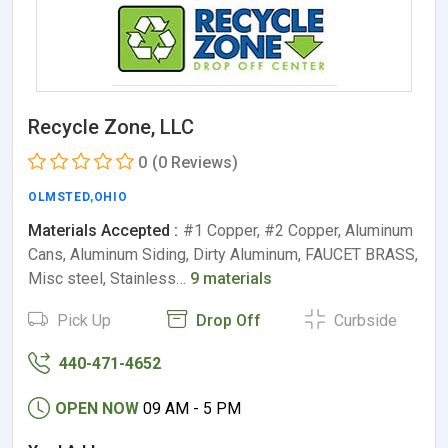
Recycle Zone, LLC
0
(0 Reviews)
OLMSTED
,
OHIO
Materials Accepted :
#1 Copper, #2 Copper, Aluminum
Cans, Aluminum Siding, Dirty Aluminum, FAUCET BRASS,
Misc steel, Stainless…
9 materials
Pick Up
Drop Off
Curbside
440-471-4652
OPEN NOW
09 AM - 5 PM