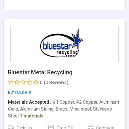
Bluestar Metal Recycling
0
(0 Reviews)
ELYRIA
,
OHIO
Materials Accepted :
#1 Copper, #2 Copper, Aluminum
Cans, Aluminum Siding, Brass, Misc steel, Stainless
Steel
7 materials
Pick Up
Drop Off
Curbside