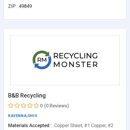
ZIP : 49849
B&B Recycling
0
(0 Reviews)
RAVENNA
,
OHIO
Materials Accepted :
Copper Sheet, #1 Copper, #2