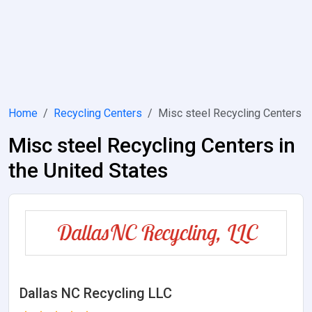
Home
Recycling Centers
Misc steel Recycling Centers
Misc steel Recycling Centers in
the United States
Dallas NC Recycling LLC