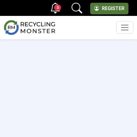
3
REGISTER
Men