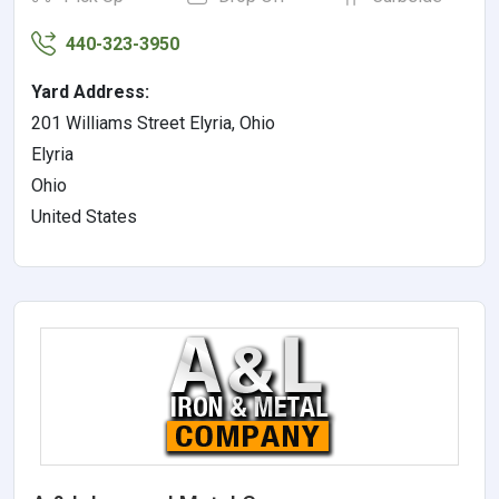
440-323-3950
Yard Address:
201 Williams Street Elyria, Ohio
Elyria
Ohio
United States