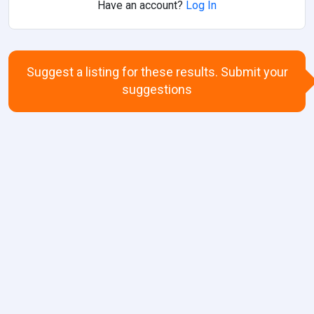
Have an account?
Log In
Suggest a listing for these results. Submit your
suggestions