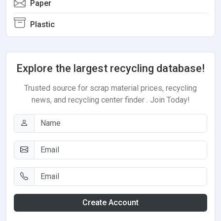
Paper
Plastic
Explore the largest recycling database!
Trusted source for scrap material prices, recycling
news, and recycling center finder . Join Today!
Create Account