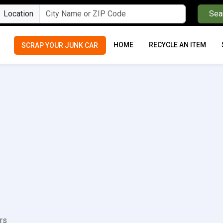
Location
Sea
HOME
RECYCLE AN ITEM
SCRAP YOUR JUNK CAR
rs