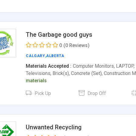
The Garbage good guys
0
(0 Reviews)
CALGARY
,
ALBERTA
Materials Accepted :
Computer Monitors, LAPTOP,
Televisions, Brick(s), Concrete (Set), Construction 
materials
Pick Up
Drop Off
Unwanted Recycling