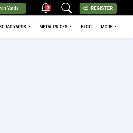
3
rch Yards
REGISTER
SCRAP YARDS
METAL PRICES
BLOG
MORE