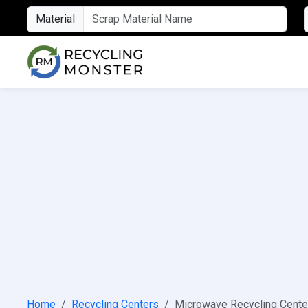
Material
Home
Recycling Centers
Microwave Recycling Cente