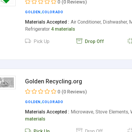
0
(0 Reviews)
GOLDEN
,
COLORADO
Materials Accepted :
Air Conditioner, Dishwasher, 
Refrigerator
4 materials
Pick Up
Drop Off
Golden Recycling.org
0
(0 Reviews)
GOLDEN
,
COLORADO
Materials Accepted :
Microwave, Stove Elements, 
materials
Pick Up
Drop Off