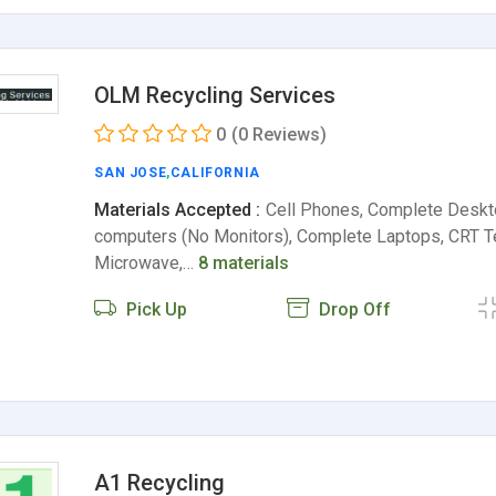
OLM Recycling Services
0
(0 Reviews)
SAN JOSE
,
CALIFORNIA
Materials Accepted :
Cell Phones, Complete Deskt
computers (No Monitors), Complete Laptops, CRT Te
Microwave,…
8 materials
Pick Up
Drop Off
A1 Recycling