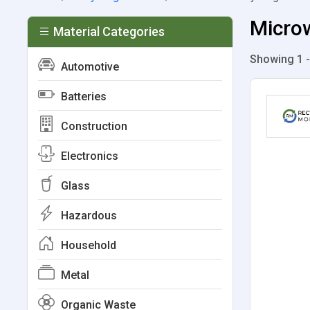
Microw
Material Categories
Showing 1 -
Automotive
Batteries
Construction
Electronics
Glass
Hazardous
Household
Metal
Organic Waste