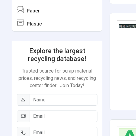
Paper
Plastic
Explore the largest
recycling database!
Trusted source for scrap material
prices, recycling news, and recycling
center finder . Join Today!