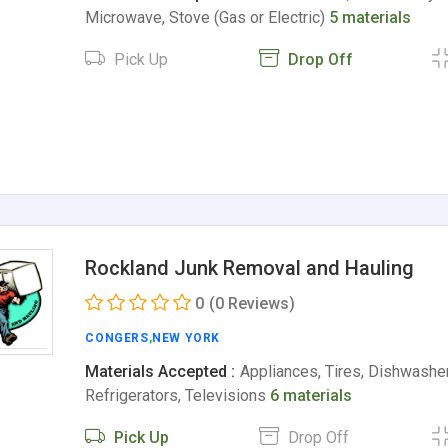
Microwave, Stove (Gas or Electric)
5 materials
Pick Up
Drop Off
Rockland Junk Removal and Hauling
0
(0 Reviews)
CONGERS
,
NEW YORK
Materials Accepted :
Appliances, Tires, Dishwashe
Refrigerators, Televisions
6 materials
Pick Up
Drop Off