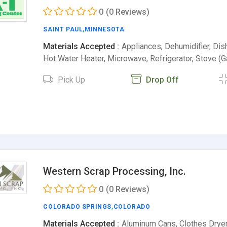
0
(0 Reviews)
SAINT PAUL
,
MINNESOTA
Materials Accepted :
Appliances, Dehumidifier, Dis
Hot Water Heater, Microwave, Refrigerator, Stove 
Pick Up
Drop Off
Western Scrap Processing, Inc.
0
(0 Reviews)
COLORADO SPRINGS
,
COLORADO
Materials Accepted :
Aluminum Cans, Clothes Dryer