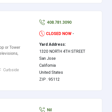
408.781.3090
CLOSED NOW
-
Yard Address:
op or Tower
1320 NORTH 4TH STREET
levisions,
San Jose
California
Curbside
United States
ZIP : 95112
Nil