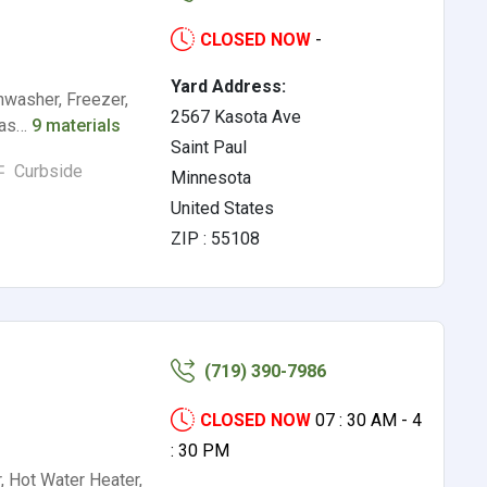
CLOSED NOW
-
Yard Address:
hwasher, Freezer,
2567 Kasota Ave
(Gas…
9 materials
Saint Paul
Curbside
Minnesota
United States
ZIP : 55108
(719) 390-7986
CLOSED NOW
07 : 30 AM - 4
: 30 PM
, Hot Water Heater,