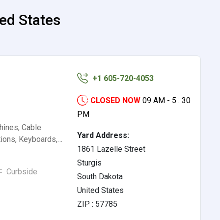
ted States
+1 605-720-4053
CLOSED NOW
09 AM - 5 : 30
PM
hines, Cable
Yard Address:
tions, Keyboards,…
1861 Lazelle Street
Sturgis
Curbside
South Dakota
United States
ZIP : 57785