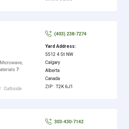
(403) 238-7274
Yard Address:
5512 4 St NW
Calgary
 Microwave,
Materials
7
Alberta
Canada
ZIP : T2K 6J1
Curbside
303-430-7142