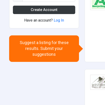
Create Account
Have an account?
Log In
Suggest a listing for these
results. Submit your
suggestions