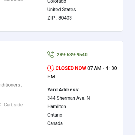
Colorado
United States
ZIP : 80403
289-639-9540
CLOSED NOW
07 AM - 4 : 30
PM
nditioners ,
Yard Address:
344 Sherman Ave. N
Curbside
Hamilton
Ontario
Canada