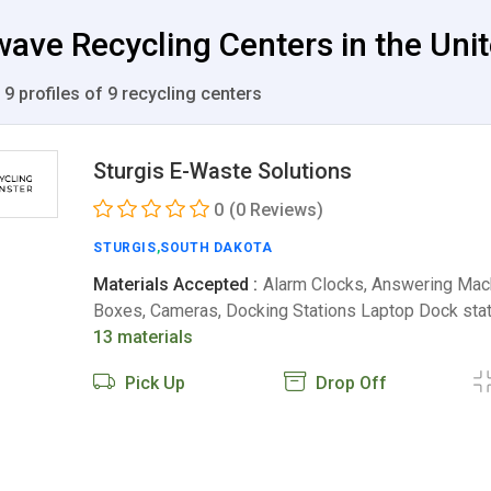
ave Recycling Centers in the Uni
 9 profiles of 9 recycling centers
Sturgis E-Waste Solutions
0
(0 Reviews)
STURGIS
,
SOUTH DAKOTA
Materials Accepted :
Alarm Clocks, Answering Mac
Boxes, Cameras, Docking Stations Laptop Dock sta
13 materials
Pick Up
Drop Off