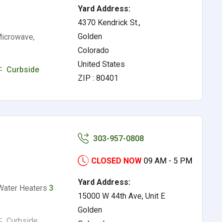
Yard Address:
4370 Kendrick St.,
Golden
Microwave,
Colorado
United States
Curbside
ZIP : 80401
303-957-0808
CLOSED NOW
09 AM - 5 PM
Yard Address:
Water Heaters
3
15000 W 44th Ave, Unit E
Golden
Curbside