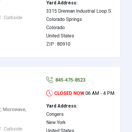
Yard Address:
3315 Drennan Industrial Loop S
Curbside
Colorado Springs
Colorado
United States
ZIP : 80910
845-475-8523
CLOSED NOW
06 AM - 4 PM
Yard Address:
r, Microwave,
Congers
New York
Curbside
United States