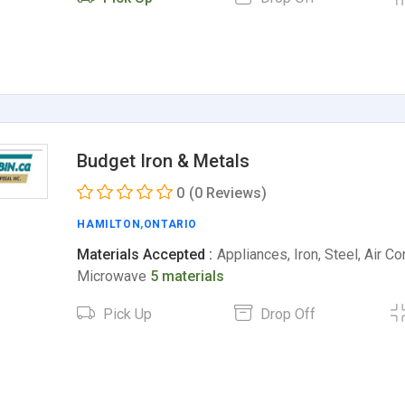
Budget Iron & Metals
0
(0 Reviews)
HAMILTON
,
ONTARIO
Materials Accepted :
Appliances, Iron, Steel, Air Co
Microwave
5 materials
Pick Up
Drop Off