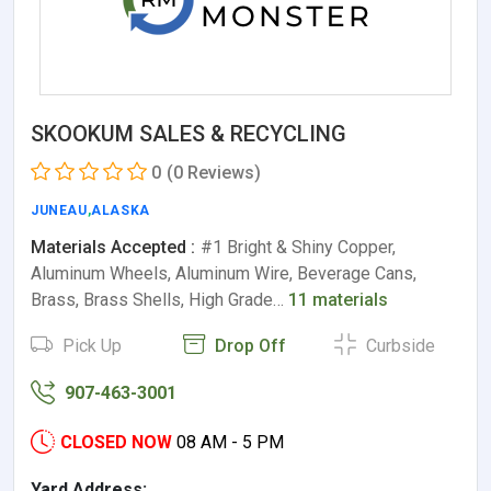
SKOOKUM SALES & RECYCLING
0
(0 Reviews)
JUNEAU
,
ALASKA
Materials Accepted :
#1 Bright & Shiny Copper,
Aluminum Wheels, Aluminum Wire, Beverage Cans,
Brass, Brass Shells, High Grade…
11 materials
Pick Up
Drop Off
Curbside
907-463-3001
CLOSED NOW
08 AM - 5 PM
Yard Address: