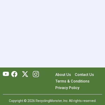
About Us
Contact Us
Terms & Conditions
Privacy Policy
Copyright © 2026 RecyclingMonster, Inc. All rights reserved.