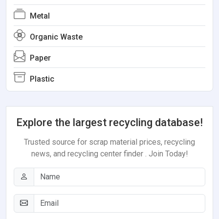
Metal
Organic Waste
Paper
Plastic
Explore the largest recycling database!
Trusted source for scrap material prices, recycling
news, and recycling center finder . Join Today!