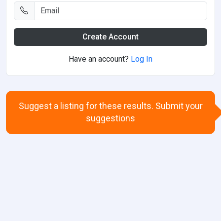
Create Account
Have an account?
Log In
Suggest a listing for these results. Submit your
suggestions