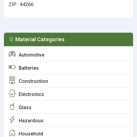
ZIP : 44266
Material Categories
Automotive
Batteries
Construction
Electronics
Glass
Hazardous
Household