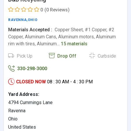
0
(0 Reviews)
RAVENNA
,
OHIO
Materials Accepted :
Copper Sheet, #1 Copper, #2
Copper, Aluminum Cans, Aluminum motors, Aluminum
rim with tires, Aluminum…
15 materials
Pick Up
Drop Off
Curbside
330-298-3000
CLOSED NOW
08 : 30 AM - 4 : 30 PM
Yard Address:
4794 Cummings Lane
Ravenna
Ohio
United States