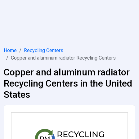
Home
Recycling Centers
Copper and aluminum radiator Recycling Centers
Copper and aluminum radiator
Recycling Centers in the United
States