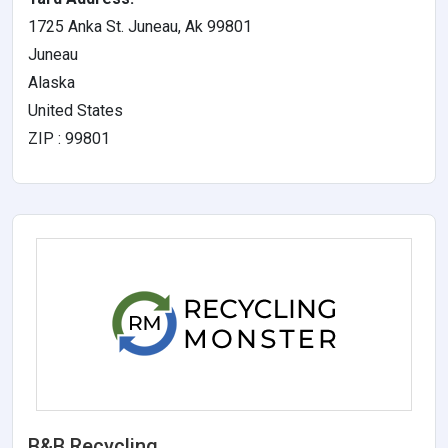
1725 Anka St. Juneau, Ak 99801
Juneau
Alaska
United States
ZIP : 99801
B&B Recycling