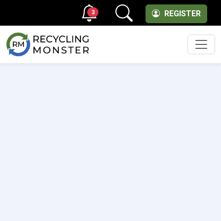
3
REGISTER
Men