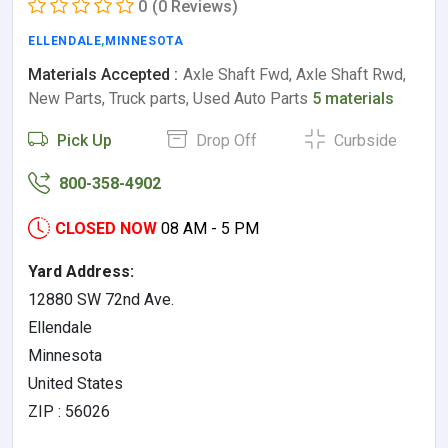
0
(0 Reviews)
ELLENDALE
,
MINNESOTA
Materials Accepted :
Axle Shaft Fwd, Axle Shaft Rwd,
New Parts, Truck parts, Used Auto Parts
5 materials
Pick Up
Drop Off
Curbside
800-358-4902
CLOSED NOW
08 AM - 5 PM
Yard Address:
12880 SW 72nd Ave.
Ellendale
Minnesota
United States
ZIP : 56026