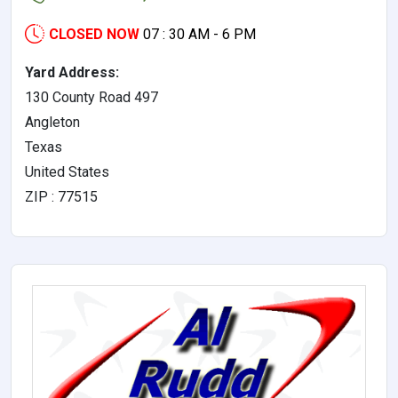
CLOSED NOW
07 : 30 AM - 6 PM
Yard Address:
130 County Road 497
Angleton
Texas
United States
ZIP : 77515