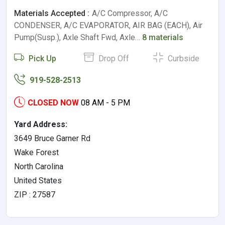
Materials Accepted :
A/C Compressor, A/C
CONDENSER, A/C EVAPORATOR, AIR BAG (EACH), Air
Pump(Susp.), Axle Shaft Fwd, Axle…
8 materials
Pick Up
Drop Off
Curbside
919-528-2513
CLOSED NOW
08 AM - 5 PM
Yard Address:
3649 Bruce Garner Rd
Wake Forest
North Carolina
United States
ZIP : 27587