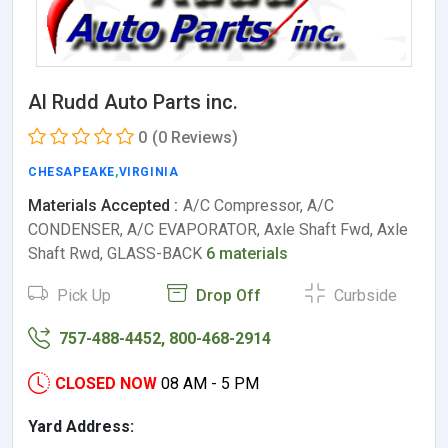
Al Rudd Auto Parts inc.
0
(0 Reviews)
CHESAPEAKE
,
VIRGINIA
Materials Accepted :
A/C Compressor, A/C
CONDENSER, A/C EVAPORATOR, Axle Shaft Fwd, Axle
Shaft Rwd, GLASS-BACK
6 materials
Pick Up
Drop Off
Curbside
757-488-4452, 800-468-2914
CLOSED NOW
08 AM - 5 PM
Yard Address: