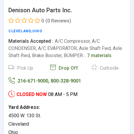
Denison Auto Parts Inc.
0
(0 Reviews)
CLEVELAND
,
OHIO
Materials Accepted :
A/C Compressor, A/C
CONDENSER, A/C EVAPORATOR, Axle Shaft Fwd, Axle
Shaft Rwd, Brake Booster, BUMPER…
7 materials
Pick Up
Drop Off
Curbside
216-671-9000, 800-328-9001
CLOSED NOW
08 AM - 5 PM
Yard Address:
4500 W. 130 St.
Cleveland
Ohio