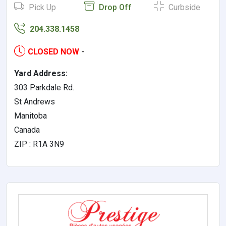
Pick Up
Drop Off
Curbside
204.338.1458
CLOSED NOW
-
Yard Address:
303 Parkdale Rd.
St Andrews
Manitoba
Canada
ZIP : R1A 3N9