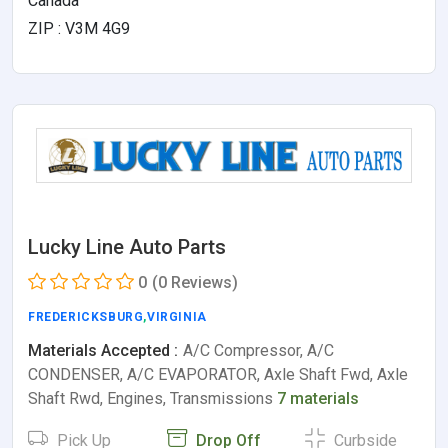
Canada
ZIP : V3M 4G9
Lucky Line Auto Parts
0
(0 Reviews)
FREDERICKSBURG
,
VIRGINIA
Materials Accepted :
A/C Compressor, A/C
CONDENSER, A/C EVAPORATOR, Axle Shaft Fwd, Axle
Shaft Rwd, Engines, Transmissions
7 materials
Pick Up
Drop Off
Curbside