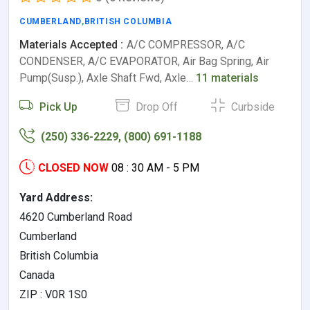
CUMBERLAND
,
BRITISH COLUMBIA
Materials Accepted :
A/C COMPRESSOR, A/C
CONDENSER, A/C EVAPORATOR, Air Bag Spring, Air
Pump(Susp.), Axle Shaft Fwd, Axle…
11 materials
Pick Up
Drop Off
Curbside
(250) 336-2229, (800) 691-1188
CLOSED NOW
08 : 30 AM - 5 PM
Yard Address:
4620 Cumberland Road
Cumberland
British Columbia
Canada
ZIP : V0R 1S0