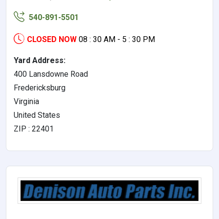
540-891-5501
CLOSED NOW
08 : 30 AM - 5 : 30 PM
Yard Address:
400 Lansdowne Road
Fredericksburg
Virginia
United States
ZIP : 22401