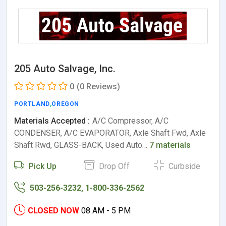
205 Auto Salvage, Inc.
0
(0 Reviews)
PORTLAND
,
OREGON
Materials Accepted :
A/C Compressor, A/C
CONDENSER, A/C EVAPORATOR, Axle Shaft Fwd, Axle
Shaft Rwd, GLASS-BACK, Used Auto…
7 materials
Pick Up
Drop Off
Curbside
503-256-3232, 1-800-336-2562
CLOSED NOW
08 AM - 5 PM