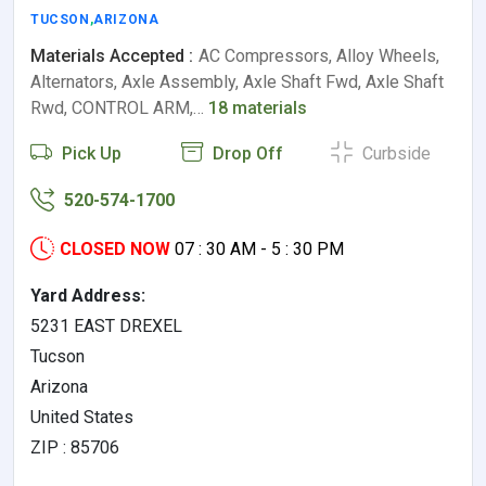
TUCSON
,
ARIZONA
Materials Accepted :
AC Compressors, Alloy Wheels,
Alternators, Axle Assembly, Axle Shaft Fwd, Axle Shaft
Rwd, CONTROL ARM,…
18 materials
Pick Up
Drop Off
Curbside
520-574-1700
CLOSED NOW
07 : 30 AM - 5 : 30 PM
Yard Address:
5231 EAST DREXEL
Tucson
Arizona
United States
ZIP : 85706