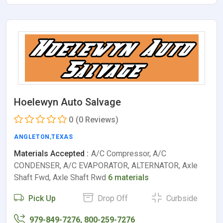
Hoelewyn Auto Salvage
0
(0 Reviews)
ANGLETON
,
TEXAS
Materials Accepted :
A/C Compressor, A/C
CONDENSER, A/C EVAPORATOR, ALTERNATOR, Axle
Shaft Fwd, Axle Shaft Rwd
6 materials
Pick Up
Drop Off
Curbside
979-849-7276, 800-259-7276