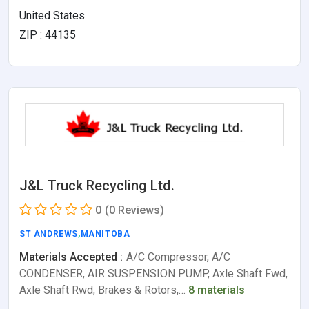
United States
ZIP : 44135
J&L Truck Recycling Ltd.
0
(0 Reviews)
ST ANDREWS
,
MANITOBA
Materials Accepted :
A/C Compressor, A/C
CONDENSER, AIR SUSPENSION PUMP, Axle Shaft Fwd,
Axle Shaft Rwd, Brakes & Rotors,…
8 materials