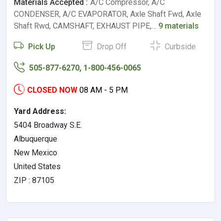
Materials Accepted :
A/C Compressor, A/C
CONDENSER, A/C EVAPORATOR, Axle Shaft Fwd, Axle
Shaft Rwd, CAMSHAFT, EXHAUST PIPE,…
9 materials
Pick Up
Drop Off
Curbside
505-877-6270, 1-800-456-0065
CLOSED NOW
08 AM - 5 PM
Yard Address:
5404 Broadway S.E.
Albuquerque
New Mexico
United States
ZIP : 87105