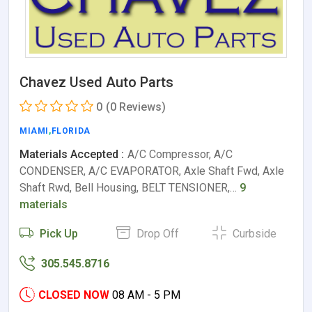
Chavez Used Auto Parts
0
(0 Reviews)
MIAMI
,
FLORIDA
Materials Accepted :
A/C Compressor, A/C
CONDENSER, A/C EVAPORATOR, Axle Shaft Fwd, Axle
Shaft Rwd, Bell Housing, BELT TENSIONER,…
9
materials
Pick Up
Drop Off
Curbside
305.545.8716
CLOSED NOW
08 AM - 5 PM