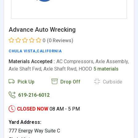
Advance Auto Wrecking
0
(0 Reviews)
CHULA VISTA
,
CALIFORNIA
Materials Accepted :
AC Compressors, Axle Assembly,
Axle Shaft Fwd, Axle Shaft Rwd, HOOD
5 materials
Pick Up
Drop Off
Curbside
619-216-6012
CLOSED NOW
08 AM - 5 PM
Yard Address:
777 Energy Way Suite C