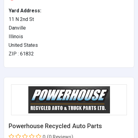
Yard Address:
11 N 2nd St
Danville
Illinois
United States
ZIP : 61832
Powerhouse Recycled Auto Parts
0
(0 Reviews)