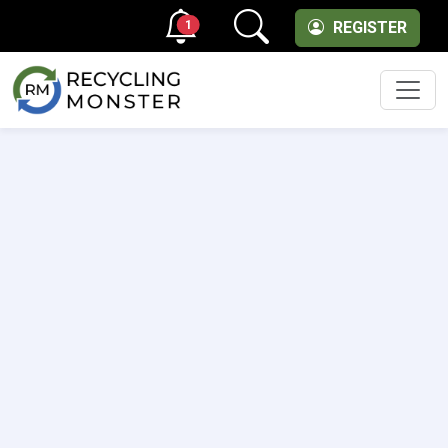
1
REGISTER
Men