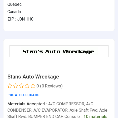
Quebec
Canada
ZIP : J0N 1H0
Stans Auto Wreckage
0
(0 Reviews)
POCATELLO
,
IDAHO
Materials Accepted :
A/C COMPRESSOR, A/C
CONDENSER, A/C EVAPORATOR, Axle Shaft Fwd, Axle
Shaft Rwd, BUMPER END CAP, Console…
10 materials