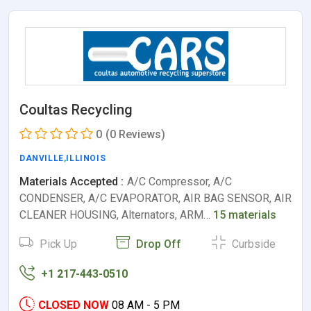
Coultas Recycling
0
(0 Reviews)
DANVILLE
,
ILLINOIS
Materials Accepted :
A/C Compressor, A/C
CONDENSER, A/C EVAPORATOR, AIR BAG SENSOR, AIR
CLEANER HOUSING, Alternators, ARM…
15 materials
Pick Up
Drop Off
Curbside
+1 217-443-0510
CLOSED NOW
08 AM - 5 PM