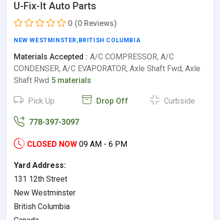
U-Fix-It Auto Parts
0
(0 Reviews)
NEW WESTMINSTER
,
BRITISH COLUMBIA
Materials Accepted :
A/C COMPRESSOR, A/C
CONDENSER, A/C EVAPORATOR, Axle Shaft Fwd, Axle
Shaft Rwd
5 materials
Pick Up
Drop Off
Curbside
778-397-3097
CLOSED NOW
09 AM - 6 PM
Yard Address:
131 12th Street
New Westminster
British Columbia