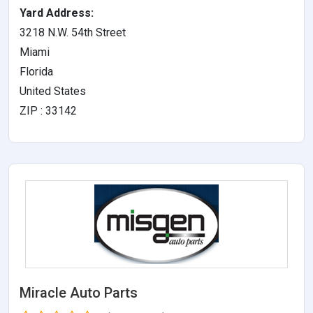
Yard Address:
3218 N.W. 54th Street
Miami
Florida
United States
ZIP : 33142
Miracle Auto Parts