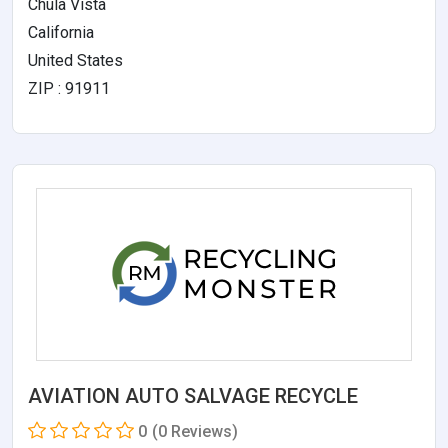
Chula Vista
California
United States
ZIP : 91911
AVIATION AUTO SALVAGE RECYCLE
0
(0 Reviews)