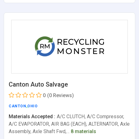
Canton Auto Salvage
0
(0 Reviews)
CANTON
,
OHIO
Materials Accepted :
A/C CLUTCH, A/C Compressor,
A/C EVAPORATOR, AIR BAG (EACH), ALTERNATOR, Axle
Assembly, Axle Shaft Fwd,…
8 materials