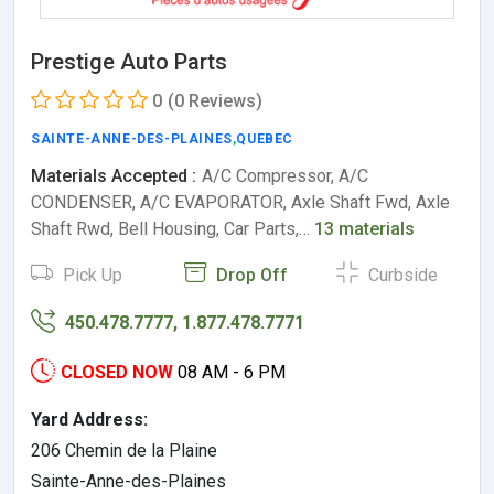
Prestige Auto Parts
0
(0 Reviews)
SAINTE-ANNE-DES-PLAINES
,
QUEBEC
Materials Accepted :
A/C Compressor, A/C
CONDENSER, A/C EVAPORATOR, Axle Shaft Fwd, Axle
Shaft Rwd, Bell Housing, Car Parts,…
13 materials
Pick Up
Drop Off
Curbside
450.478.7777, 1.877.478.7771
CLOSED NOW
08 AM - 6 PM
Yard Address:
206 Chemin de la Plaine
Sainte-Anne-des-Plaines