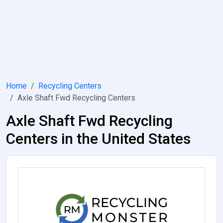
Home
Recycling Centers
Axle Shaft Fwd Recycling Centers
Axle Shaft Fwd Recycling
Centers in the United States