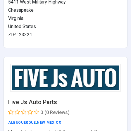
5411 West Military Highway
Chesapeake
Virginia
United States
ZIP : 23321
Five Js Auto Parts
0
(0 Reviews)
ALBUQUERQUE
,
NEW MEXICO