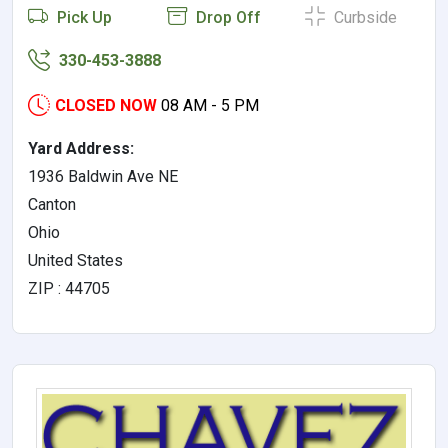
Pick Up
Drop Off
Curbside
330-453-3888
CLOSED NOW
08 AM - 5 PM
Yard Address:
1936 Baldwin Ave NE
Canton
Ohio
United States
ZIP : 44705