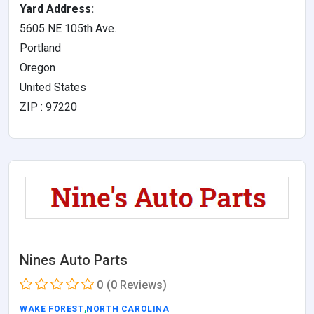
Yard Address:
5605 NE 105th Ave.
Portland
Oregon
United States
ZIP : 97220
Nines Auto Parts
0
(0 Reviews)
WAKE FOREST
,
NORTH CAROLINA