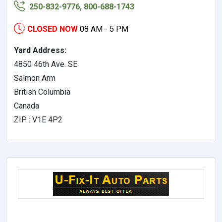
250-832-9776, 800-688-1743
CLOSED NOW
08 AM - 5 PM
Yard Address:
4850 46th Ave. SE
Salmon Arm
British Columbia
Canada
ZIP : V1E 4P2