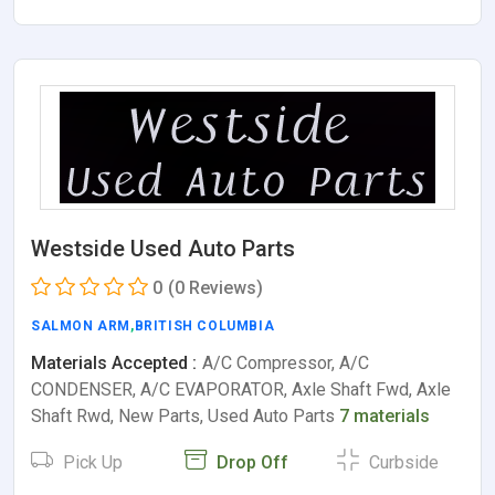
Westside Used Auto Parts
0
(0 Reviews)
SALMON ARM
,
BRITISH COLUMBIA
Materials Accepted :
A/C Compressor, A/C
CONDENSER, A/C EVAPORATOR, Axle Shaft Fwd, Axle
Shaft Rwd, New Parts, Used Auto Parts
7 materials
Pick Up
Drop Off
Curbside