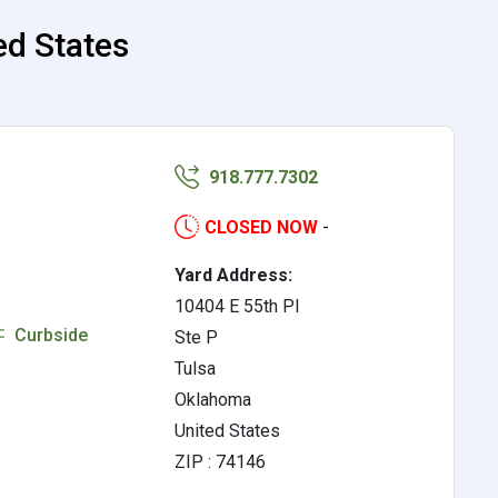
ed States
918.777.7302
CLOSED NOW
-
Yard Address:
10404 E 55th Pl
Curbside
Ste P
Tulsa
Oklahoma
United States
ZIP : 74146