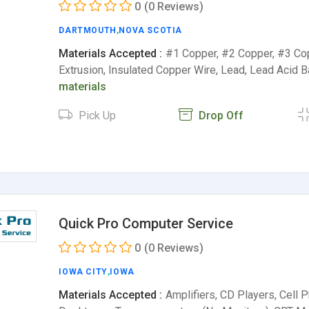
0
(0 Reviews)
DARTMOUTH
,
NOVA SCOTIA
Materials Accepted :
#1 Copper, #2 Copper, #3 Co
Extrusion, Insulated Copper Wire, Lead, Lead Acid B
materials
Pick Up
Drop Off
Quick Pro Computer Service
0
(0 Reviews)
IOWA CITY
,
IOWA
Materials Accepted :
Amplifiers, CD Players, Cell