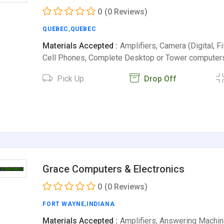
0
(0 Reviews)
QUEBEC
,
QUEBEC
Materials Accepted :
Amplifiers, Camera (Digital, Fil
Cell Phones, Complete Desktop or Tower compute
Pick Up
Drop Off
Grace Computers & Electronics
0
(0 Reviews)
FORT WAYNE
,
INDIANA
Materials Accepted :
Amplifiers, Answering Machin