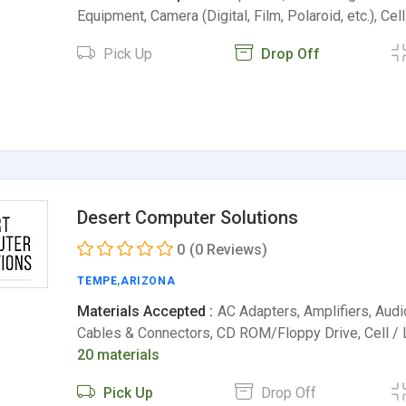
Equipment, Camera (Digital, Film, Polaroid, etc.), Cel
Pick Up
Drop Off
Desert Computer Solutions
0
(0 Reviews)
TEMPE
,
ARIZONA
Materials Accepted :
AC Adapters, Amplifiers, Aud
Cables & Connectors, CD ROM/Floppy Drive, Cell / 
20 materials
Pick Up
Drop Off