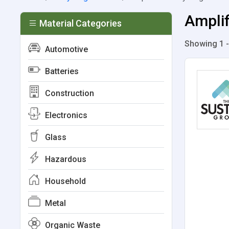
Amplif
Material Categories
Showing 1 -
Automotive
Batteries
Construction
Electronics
Glass
Hazardous
Household
Metal
Organic Waste