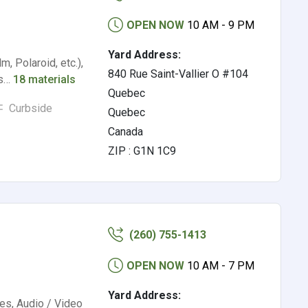
OPEN NOW
10 AM - 9 PM
Yard Address:
m, Polaroid, etc.),
840 Rue Saint-Vallier O #104
rs…
18 materials
Quebec
Curbside
Quebec
Canada
ZIP : G1N 1C9
(260) 755-1413
OPEN NOW
10 AM - 7 PM
Yard Address:
es, Audio / Video