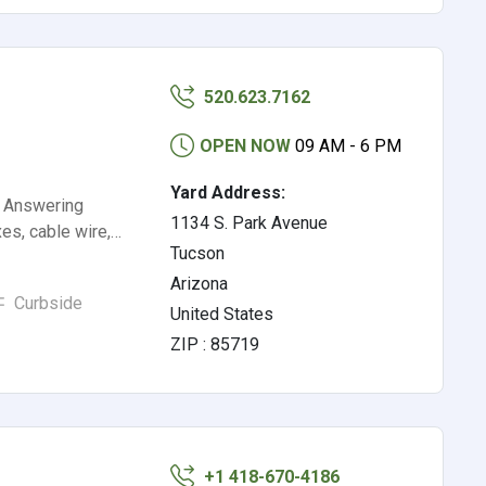
520.623.7162
OPEN NOW
09 AM - 6 PM
Yard Address:
, Answering
1134 S. Park Avenue
es, cable wire,…
Tucson
Arizona
Curbside
United States
ZIP : 85719
+1 418-670-4186