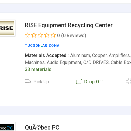
RISE Equipment Recycling Center
0
(0 Reviews)
TUCSON
,
ARIZONA
Materials Accepted :
Aluminum, Copper, Amplifiers
Machines, Audio Equipment, C/D DRIVES, Cable Box
33 materials
Pick Up
Drop Off
QuÃ©bec PC