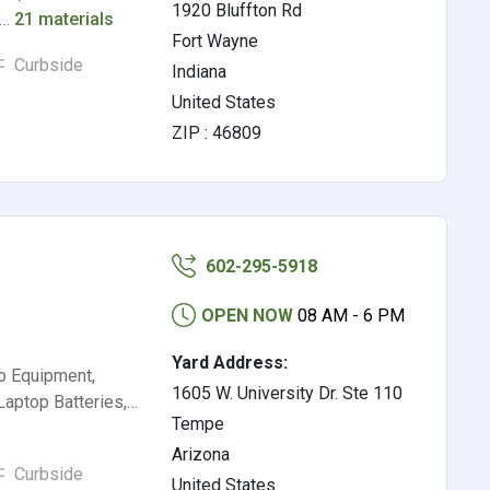
1920 Bluffton Rd
l…
21 materials
Fort Wayne
Curbside
Indiana
United States
ZIP : 46809
602-295-5918
OPEN NOW
08 AM - 6 PM
Yard Address:
io Equipment,
1605 W. University Dr. Ste 110
Laptop Batteries,…
Tempe
Arizona
Curbside
United States