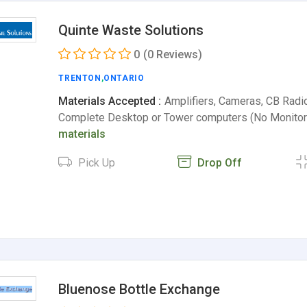
Quinte Waste Solutions
0
(0 Reviews)
TRENTON
,
ONTARIO
Materials Accepted :
Amplifiers, Cameras, CB Radi
Complete Desktop or Tower computers (No Monito
materials
Pick Up
Drop Off
Bluenose Bottle Exchange