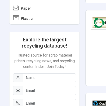
Paper
Plastic
Explore the largest
recycling database!
Trusted source for scrap material
prices, recycling news, and recycling
center finder . Join Today!