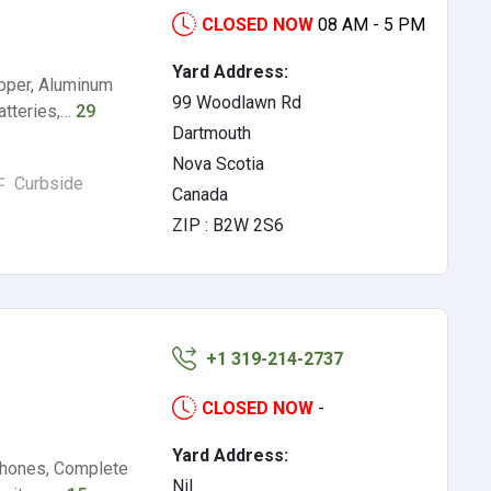
CLOSED NOW
08 AM - 5 PM
Yard Address:
pper, Aluminum
99 Woodlawn Rd
atteries,…
29
Dartmouth
Nova Scotia
Curbside
Canada
ZIP : B2W 2S6
+1 319-214-2737
CLOSED NOW
-
Yard Address:
 Phones, Complete
Nil