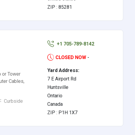
ZIP : 85281
+1 705-789-8142
CLOSED NOW
-
Yard Address:
p or Tower
7 E Airport Rd
ter Cables,
Huntsville
Ontario
Curbside
Canada
ZIP : P1H 1X7