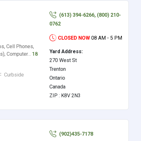
(613) 394-6266, (800) 210-
0762
CLOSED NOW
08 AM - 5 PM
os, Cell Phones,
Yard Address:
rs), Computer…
18
270 West St
Trenton
Curbside
Ontario
Canada
ZIP : K8V 2N3
(902)435-7178