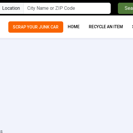
Location
Sea
HOME
RECYCLE AN ITEM
SCRAP YOUR JUNK CAR
rs