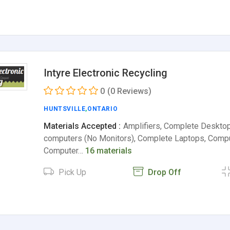
Intyre Electronic Recycling
0
(0 Reviews)
HUNTSVILLE
,
ONTARIO
Materials Accepted :
Amplifiers, Complete Deskto
computers (No Monitors), Complete Laptops, Compu
Computer…
16 materials
Pick Up
Drop Off