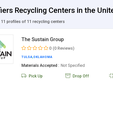
iers Recycling Centers in the Unit
 11 profiles of 11 recycling centers
The Sustain Group
0
(0 Reviews)
TULSA
,
OKLAHOMA
Materials Accepted :
Not Specified
Pick Up
Drop Off