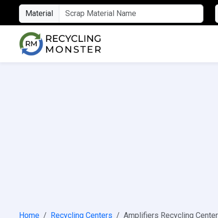
Material
Home
Recycling Centers
Amplifiers Recycling Cente