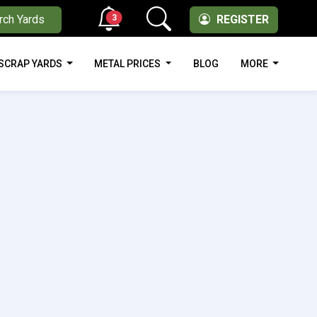
3
rch Yards
REGISTER
SCRAP YARDS
METAL PRICES
BLOG
MORE