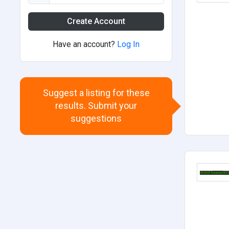
Create Account
Have an account?
Log In
Suggest a listing for these
results. Submit your
suggestions