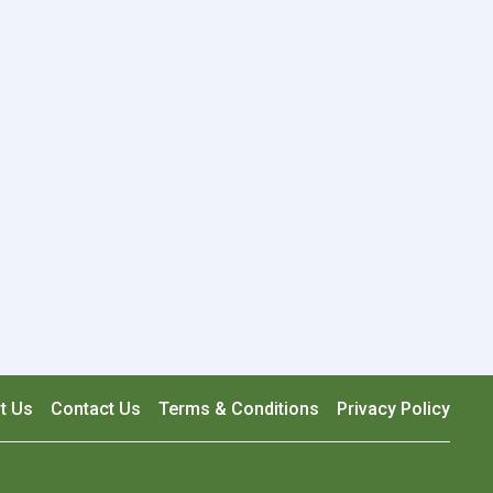
t Us
Contact Us
Terms & Conditions
Privacy Policy