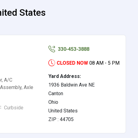
ited States
330-453-3888
CLOSED NOW
08 AM - 5 PM
Yard Address:
r, A/C
1936 Baldwin Ave NE
Assembly, Axle
Canton
Ohio
Curbside
United States
ZIP : 44705