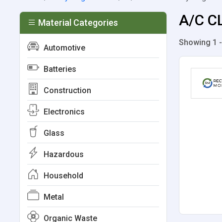
A/C CL
Material Categories
Showing 1 -
Automotive
Batteries
Construction
Electronics
Glass
Hazardous
Household
Metal
Organic Waste