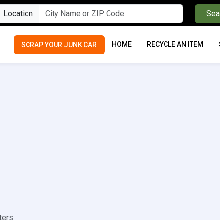
Location
Sea
HOME
RECYCLE AN ITEM
SCRAP YOUR JUNK CAR
ters