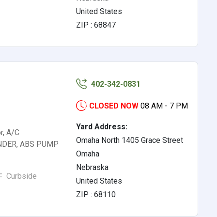
United States
ZIP : 68847
402-342-0831
CLOSED NOW
08 AM - 7 PM
Yard Address:
r, A/C
Omaha North 1405 Grace Street
NDER, ABS PUMP
Omaha
Nebraska
Curbside
United States
ZIP : 68110