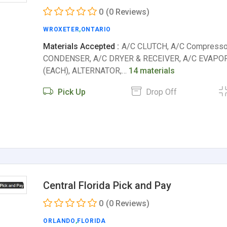
0
(0 Reviews)
WROXETER
,
ONTARIO
Materials Accepted :
A/C CLUTCH, A/C Compresso
CONDENSER, A/C DRYER & RECEIVER, A/C EVAPOR
(EACH), ALTERNATOR,…
14 materials
Pick Up
Drop Off
Central Florida Pick and Pay
0
(0 Reviews)
ORLANDO
,
FLORIDA