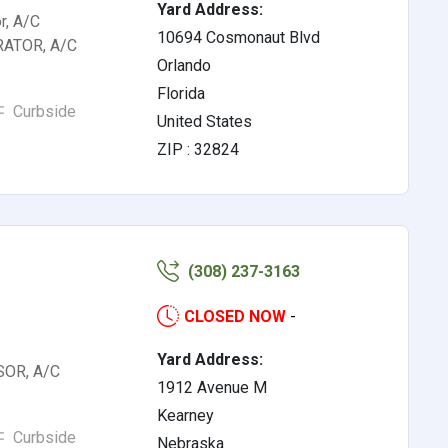
Yard Address:
r, A/C
10694 Cosmonaut Blvd
RATOR, A/C
Orlando
Florida
Curbside
United States
ZIP : 32824
(308) 237-3163
CLOSED NOW
-
Yard Address:
OR, A/C
1912 Avenue M
Kearney
Curbside
Nebraska