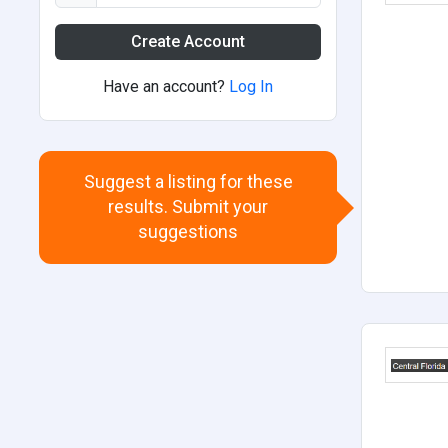
Create Account
Have an account?
Log In
Suggest a listing for these
results. Submit your
suggestions