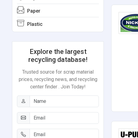
Paper
Plastic
Explore the largest
recycling database!
Trusted source for scrap material
prices, recycling news, and recycling
center finder . Join Today!