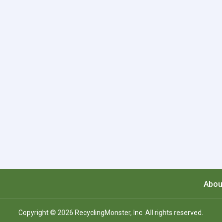
Abou
Copyright © 2026 RecyclingMonster, Inc. All rights reserved.