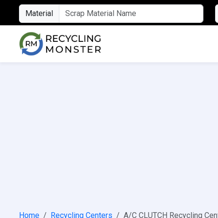
Material
Home
Recycling Centers
A/C CLUTCH Recycling Cen