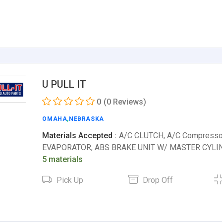
U PULL IT
0
(0 Reviews)
OMAHA
,
NEBRASKA
Materials Accepted :
A/C CLUTCH, A/C Compresso
EVAPORATOR, ABS BRAKE UNIT W/ MASTER CYLI
5 materials
Pick Up
Drop Off