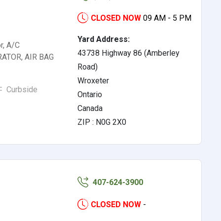
CLOSED NOW
09 AM - 5 PM
Yard Address:
r, A/C
43738 Highway 86 (Amberley
ATOR, AIR BAG
Road)
Wroxeter
Curbside
Ontario
Canada
ZIP : N0G 2X0
407-624-3900
CLOSED NOW
-