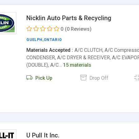
Nicklin Auto Parts & Recycling
0
(0 Reviews)
GUELPH
,
ONTARIO
Materials Accepted :
A/C CLUTCH, A/C Compresso
CONDENSER, A/C DRYER & RECEIVER, A/C EVAPO
(DOUBLE), A/C…
15 materials
Pick Up
Drop Off
U Pull It Inc.