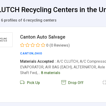
UTCH Recycling Centers in the Un
 6 profiles of 6 recycling centers
Canton Auto Salvage
0
(0 Reviews)
CANTON
,
OHIO
Materials Accepted :
A/C CLUTCH, A/C Compresso
EVAPORATOR, AIR BAG (EACH), ALTERNATOR, Axle 
Shaft Fwd,…
8 materials
Pick Up
Drop Off