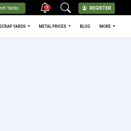
1
rch Yards
REGISTER
SCRAP YARDS
METAL PRICES
BLOG
MORE