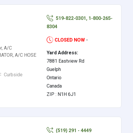
519-822-0301, 1-800-265-
8304
CLOSED NOW
-
r, A/C
Yard Address:
RATOR, A/C HOSE
7881 Eastview Rd
Guelph
Curbside
Ontario
Canada
ZIP : N1H 6J1
(519) 291 - 4449