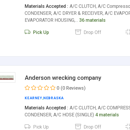
Materials Accepted :
A/C CLUTCH, A/C Compresso
CONDENSER, A/C DRYER & RECEIVER, A/C EVAPO
EVAPORATOR HOUSING,…
36 materials
Pick Up
Drop Off
Anderson wrecking company
0
(0 Reviews)
KEARNEY
,
NEBRASKA
Materials Accepted :
A/C CLUTCH, A/C COMPRESS
CONDENSER, A/C HOSE (SINGLE)
4 materials
Pick Up
Drop Off