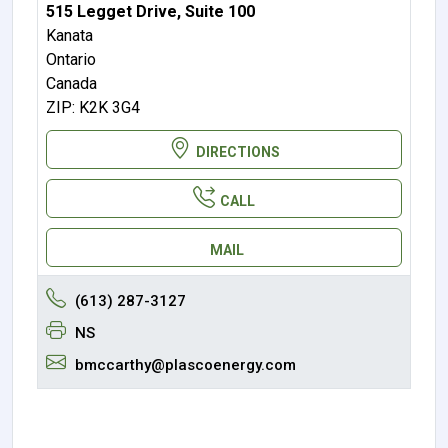
515 Legget Drive, Suite 100
Kanata
Ontario
Canada
ZIP: K2K 3G4
DIRECTIONS
CALL
MAIL
(613) 287-3127
NS
bmccarthy@plascoenergy.com