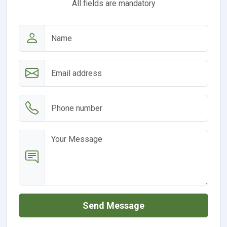
All fields are mandatory
Send Message