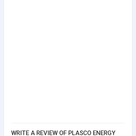
WRITE A REVIEW OF PLASCO ENERGY