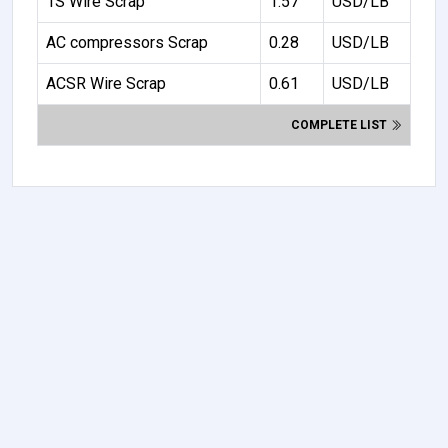
1S Wire Scrap
1.57
USD/LB
AC compressors Scrap
0.28
USD/LB
ACSR Wire Scrap
0.61
USD/LB
COMPLETE LIST