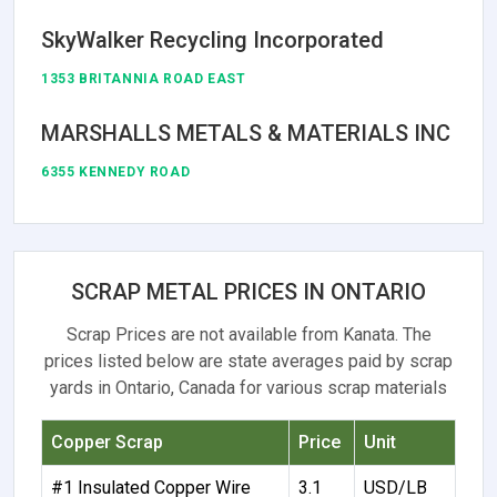
SkyWalker Recycling Incorporated
1353 BRITANNIA ROAD EAST
MARSHALLS METALS & MATERIALS INC
6355 KENNEDY ROAD
SCRAP METAL PRICES IN ONTARIO
Scrap Prices are not available from Kanata. The
prices listed below are state averages paid by scrap
yards in Ontario, Canada for various scrap materials
Copper Scrap
Price
Unit
#1 Insulated Copper Wire
3.1
USD/LB