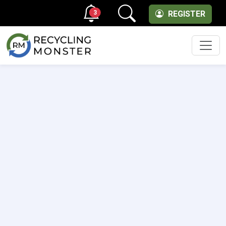
3
REGISTER
Men