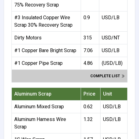
75% Recovery Scrap
#3 Insulated Copper Wire
0.9
USD/LB
Scrap 30% Recovery Scrap
Dirty Motors
315
USD/NT
#1 Copper Bare Bright Scrap
7.06
USD/LB
#1 Copper Pipe Scrap
4.86
(USD/LB)
COMPLETE LIST
Aluminum Scrap
Price
Unit
Aluminum Mixed Scrap
0.62
USD/LB
Aluminum Harness Wire
1.32
USD/LB
Scrap