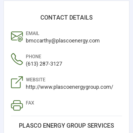
CONTACT DETAILS
EMAIL
bmccarthy@plascoenergy.com
PHONE
(613) 287-3127
WEBSITE
http://www.plascoenergygroup.com/
FAX
PLASCO ENERGY GROUP SERVICES