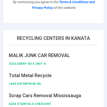
By continuing you agree to the
Terms & Conditions and
Privacy Policy
of this website
RECYCLING CENTERS IN KANATA
MALIK JUNK CAR REMOVAL
3233 DERRY RD E UNIT 8
Total Metal Recycle
1650 ENTERPRISE RD
Scrap Cars Removal Mississauga
6224 STARFIELD CRESCENT