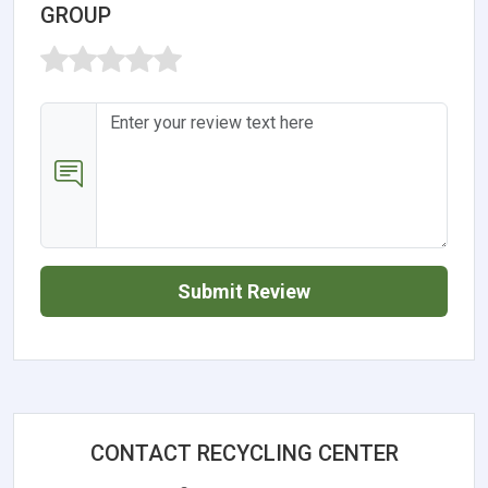
GROUP
Submit Review
CONTACT RECYCLING CENTER