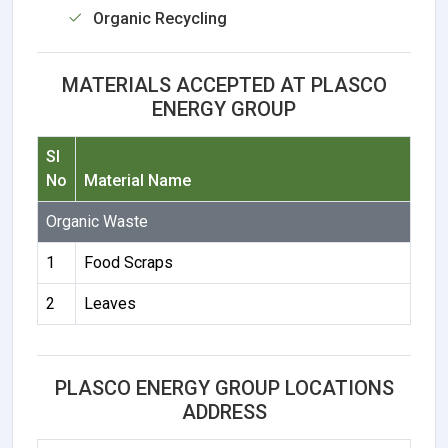
Organic Recycling
MATERIALS ACCEPTED AT PLASCO
ENERGY GROUP
Sl
No
Material Name
Organic Waste
1
Food Scraps
2
Leaves
PLASCO ENERGY GROUP LOCATIONS
ADDRESS