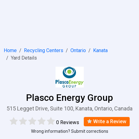
Home
Recycling Centers
Ontario
Kanata
Yard Details
Plasco Energy Group
515 Legget Drive, Suite 100, Kanata, Ontario, Canada
Write a Review
0 Reviews
Wrong information? Submit corrections