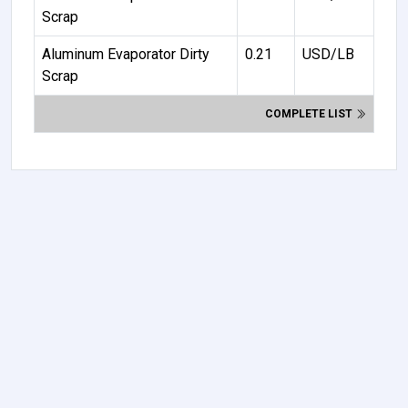
Scrap
Aluminum Evaporator Dirty
0.21
USD/LB
Scrap
COMPLETE LIST