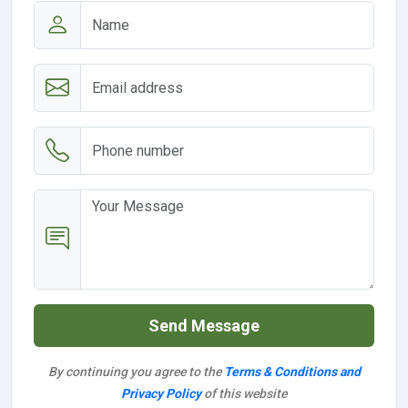
Send Message
By continuing you agree to the
Terms & Conditions and
Privacy Policy
of this website