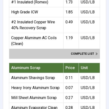
#1 Insulated (Romex)
1.73
USD/LB
High Grade ICW
1.85
USD/LB
#2 Insulated Copper Wire
0.49
USD/LB
40% Recovery Scrap
Copper Aluminum AC Coils
1.19
USD/LB
(Clean)
COMPLETE LIST
Aluminum Scrap
Price
Unit
Aluminum Shavings Scrap
0.11
USD/LB
Heavy Irony Aluminum Scrap
0.07
USD/LB
Mill Sheet Aluminum Scrap
0.27
USD/LB
Aluminum Evaporator Clean
0.28
USD/LB