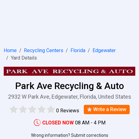
Home
Recycling Centers
Florida
Edgewater
Yard Details
Park Ave Recycling & Auto
2932 W Park Ave, Edgewater, Florida, United States
Write a Review
0 Reviews
CLOSED NOW
08 AM - 4 PM
Wrong information? Submit corrections