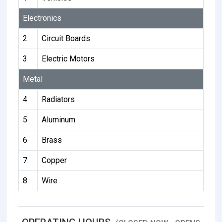
Electronics
2
Circuit Boards
3
Electric Motors
Metal
4
Radiators
5
Aluminum
6
Brass
7
Copper
8
Wire