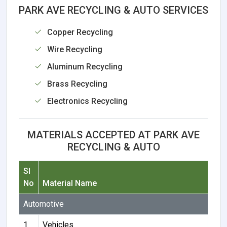
PARK AVE RECYCLING & AUTO SERVICES
Copper Recycling
Wire Recycling
Aluminum Recycling
Brass Recycling
Electronics Recycling
MATERIALS ACCEPTED AT PARK AVE
RECYCLING & AUTO
Sl
No
Material Name
Automotive
1
Vehicles