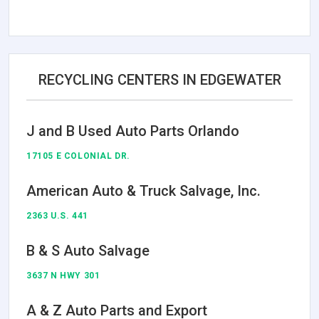
RECYCLING CENTERS IN EDGEWATER
J and B Used Auto Parts Orlando
17105 E COLONIAL DR.
American Auto & Truck Salvage, Inc.
2363 U.S. 441
B & S Auto Salvage
3637 N HWY 301
A & Z Auto Parts and Export