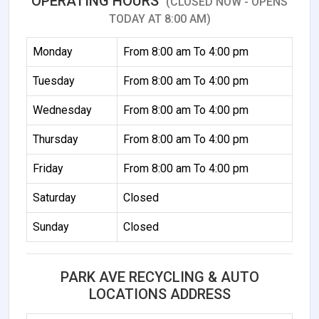
OPERATING HOURS
(CLOSED NOW - OPENS
TODAY AT 8:00 AM)
Monday
From 8:00 am To 4:00 pm
Tuesday
From 8:00 am To 4:00 pm
Wednesday
From 8:00 am To 4:00 pm
Thursday
From 8:00 am To 4:00 pm
Friday
From 8:00 am To 4:00 pm
Saturday
Closed
Sunday
Closed
PARK AVE RECYCLING & AUTO
LOCATIONS ADDRESS