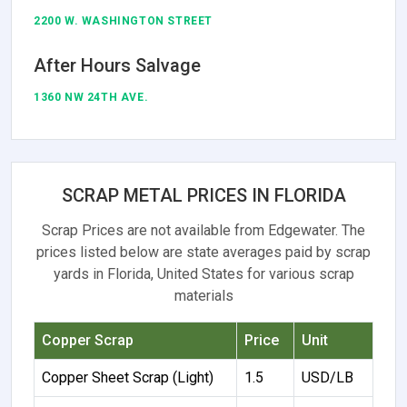
2200 W. WASHINGTON STREET
After Hours Salvage
1360 NW 24TH AVE.
SCRAP METAL PRICES IN FLORIDA
Scrap Prices are not available from Edgewater. The
prices listed below are state averages paid by scrap
yards in Florida, United States for various scrap
materials
Copper Scrap
Price
Unit
Copper Sheet Scrap (Light)
1.5
USD/LB