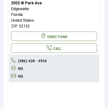
2932 W Park Ave
Edgewater
Florida
United States
ZIP: 32132
DIRECTIONS
CALL
(386) 428 - 4934
NS
NS