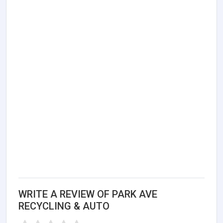
WRITE A REVIEW OF PARK AVE
RECYCLING & AUTO