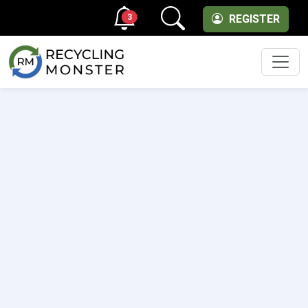
3
REGISTER
Men