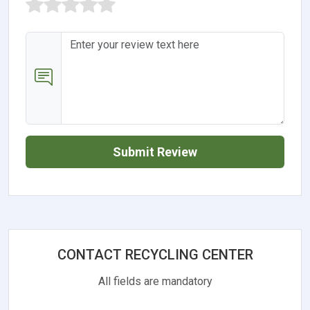
Submit Review
CONTACT RECYCLING CENTER
All fields are mandatory