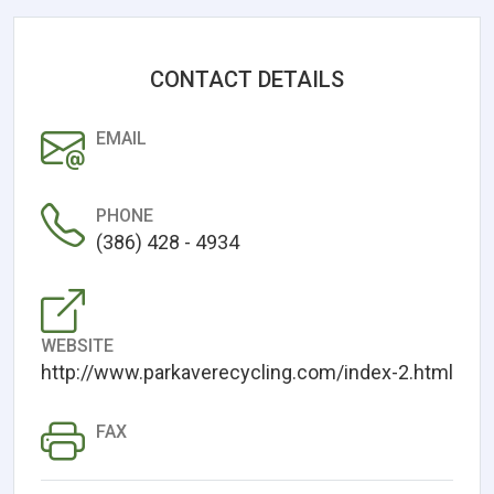
CONTACT DETAILS
EMAIL
PHONE
(386) 428 - 4934
WEBSITE
http://www.parkaverecycling.com/index-2.html
FAX