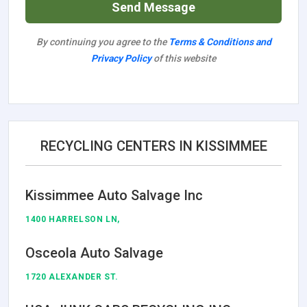
Send Message
By continuing you agree to the
Terms & Conditions and
Privacy Policy
of this website
RECYCLING CENTERS IN KISSIMMEE
Kissimmee Auto Salvage Inc
1400 HARRELSON LN,
Osceola Auto Salvage
1720 ALEXANDER ST.