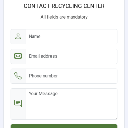
CONTACT RECYCLING CENTER
All fields are mandatory