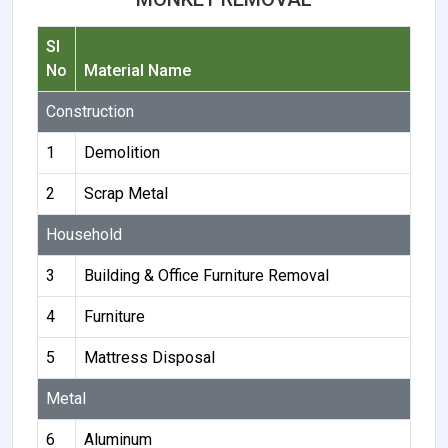
Sl
No
Material Name
Construction
1
Demolition
2
Scrap Metal
Household
3
Building & Office Furniture Removal
4
Furniture
5
Mattress Disposal
Metal
6
Aluminum