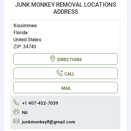
JUNK MONKEY REMOVAL LOCATIONS
ADDRESS
Kissimmee
Florida
United States
ZIP: 34743
DIRECTIONS
CALL
MAIL
+1 407-452-7039
Nil
junkmonkeyfl@gmail.com