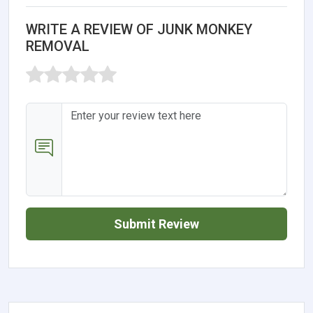
WRITE A REVIEW OF JUNK MONKEY
REMOVAL
Submit Review