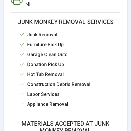
Nil
JUNK MONKEY REMOVAL SERVICES
Junk Removal
Furniture Pick Up
Garage Clean Outs
Donation Pick Up
Hot Tub Removal
Construction Debris Removal
Labor Services
Appliance Removal
MATERIALS ACCEPTED AT JUNK
MONKEY REMOVAL