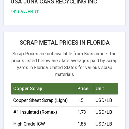
USA JUNK CARS RECYCLING INC
4412 ALLAN ST
SCRAP METAL PRICES IN FLORIDA
Scrap Prices are not available from Kissimmee. The
prices listed below are state averages paid by scrap
yards in Florida, United States for various scrap
materials
Copper Scrap
Price
Unit
Copper Sheet Scrap (Light)
1.5
USD/LB
#1 Insulated (Romex)
1.73
USD/LB
High Grade ICW
1.85
USD/LB