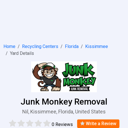
Home
Recycling Centers
Florida
Kissimmee
Yard Details
Junk Monkey Removal
Nil, Kissimmee, Florida, United States
Write a Review
0 Reviews