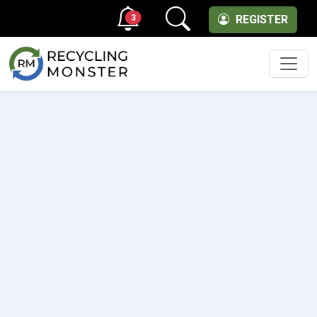
3
REGISTER
Men