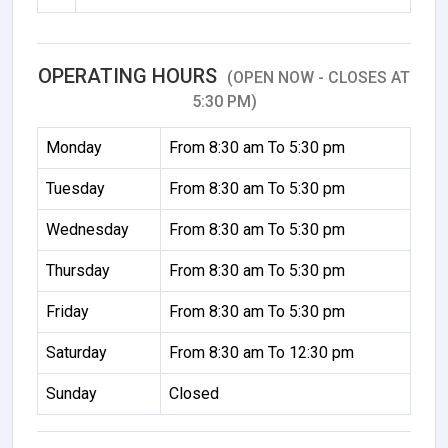
OPERATING HOURS
(OPEN NOW - CLOSES AT
5:30 PM)
Monday
From 8:30 am To 5:30 pm
Tuesday
From 8:30 am To 5:30 pm
Wednesday
From 8:30 am To 5:30 pm
Thursday
From 8:30 am To 5:30 pm
Friday
From 8:30 am To 5:30 pm
Saturday
From 8:30 am To 12:30 pm
Sunday
Closed