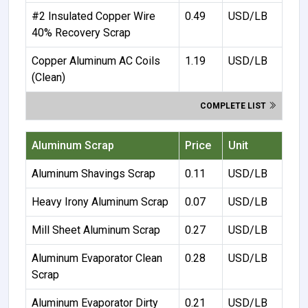
#2 Insulated Copper Wire
0.49
USD/LB
40% Recovery Scrap
Copper Aluminum AC Coils
1.19
USD/LB
(Clean)
COMPLETE LIST
Aluminum Scrap
Price
Unit
Aluminum Shavings Scrap
0.11
USD/LB
Heavy Irony Aluminum Scrap
0.07
USD/LB
Mill Sheet Aluminum Scrap
0.27
USD/LB
Aluminum Evaporator Clean
0.28
USD/LB
Scrap
Aluminum Evaporator Dirty
0.21
USD/LB