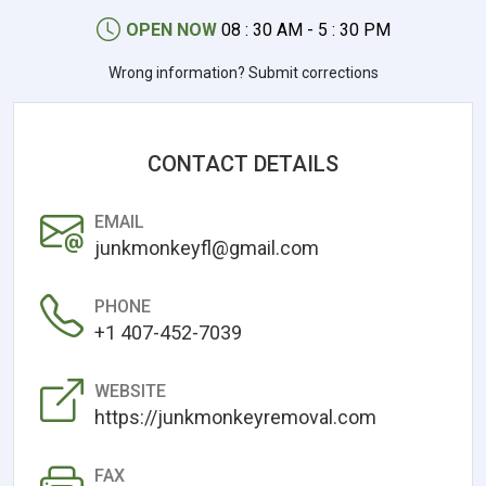
OPEN NOW
08 : 30 AM - 5 : 30 PM
Wrong information? Submit corrections
CONTACT DETAILS
EMAIL
junkmonkeyfl@gmail.com
PHONE
+1 407-452-7039
WEBSITE
https://junkmonkeyremoval.com
FAX