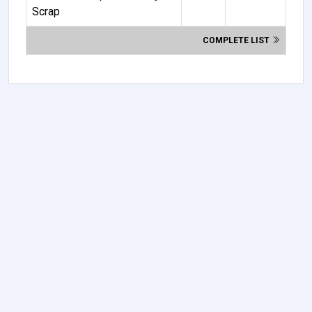
Scrap
COMPLETE LIST