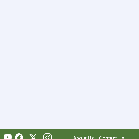
About Us
Contact Us