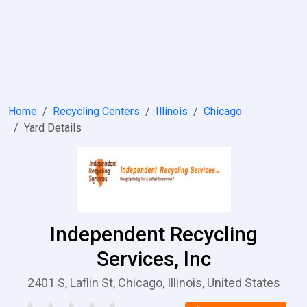
Home
Recycling Centers
Illinois
Chicago
Yard Details
Independent Recycling
Services, Inc
2401 S, Laflin St, Chicago, Illinois, United States