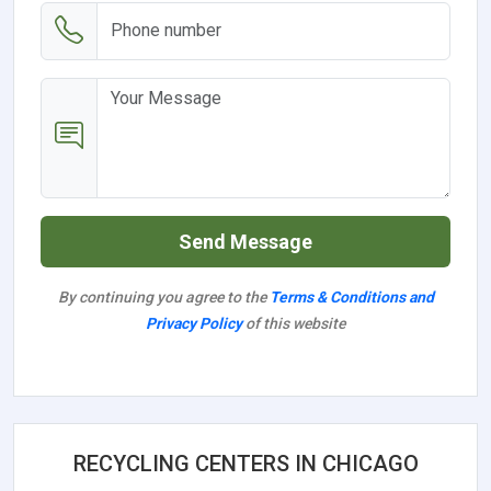
Send Message
By continuing you agree to the
Terms & Conditions and
Privacy Policy
of this website
RECYCLING CENTERS IN CHICAGO