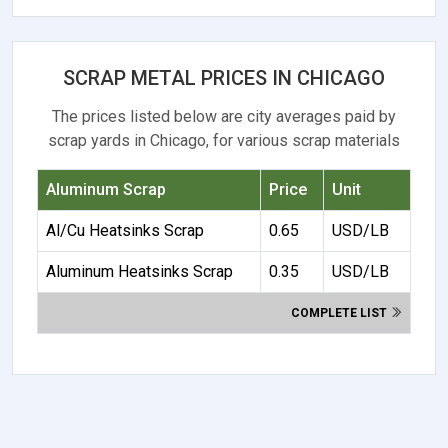
SCRAP METAL PRICES IN CHICAGO
The prices listed below are city averages paid by
scrap yards in Chicago, for various scrap materials
Aluminum Scrap
Price
Unit
Al/Cu Heatsinks Scrap
0.65
USD/LB
Aluminum Heatsinks Scrap
0.35
USD/LB
COMPLETE LIST