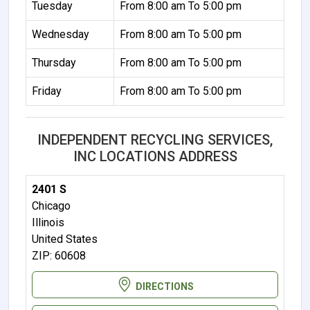
Tuesday
From 8:00 am To 5:00 pm
Wednesday
From 8:00 am To 5:00 pm
Thursday
From 8:00 am To 5:00 pm
Friday
From 8:00 am To 5:00 pm
INDEPENDENT RECYCLING SERVICES,
INC LOCATIONS ADDRESS
2401 S
Chicago
Illinois
United States
ZIP: 60608
DIRECTIONS