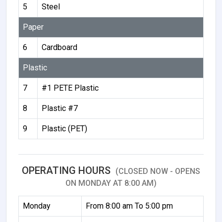
5
Steel
Paper
6
Cardboard
Plastic
7
#1 PETE Plastic
8
Plastic #7
9
Plastic (PET)
OPERATING HOURS
(CLOSED NOW - OPENS
ON MONDAY AT 8:00 AM)
Monday
From 8:00 am To 5:00 pm