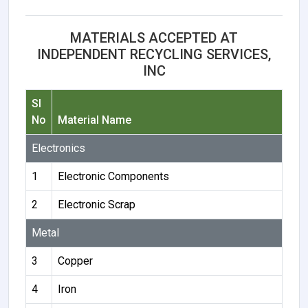
MATERIALS ACCEPTED AT
INDEPENDENT RECYCLING SERVICES,
INC
Sl
No
Material Name
Electronics
1
Electronic Components
2
Electronic Scrap
Metal
3
Copper
4
Iron