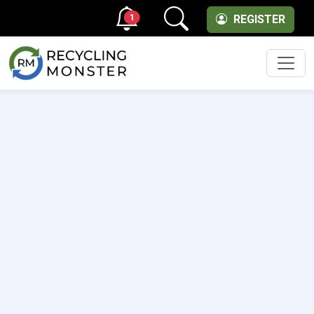
1
REGISTER
Men