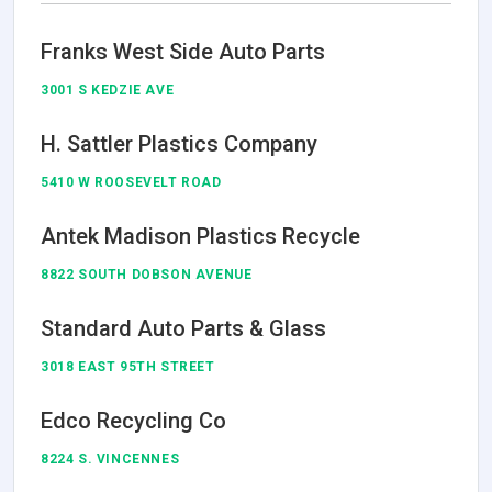
Franks West Side Auto Parts
3001 S KEDZIE AVE
H. Sattler Plastics Company
5410 W ROOSEVELT ROAD
Antek Madison Plastics Recycle
8822 SOUTH DOBSON AVENUE
Standard Auto Parts & Glass
3018 EAST 95TH STREET
Edco Recycling Co
8224 S. VINCENNES