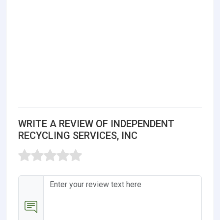
WRITE A REVIEW OF INDEPENDENT
RECYCLING SERVICES, INC