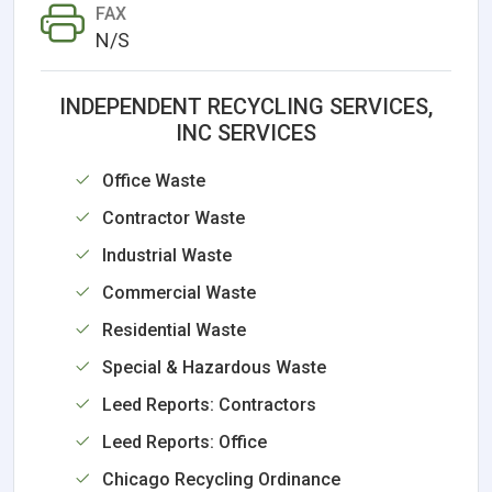
FAX
N/S
INDEPENDENT RECYCLING SERVICES,
INC SERVICES
Office Waste
Contractor Waste
Industrial Waste
Commercial Waste
Residential Waste
Special & Hazardous Waste
Leed Reports: Contractors
Leed Reports: Office
Chicago Recycling Ordinance