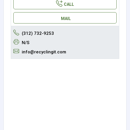
CALL
MAIL
(312) 732-9253
N/S
info@recyclingit.com