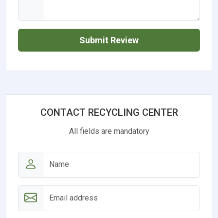
Submit Review
CONTACT RECYCLING CENTER
All fields are mandatory