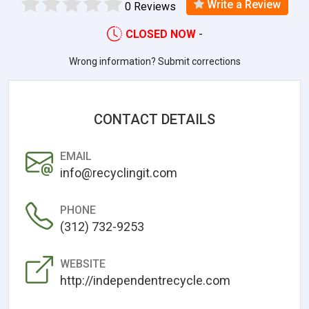
Write a Review
0 Reviews
CLOSED NOW
-
Wrong information? Submit corrections
CONTACT DETAILS
EMAIL
info@recyclingit.com
PHONE
(312) 732-9253
WEBSITE
http://independentrecycle.com