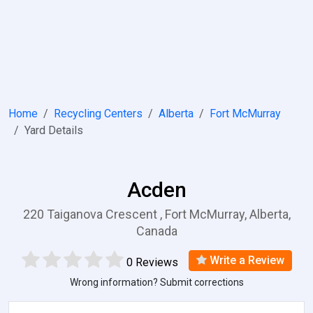
Home
Recycling Centers
Alberta
Fort McMurray
Yard Details
Acden
220 Taiganova Crescent , Fort McMurray, Alberta,
Canada
Write a Review
0 Reviews
Wrong information? Submit corrections