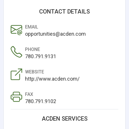
CONTACT DETAILS
EMAIL
opportunities@acden.com
PHONE
780.791.9131
WEBSITE
http://www.acden.com/
FAX
780.791.9102
ACDEN SERVICES