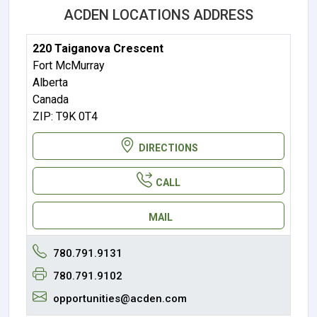
ACDEN LOCATIONS ADDRESS
220 Taiganova Crescent
Fort McMurray
Alberta
Canada
ZIP: T9K 0T4
DIRECTIONS
CALL
MAIL
780.791.9131
780.791.9102
opportunities@acden.com