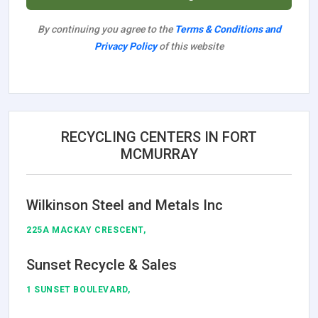
By continuing you agree to the
Terms & Conditions and
Privacy Policy
of this website
RECYCLING CENTERS IN FORT
MCMURRAY
Wilkinson Steel and Metals Inc
225A MACKAY CRESCENT,
Sunset Recycle & Sales
1 SUNSET BOULEVARD,