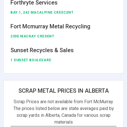
Forthryte Services
BAY 1, 242 MACALPINE CRESCENT
Fort Mcmurray Metal Recycling
230E MACKAY CRESENT
Sunset Recycles & Sales
1 SUNSET BOULEVARD
SCRAP METAL PRICES IN ALBERTA
Scrap Prices are not available from Fort McMurray.
The prices listed below are state averages paid by
scrap yards in Alberta, Canada for various scrap
materials