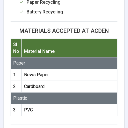
Paper Recycling
Battery Recycling
MATERIALS ACCEPTED AT ACDEN
Sl
No
Material Name
Paper
1
News Paper
2
Cardboard
Plastic
3
PVC