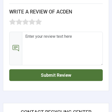
WRITE A REVIEW OF ACDEN
Submit Review