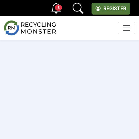
3
REGISTER
Men