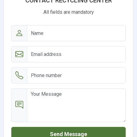
CONTACT RECYCLING CENTER
All fields are mandatory
Send Message