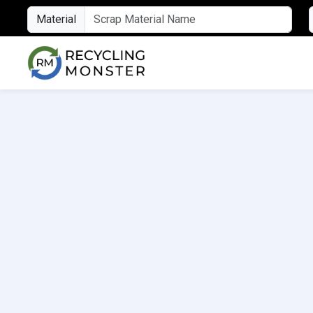
Material