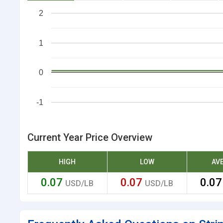
2
1
0
-1
Current Year Price Overview
HIGH
LOW
AV
0.07
0.07
0.0
USD/LB
USD/LB