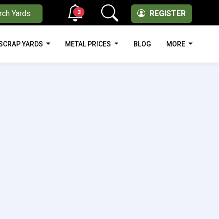
3
rch Yards
REGISTER
SCRAP YARDS
METAL PRICES
BLOG
MORE