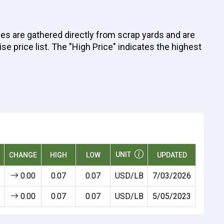
ices are gathered directly from scrap yards and are
se price list. The "High Price" indicates the highest
UNIT
CHANGE
HIGH
LOW
UPDATED
0.00
0.07
0.07
USD/LB
7/03/2026
0.00
0.07
0.07
USD/LB
5/05/2023