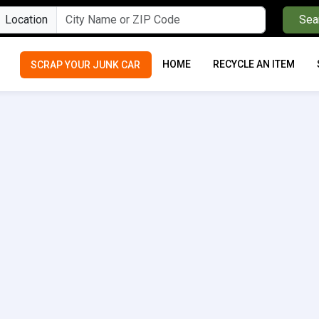
Location
Sea
HOME
RECYCLE AN ITEM
SCRAP YOUR JUNK CAR