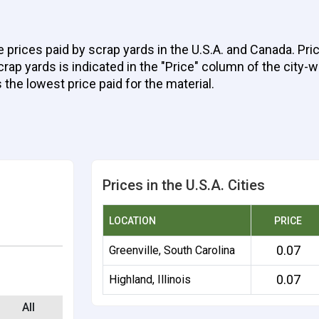
e prices paid by scrap yards in the U.S.A. and Canada. Pr
ap yards is indicated in the "Price" column of the city-wi
 the lowest price paid for the material.
Prices in the U.S.A. Cities
LOCATION
PRICE
0.07
Greenville, South Carolina
0.07
Highland, Illinois
All