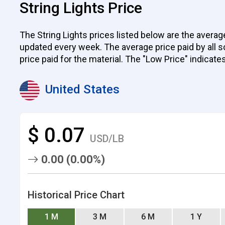
String Lights Price
The String Lights prices listed below are the averag
updated every week. The average price paid by all scr
price paid for the material. The "Low Price" indicates
United States
$ 0.07
USD/LB
0.00 (0.00%)
Historical Price Chart
1 M
3 M
6 M
1 Y