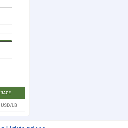
ERAGE
7
USD/LB