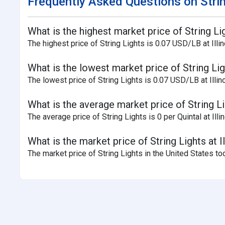
Frequently Asked Questions on Strin
What is the highest market price of String Lig
The highest price of String Lights is 0.07 USD/LB at Illin
What is the lowest market price of String Ligh
The lowest price of String Lights is 0.07 USD/LB at Illino
What is the average market price of String Lig
The average price of String Lights is 0 per Quintal at Illi
What is the market price of String Lights at I
The market price of String Lights in the United States to