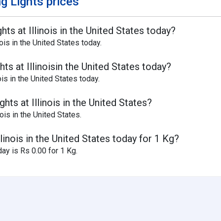
g Lights prices
hts at Illinois in the United States today?
ois in the United States today.
ts at Illinoisin the United States today?
is in the United States today.
hts at Illinois in the United States?
nois in the United States.
llinois in the United States today for 1 Kg?
day is Rs 0.00 for 1 Kg.