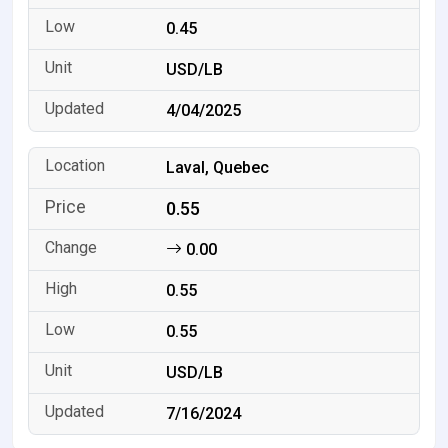
0.45
USD/LB
4/04/2025
Laval, Quebec
0.55
0.00
0.55
0.55
USD/LB
7/16/2024