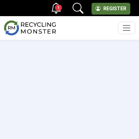
1
REGISTER
Men