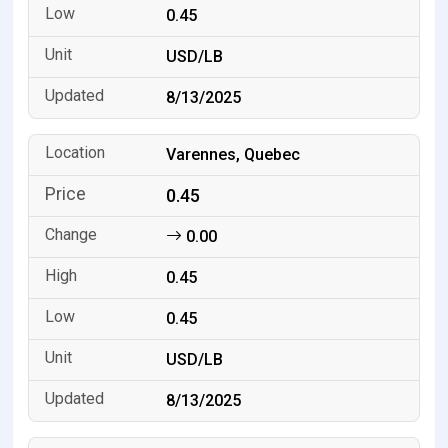
0.45
USD/LB
8/13/2025
Varennes, Quebec
0.45
0.00
0.45
0.45
USD/LB
8/13/2025