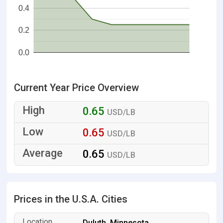
0.4
0.2
0.0
Current Year Price Overview
0.65
USD/LB
0.65
USD/LB
0.65
USD/LB
Prices in the U.S.A. Cities
Duluth, Minnesota