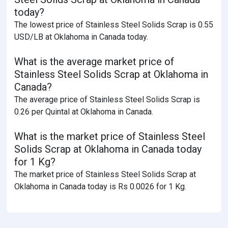
today?
The lowest price of Stainless Steel Solids Scrap is 0.55
USD/LB at Oklahoma in Canada today.
What is the average market price of
Stainless Steel Solids Scrap at Oklahoma in
Canada?
The average price of Stainless Steel Solids Scrap is
0.26 per Quintal at Oklahoma in Canada.
What is the market price of Stainless Steel
Solids Scrap at Oklahoma in Canada today
for 1 Kg?
The market price of Stainless Steel Solids Scrap at
Oklahoma in Canada today is Rs 0.0026 for 1 Kg.