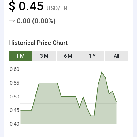
$ 0.45
USD/LB
0.00 (0.00%)
Historical Price Chart
1 M
3 M
6 M
1 Y
All
0.60
0.55
0.50
0.45
0.40