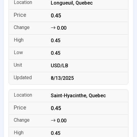
Longueuil, Quebec
0.45
0.00
0.45
0.45
USD/LB
8/13/2025
Saint-Hyacinthe, Quebec
0.45
0.00
0.45