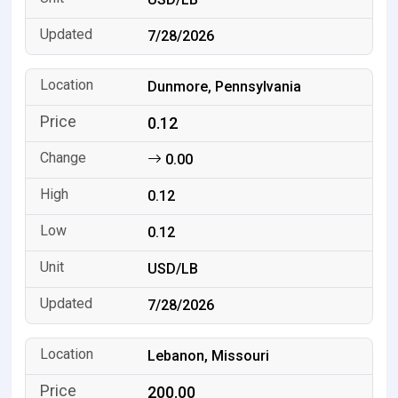
7/28/2026
Dunmore, Pennsylvania
0.12
0.00
0.12
0.12
USD/LB
7/28/2026
Lebanon, Missouri
200.00