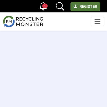
1
REGISTER
Men