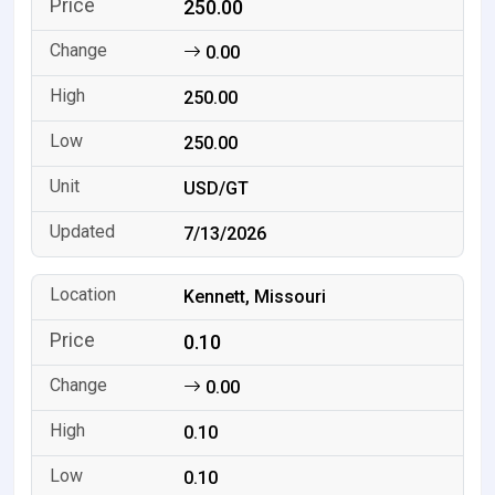
250.00
0.00
250.00
250.00
USD/GT
7/13/2026
Kennett, Missouri
0.10
0.00
0.10
0.10