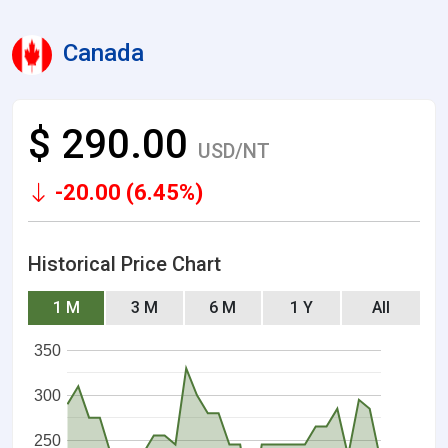
Canada
$ 290.00
USD/NT
-20.00 (6.45%)
Historical Price Chart
1 M
3 M
6 M
1 Y
All
350
300
250