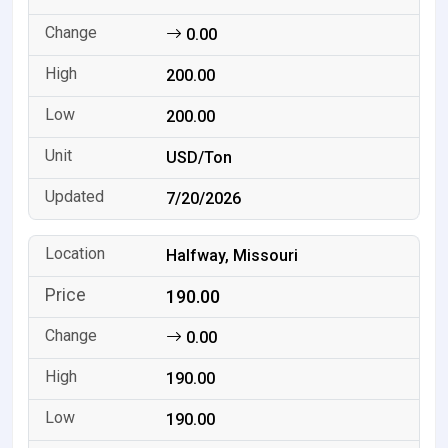
0.00
200.00
200.00
USD/Ton
7/20/2026
Halfway, Missouri
190.00
0.00
190.00
190.00