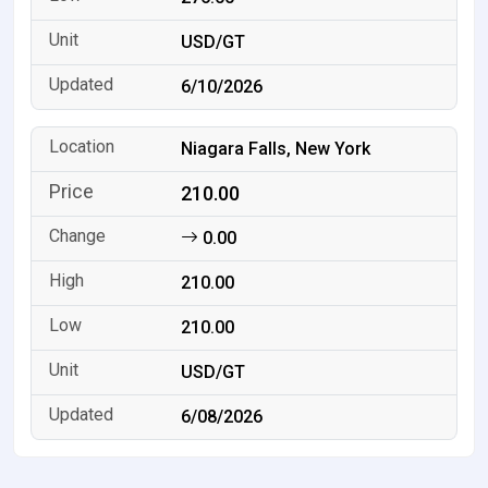
USD/GT
6/10/2026
Niagara Falls, New York
210.00
0.00
210.00
210.00
USD/GT
6/08/2026