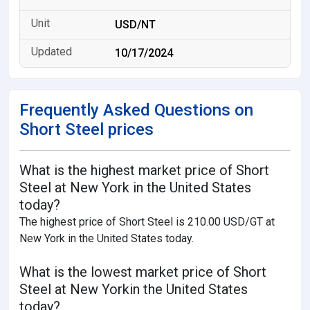
USD/NT
10/17/2024
Frequently Asked Questions on
Short Steel prices
What is the highest market price of Short
Steel at New York in the United States
today?
The highest price of Short Steel is 210.00 USD/GT at
New York in the United States today.
What is the lowest market price of Short
Steel at New Yorkin the United States
today?