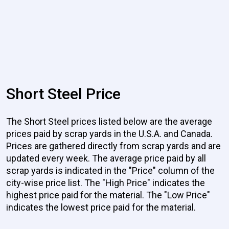
Short Steel Price
The Short Steel prices listed below are the average
prices paid by scrap yards in the U.S.A. and Canada.
Prices are gathered directly from scrap yards and are
updated every week. The average price paid by all
scrap yards is indicated in the "Price" column of the
city-wise price list. The "High Price" indicates the
highest price paid for the material. The "Low Price"
indicates the lowest price paid for the material.