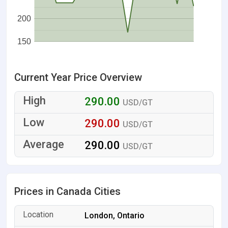
200
150
Current Year Price Overview
290.00
USD/GT
290.00
USD/GT
290.00
USD/GT
Prices in Canada Cities
London, Ontario