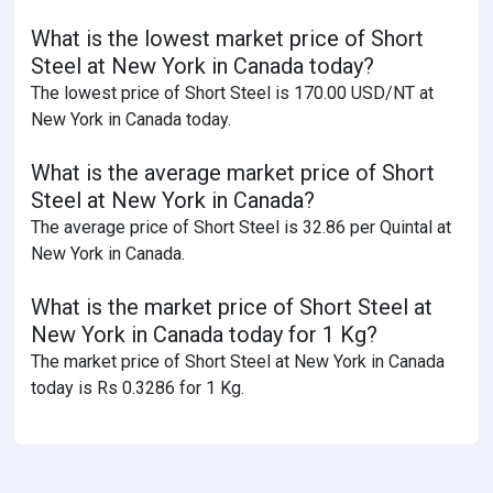
What is the lowest market price of Short
Steel at New York in Canada today?
The lowest price of Short Steel is 170.00 USD/NT at
New York in Canada today.
What is the average market price of Short
Steel at New York in Canada?
The average price of Short Steel is 32.86 per Quintal at
New York in Canada.
What is the market price of Short Steel at
New York in Canada today for 1 Kg?
The market price of Short Steel at New York in Canada
today is Rs 0.3286 for 1 Kg.