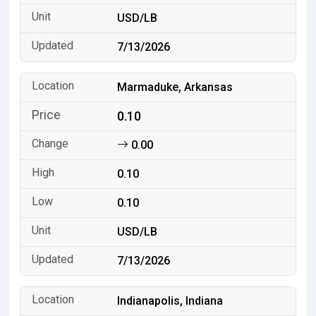
USD/LB
7/13/2026
Marmaduke, Arkansas
0.10
0.00
0.10
0.10
USD/LB
7/13/2026
Indianapolis, Indiana