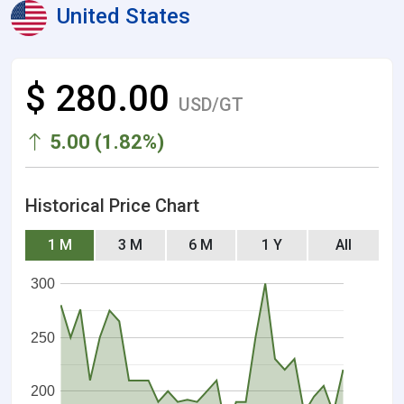
United States
$ 280.00
USD/GT
5.00 (1.82%)
Historical Price Chart
1 M
3 M
6 M
1 Y
All
300
250
200