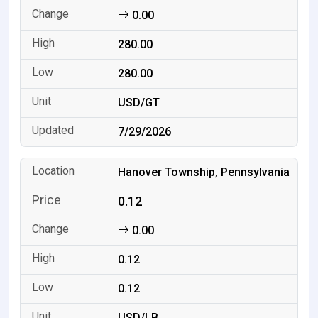
0.00
280.00
280.00
USD/GT
7/29/2026
Hanover Township, Pennsylvania
0.12
0.00
0.12
0.12
USD/LB