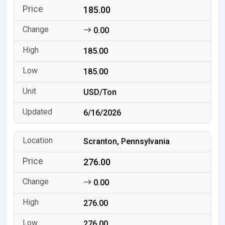
185.00
0.00
185.00
185.00
USD/Ton
6/16/2026
Scranton, Pennsylvania
276.00
0.00
276.00
276.00