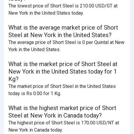
The lowest price of Short Steel is 210.00 USD/GT at
New York in the United States today.
What is the average market price of Short
Steel at New York in the United States?
The average price of Short Steel is 0 per Quintal at New
York in the United States.
What is the market price of Short Steel at
New York in the United States today for 1
Kg?
The market price of Short Steel in the United States
today is Rs 0.00 for 1 Kg.
What is the highest market price of Short
Steel at New York in Canada today?
The highest price of Short Steel is 170.00 USD/NT at
New York in Canada today.