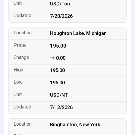
USD/Ton
7/20/2026
Houghton Lake, Michigan
195.00
0.00
195.00
195.00
USD/NT
7/13/2026
Binghamton, New York