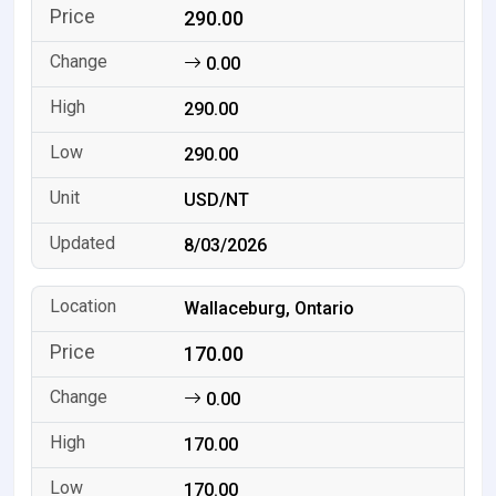
290.00
0.00
290.00
290.00
USD/NT
8/03/2026
Wallaceburg, Ontario
170.00
0.00
170.00
170.00