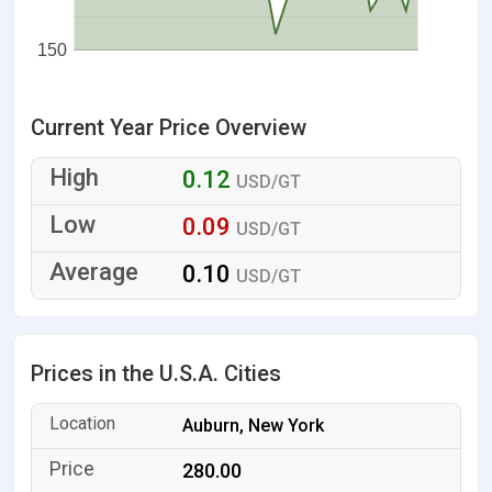
150
Current Year Price Overview
0.12
USD/GT
0.09
USD/GT
0.10
USD/GT
Prices in the U.S.A. Cities
Auburn, New York
280.00