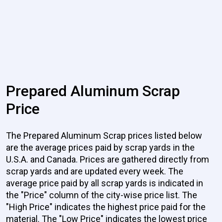
Prepared Aluminum Scrap
Price
The Prepared Aluminum Scrap prices listed below
are the average prices paid by scrap yards in the
U.S.A. and Canada. Prices are gathered directly from
scrap yards and are updated every week. The
average price paid by all scrap yards is indicated in
the "Price" column of the city-wise price list. The
"High Price" indicates the highest price paid for the
material. The "Low Price" indicates the lowest price