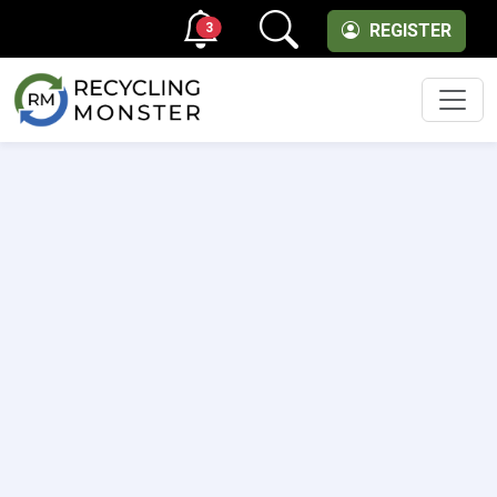
3
REGISTER
Men