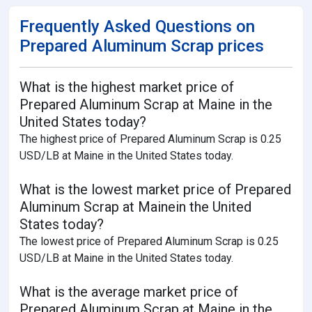
Frequently Asked Questions on
Prepared Aluminum Scrap prices
What is the highest market price of
Prepared Aluminum Scrap at Maine in the
United States today?
The highest price of Prepared Aluminum Scrap is 0.25
USD/LB at Maine in the United States today.
What is the lowest market price of Prepared
Aluminum Scrap at Mainein the United
States today?
The lowest price of Prepared Aluminum Scrap is 0.25
USD/LB at Maine in the United States today.
What is the average market price of
Prepared Aluminum Scrap at Maine in the