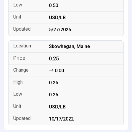
0.50
USD/LB
5/27/2026
Skowhegan, Maine
0.25
0.00
0.25
0.25
USD/LB
10/17/2022