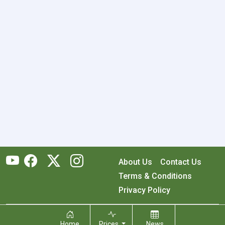
About Us
Contact Us
Terms & Conditions
Privacy Policy
Copyright © 2026 RecyclingMonster, Inc. All rights reserved.
Home
Prices
News