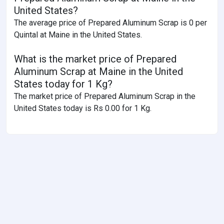
United States?
The average price of Prepared Aluminum Scrap is 0 per
Quintal at Maine in the United States.
What is the market price of Prepared
Aluminum Scrap at Maine in the United
States today for 1 Kg?
The market price of Prepared Aluminum Scrap in the
United States today is Rs 0.00 for 1 Kg.