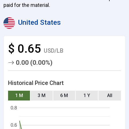
paid for the material.
United States
$ 0.65
USD/LB
0.00 (0.00%)
Historical Price Chart
1 M
3 M
6 M
1 Y
All
0.8
0.6