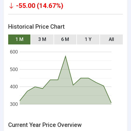
-55.00 (14.67%)
Historical Price Chart
1 M
3 M
6 M
1 Y
All
600
500
400
300
Current Year Price Overview