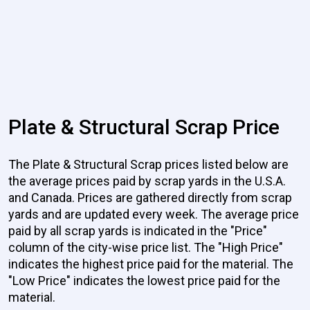
Plate & Structural Scrap Price
The Plate & Structural Scrap prices listed below are
the average prices paid by scrap yards in the U.S.A.
and Canada. Prices are gathered directly from scrap
yards and are updated every week. The average price
paid by all scrap yards is indicated in the "Price"
column of the city-wise price list. The "High Price"
indicates the highest price paid for the material. The
"Low Price" indicates the lowest price paid for the
material.