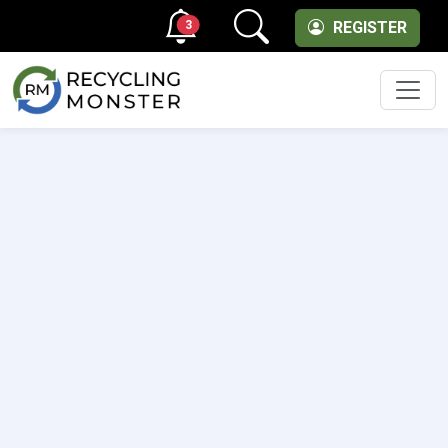
3
REGISTER
Men