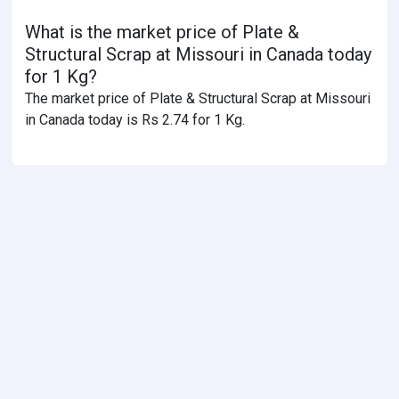
What is the market price of Plate &
Structural Scrap at Missouri in Canada today
for 1 Kg?
The market price of Plate & Structural Scrap at Missouri
in Canada today is Rs 2.74 for 1 Kg.