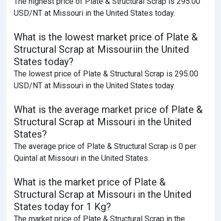
The highest price of Plate & Structural Scrap is 295.00
USD/NT at Missouri in the United States today.
What is the lowest market price of Plate &
Structural Scrap at Missouriin the United
States today?
The lowest price of Plate & Structural Scrap is 295.00
USD/NT at Missouri in the United States today.
What is the average market price of Plate &
Structural Scrap at Missouri in the United
States?
The average price of Plate & Structural Scrap is 0 per
Quintal at Missouri in the United States.
What is the market price of Plate &
Structural Scrap at Missouri in the United
States today for 1 Kg?
The market price of Plate & Structural Scrap in the