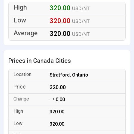
320.00
USD/NT
320.00
USD/NT
320.00
USD/NT
Prices in Canada Cities
Stratford, Ontario
320.00
0.00
320.00
320.00