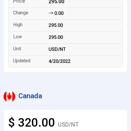
295.00
0.00
295.00
295.00
USD/NT
4/20/2022
Canada
$ 320.00
USD/NT