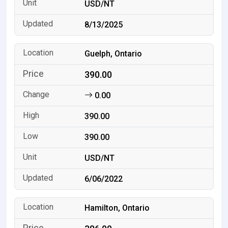
USD/NT
8/13/2025
Guelph, Ontario
390.00
0.00
390.00
390.00
USD/NT
6/06/2022
Hamilton, Ontario