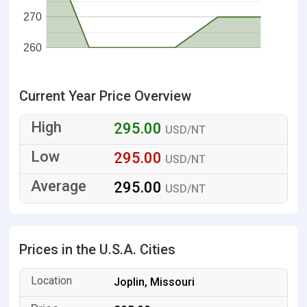
270
260
Current Year Price Overview
295.00
USD/NT
295.00
USD/NT
295.00
USD/NT
Prices in the U.S.A. Cities
Joplin, Missouri