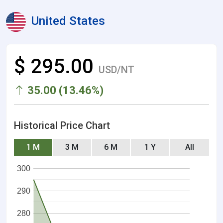
United States
$ 295.00
USD/NT
35.00 (13.46%)
Historical Price Chart
1 M
3 M
6 M
1 Y
All
300
290
280