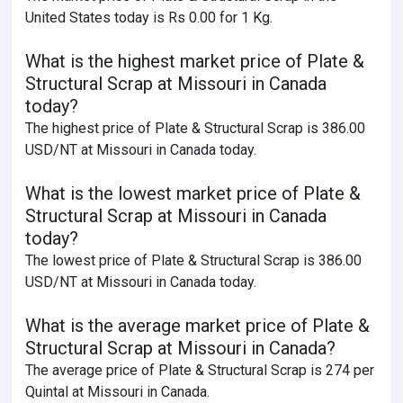
United States today is Rs 0.00 for 1 Kg.
What is the highest market price of Plate &
Structural Scrap at Missouri in Canada
today?
The highest price of Plate & Structural Scrap is 386.00
USD/NT at Missouri in Canada today.
What is the lowest market price of Plate &
Structural Scrap at Missouri in Canada
today?
The lowest price of Plate & Structural Scrap is 386.00
USD/NT at Missouri in Canada today.
What is the average market price of Plate &
Structural Scrap at Missouri in Canada?
The average price of Plate & Structural Scrap is 274 per
Quintal at Missouri in Canada.