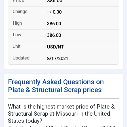
386.00
0.00
386.00
386.00
USD/NT
8/17/2021
Frequently Asked Questions on
Plate & Structural Scrap prices
What is the highest market price of Plate &
Structural Scrap at Missouri in the United
States today?