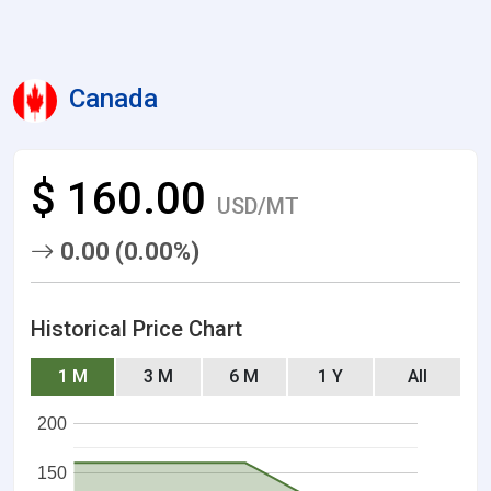
Canada
$ 160.00
USD/MT
0.00 (0.00%)
Historical Price Chart
1 M
3 M
6 M
1 Y
All
200
150