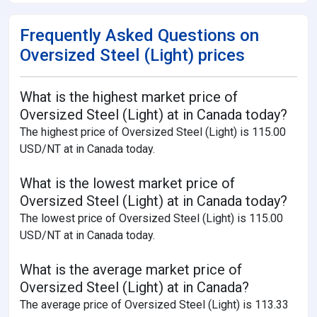
Frequently Asked Questions on
Oversized Steel (Light) prices
What is the highest market price of
Oversized Steel (Light) at in Canada today?
The highest price of Oversized Steel (Light) is 115.00
USD/NT at in Canada today.
What is the lowest market price of
Oversized Steel (Light) at in Canada today?
The lowest price of Oversized Steel (Light) is 115.00
USD/NT at in Canada today.
What is the average market price of
Oversized Steel (Light) at in Canada?
The average price of Oversized Steel (Light) is 113.33