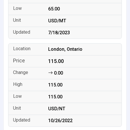
65.00
USD/MT
7/18/2023
London, Ontario
115.00
0.00
115.00
115.00
USD/NT
10/26/2022