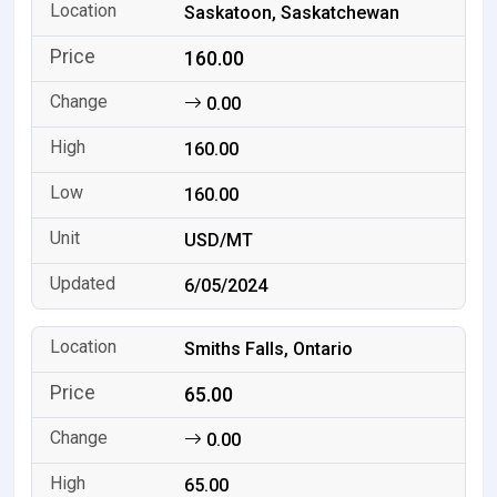
Saskatoon, Saskatchewan
160.00
0.00
160.00
160.00
USD/MT
6/05/2024
Smiths Falls, Ontario
65.00
0.00
65.00