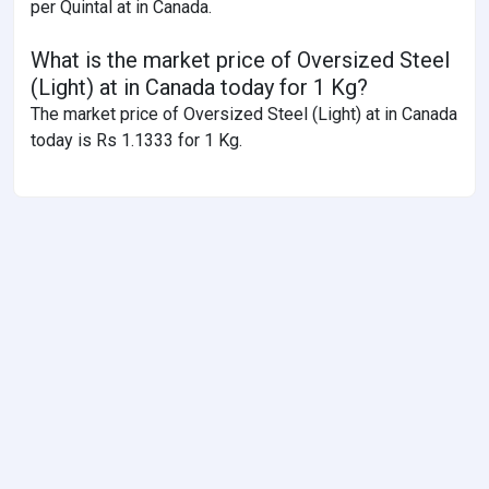
per Quintal at in Canada.
What is the market price of Oversized Steel
(Light) at in Canada today for 1 Kg?
The market price of Oversized Steel (Light) at in Canada
today is Rs 1.1333 for 1 Kg.