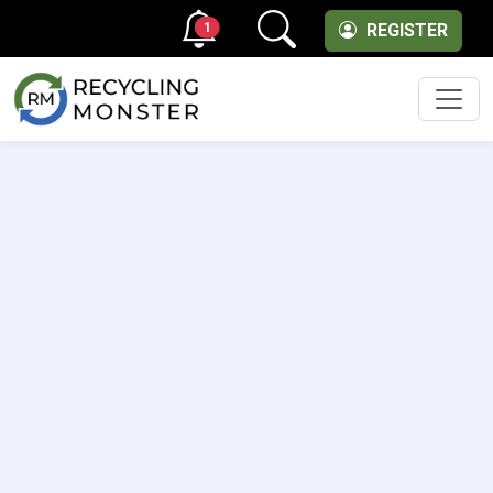
1
REGISTER
Men