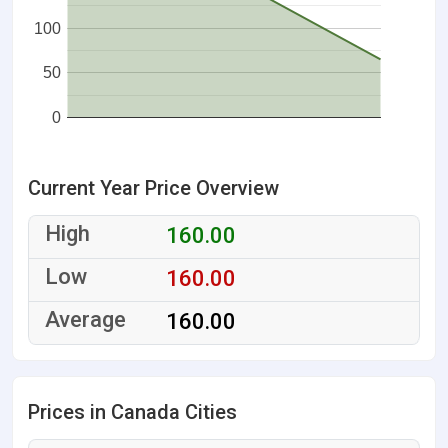
100
50
0
Current Year Price Overview
160.00
160.00
160.00
Prices in Canada Cities