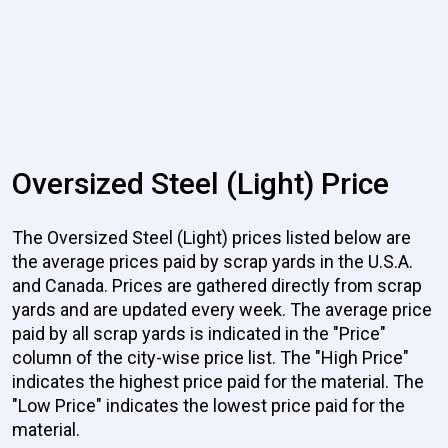
Oversized Steel (Light) Price
The Oversized Steel (Light) prices listed below are
the average prices paid by scrap yards in the U.S.A.
and Canada. Prices are gathered directly from scrap
yards and are updated every week. The average price
paid by all scrap yards is indicated in the "Price"
column of the city-wise price list. The "High Price"
indicates the highest price paid for the material. The
"Low Price" indicates the lowest price paid for the
material.