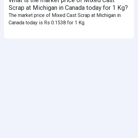
Scrap at Michigan in Canada today for 1 Kg?
The market price of Mixed Cast Scrap at Michigan in
Canada today is Rs 0.1538 for 1 Kg.