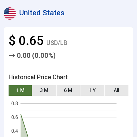
United States
$ 0.65
USD/LB
0.00 (0.00%)
Historical Price Chart
1 M
3 M
6 M
1 Y
All
0.8
0.6
0.4