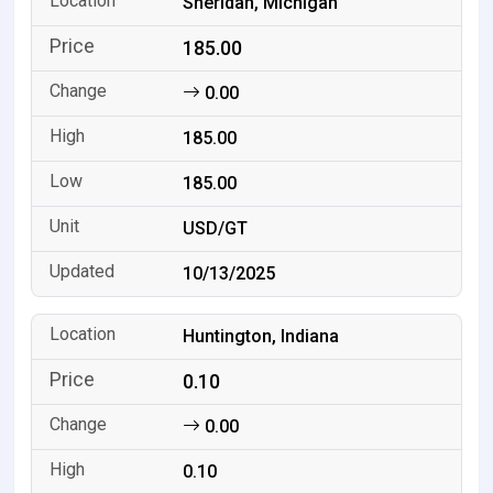
Sheridan, Michigan
185.00
0.00
185.00
185.00
USD/GT
10/13/2025
Huntington, Indiana
0.10
0.00
0.10