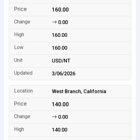
160.00
0.00
160.00
160.00
USD/NT
3/06/2026
West Branch, California
140.00
0.00
140.00