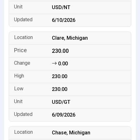
USD/NT
6/10/2026
Clare, Michigan
230.00
0.00
230.00
230.00
USD/GT
6/09/2026
Chase, Michigan