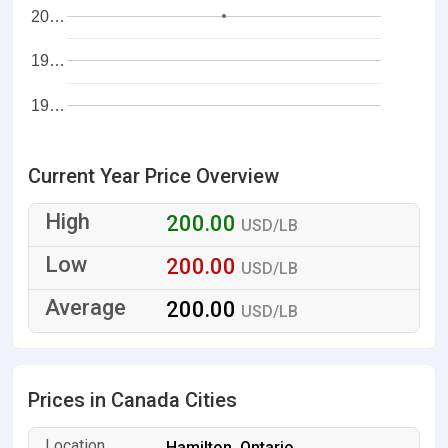
20…
19…
19…
Current Year Price Overview
200.00
USD/LB
200.00
USD/LB
200.00
USD/LB
Prices in Canada Cities
Hamilton, Ontario