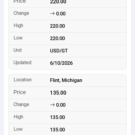
220.00
0.00
220.00
220.00
USD/GT
6/10/2026
Flint, Michigan
135.00
0.00
135.00
135.00