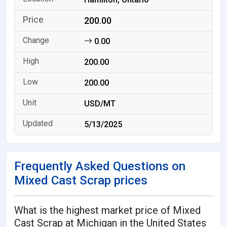
200.00
0.00
200.00
200.00
USD/MT
5/13/2025
Frequently Asked Questions on
Mixed Cast Scrap prices
What is the highest market price of Mixed
Cast Scrap at Michigan in the United States