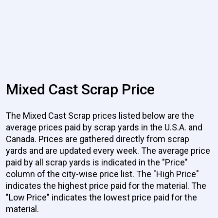
Mixed Cast Scrap Price
The Mixed Cast Scrap prices listed below are the
average prices paid by scrap yards in the U.S.A. and
Canada. Prices are gathered directly from scrap
yards and are updated every week. The average price
paid by all scrap yards is indicated in the "Price"
column of the city-wise price list. The "High Price"
indicates the highest price paid for the material. The
"Low Price" indicates the lowest price paid for the
material.