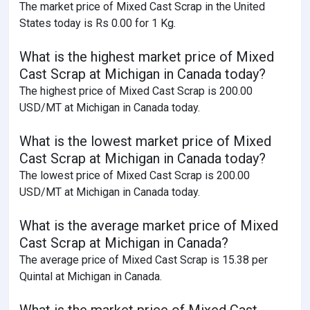
The market price of Mixed Cast Scrap in the United
States today is Rs 0.00 for 1 Kg.
What is the highest market price of Mixed
Cast Scrap at Michigan in Canada today?
The highest price of Mixed Cast Scrap is 200.00
USD/MT at Michigan in Canada today.
What is the lowest market price of Mixed
Cast Scrap at Michigan in Canada today?
The lowest price of Mixed Cast Scrap is 200.00
USD/MT at Michigan in Canada today.
What is the average market price of Mixed
Cast Scrap at Michigan in Canada?
The average price of Mixed Cast Scrap is 15.38 per
Quintal at Michigan in Canada.
What is the market price of Mixed Cast