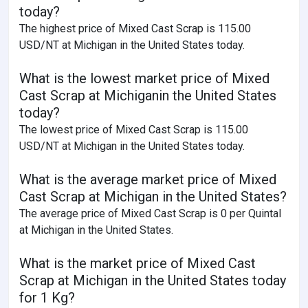
today?
The highest price of Mixed Cast Scrap is 115.00
USD/NT at Michigan in the United States today.
What is the lowest market price of Mixed
Cast Scrap at Michiganin the United States
today?
The lowest price of Mixed Cast Scrap is 115.00
USD/NT at Michigan in the United States today.
What is the average market price of Mixed
Cast Scrap at Michigan in the United States?
The average price of Mixed Cast Scrap is 0 per Quintal
at Michigan in the United States.
What is the market price of Mixed Cast
Scrap at Michigan in the United States today
for 1 Kg?