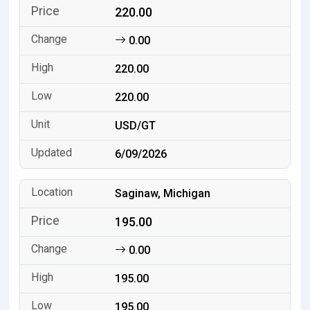
220.00
0.00
220.00
220.00
USD/GT
6/09/2026
Saginaw, Michigan
195.00
0.00
195.00
195.00