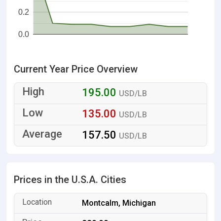
0.2
0.0
Current Year Price Overview
195.00
USD/LB
135.00
USD/LB
157.50
USD/LB
Prices in the U.S.A. Cities
Montcalm, Michigan