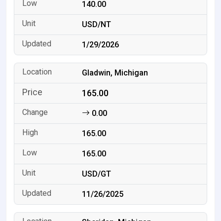
140.00
USD/NT
1/29/2026
Gladwin, Michigan
165.00
0.00
165.00
165.00
USD/GT
11/26/2025