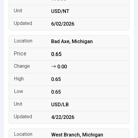
USD/NT
6/02/2026
Bad Axe, Michigan
0.65
0.00
0.65
0.65
USD/LB
4/22/2026
West Branch, Michigan