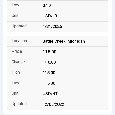
0.10
USD/LB
1/31/2025
Battle Creek, Michigan
115.00
0.00
115.00
115.00
USD/NT
12/05/2022