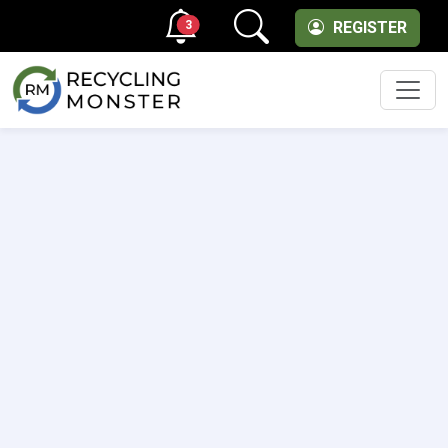
3
REGISTER
Men