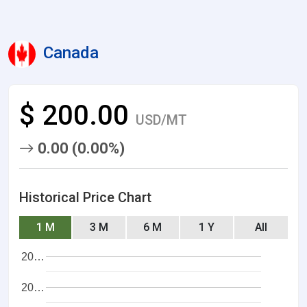
Canada
$ 200.00
USD/MT
0.00 (0.00%)
Historical Price Chart
1 M
3 M
6 M
1 Y
All
20…
20…