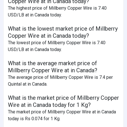
Copper Wire at in Canada today?
The highest price of Millberry Copper Wire is 7.40
USD/LB at in Canada today.
What is the lowest market price of Millberry
Copper Wire at in Canada today?
The lowest price of Millberry Copper Wire is 7.40
USD/LB at in Canada today.
What is the average market price of
Millberry Copper Wire at in Canada?
The average price of Millberry Copper Wire is 7.4 per
Quintal at in Canada.
What is the market price of Millberry Copper
Wire at in Canada today for 1 Kg?
The market price of Millberry Copper Wire at in Canada
today is Rs 0.074 for 1 Kg.