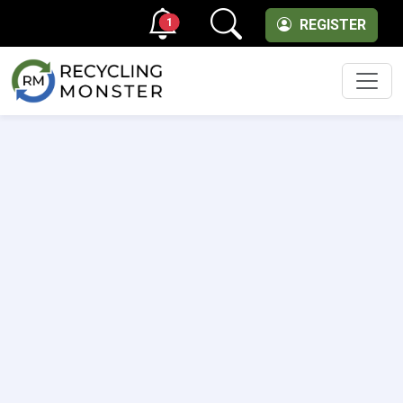
1
REGISTER
Men