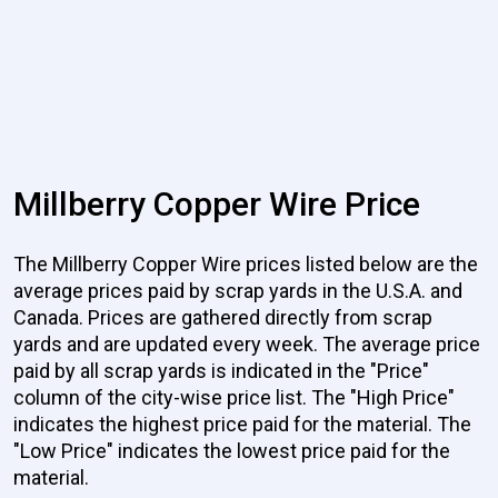
Millberry Copper Wire Price
The Millberry Copper Wire prices listed below are the
average prices paid by scrap yards in the U.S.A. and
Canada. Prices are gathered directly from scrap
yards and are updated every week. The average price
paid by all scrap yards is indicated in the "Price"
column of the city-wise price list. The "High Price"
indicates the highest price paid for the material. The
"Low Price" indicates the lowest price paid for the
material.