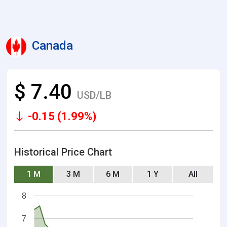
Canada
$ 7.40
USD/LB
-0.15 (1.99%)
Historical Price Chart
1 M
3 M
6 M
1 Y
All
8
7