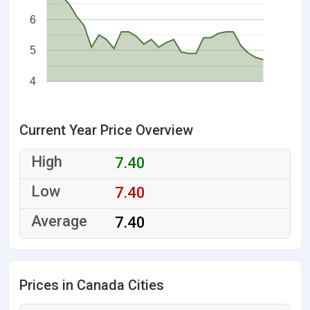
6
5
4
Current Year Price Overview
7.40
7.40
7.40
Prices in Canada Cities