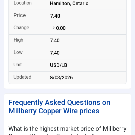
Hamilton, Ontario
7.40
0.00
7.40
7.40
USD/LB
8/03/2026
Frequently Asked Questions on
Millberry Copper Wire prices
What is the highest market price of Millberry