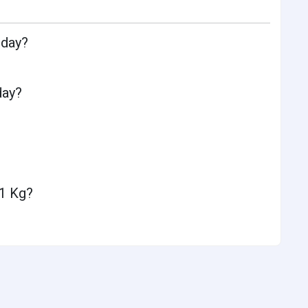
oday?
day?
 1 Kg?