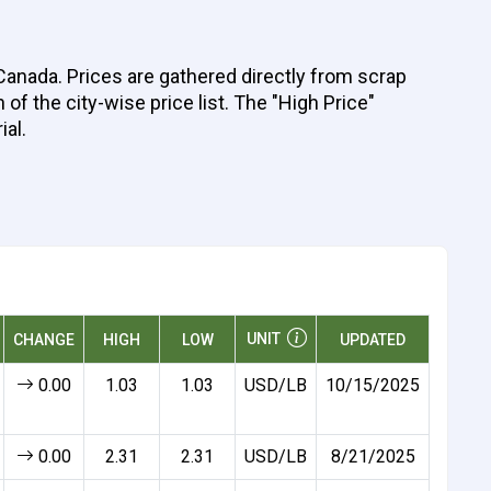
 Canada. Prices are gathered directly from scrap
of the city-wise price list. The "High Price"
ial.
UNIT
CHANGE
HIGH
LOW
UPDATED
0.00
1.03
1.03
USD/LB
10/15/2025
0.00
2.31
2.31
USD/LB
8/21/2025