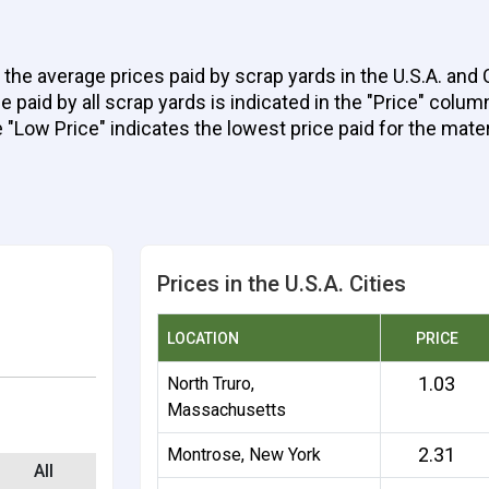
 the average prices paid by scrap yards in the U.S.A. and
aid by all scrap yards is indicated in the "Price" column 
e "Low Price" indicates the lowest price paid for the mater
Prices in the U.S.A. Cities
LOCATION
PRICE
1.03
North Truro,
Massachusetts
2.31
Montrose, New York
All