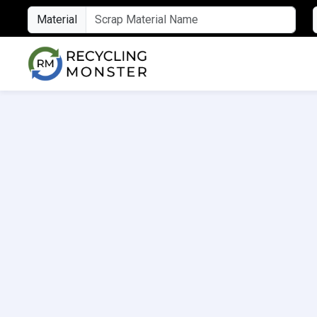
Material