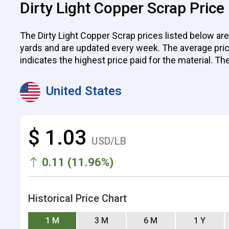
Dirty Light Copper Scrap Price
The Dirty Light Copper Scrap prices listed below are
yards and are updated every week. The average price p
indicates the highest price paid for the material. Th
United States
$ 1.03
USD/LB
0.11 (11.96%)
Historical Price Chart
1 M
3 M
6 M
1 Y