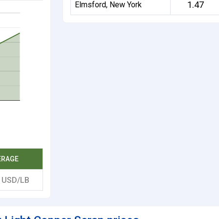
1.47
Elmsford, New York
ERAGE
0
USD/LB