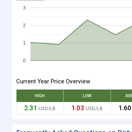
3
2
1
0
Current Year Price Overview
HIGH
LOW
AV
2.31
1.03
1.6
USD/LB
USD/LB