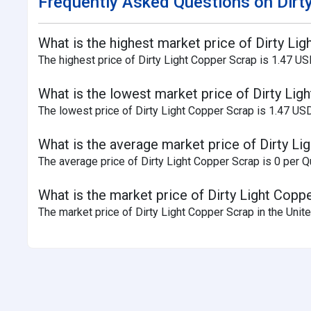
Frequently Asked Questions on Dirty
What is the highest market price of Dirty Li
The highest price of Dirty Light Copper Scrap is 1.47 US
What is the lowest market price of Dirty Lig
The lowest price of Dirty Light Copper Scrap is 1.47 US
What is the average market price of Dirty Li
The average price of Dirty Light Copper Scrap is 0 per Qu
What is the market price of Dirty Light Copp
The market price of Dirty Light Copper Scrap in the Unite