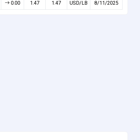
0.00
1.47
1.47
USD/LB
8/11/2025