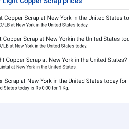
 Light Copper Scrap prices
ght Copper Scrap at New York in the United States t
D/LB at New York in the United States today.
ht Copper Scrap at New Yorkin the United States to
D/LB at New York in the United States today.
ght Copper Scrap at New York in the United States?
intal at New York in the United States.
er Scrap at New York in the United States today for
d States today is Rs 0.00 for 1 Kg.