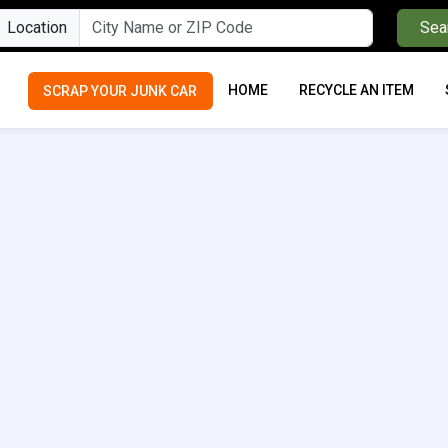
Location
Sea
HOME
RECYCLE AN ITEM
SCRAP YOUR JUNK CAR