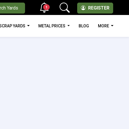
1
rch Yards
REGISTER
SCRAP YARDS
METAL PRICES
BLOG
MORE