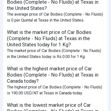
Bodies (Complete - No Fluids) at Texas in
the United States?
The average price of Car Bodies (Complete - No Fluids)
is 0 per Quintal at Texas in the United States.
What is the market price of Car Bodies
(Complete - No Fluids) at Texas in the
United States today for 1 Kg?
The market price of Car Bodies (Complete - No Fluids)
in the United States today is Rs 0.00 for 1 Kg.
What is the highest market price of Car
Bodies (Complete - No Fluids) at Texas in
Canada today?
The highest price of Car Bodies (Complete - No Fluids)
is 190.00 USD/NT at Texas in Canada today.
What is the lowest market price of Car