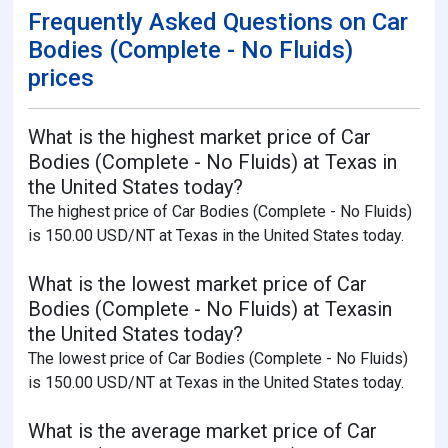
Frequently Asked Questions on Car
Bodies (Complete - No Fluids)
prices
What is the highest market price of Car
Bodies (Complete - No Fluids) at Texas in
the United States today?
The highest price of Car Bodies (Complete - No Fluids)
is 150.00 USD/NT at Texas in the United States today.
What is the lowest market price of Car
Bodies (Complete - No Fluids) at Texasin
the United States today?
The lowest price of Car Bodies (Complete - No Fluids)
is 150.00 USD/NT at Texas in the United States today.
What is the average market price of Car