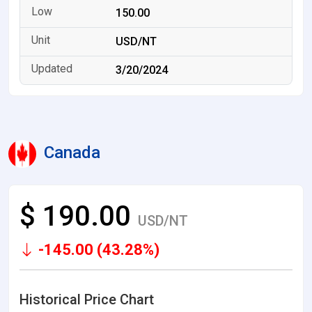
150.00
USD/NT
3/20/2024
Canada
$ 190.00
USD/NT
-145.00 (43.28%)
Historical Price Chart