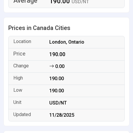
190.00
USD/NT
Prices in Canada Cities
London, Ontario
190.00
0.00
190.00
190.00
USD/NT
11/28/2025