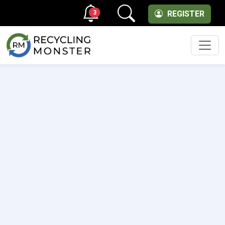
3
REGISTER
Men