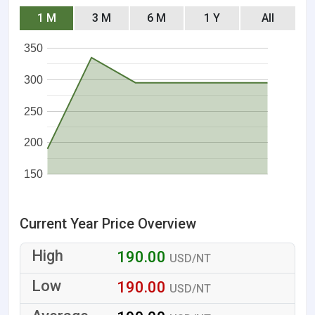
1 M
3 M
6 M
1 Y
All
350
300
250
200
150
Current Year Price Overview
190.00
USD/NT
190.00
USD/NT