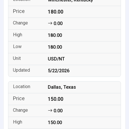
180.00
0.00
180.00
180.00
USD/NT
5/22/2026
Dallas, Texas
150.00
0.00
150.00