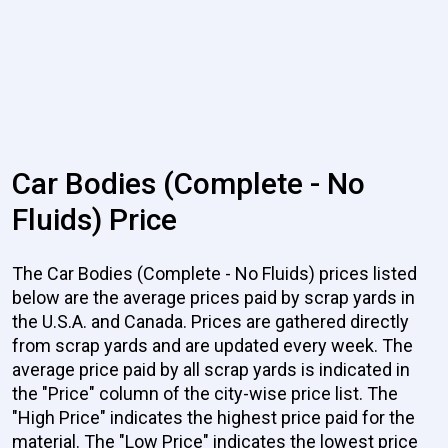
Car Bodies (Complete - No
Fluids) Price
The Car Bodies (Complete - No Fluids) prices listed
below are the average prices paid by scrap yards in
the U.S.A. and Canada. Prices are gathered directly
from scrap yards and are updated every week. The
average price paid by all scrap yards is indicated in
the "Price" column of the city-wise price list. The
"High Price" indicates the highest price paid for the
material. The "Low Price" indicates the lowest price