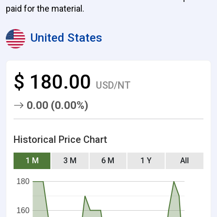
paid for the material.
United States
$ 180.00
USD/NT
0.00 (0.00%)
Historical Price Chart
1 M
3 M
6 M
1 Y
All
180
160