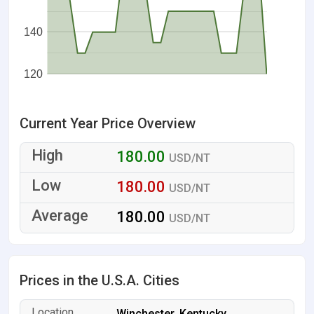
140
120
Current Year Price Overview
180.00
USD/NT
180.00
USD/NT
180.00
USD/NT
Prices in the U.S.A. Cities
Winchester, Kentucky