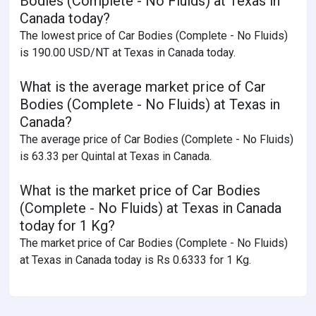
Bodies (Complete - No Fluids) at Texas in
Canada today?
The lowest price of Car Bodies (Complete - No Fluids)
is 190.00 USD/NT at Texas in Canada today.
What is the average market price of Car
Bodies (Complete - No Fluids) at Texas in
Canada?
The average price of Car Bodies (Complete - No Fluids)
is 63.33 per Quintal at Texas in Canada.
What is the market price of Car Bodies
(Complete - No Fluids) at Texas in Canada
today for 1 Kg?
The market price of Car Bodies (Complete - No Fluids)
at Texas in Canada today is Rs 0.6333 for 1 Kg.