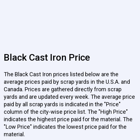
Black Cast Iron Price
The Black Cast Iron prices listed below are the
average prices paid by scrap yards in the U.S.A. and
Canada. Prices are gathered directly from scrap
yards and are updated every week. The average price
paid by all scrap yards is indicated in the "Price"
column of the city-wise price list. The "High Price"
indicates the highest price paid for the material. The
"Low Price" indicates the lowest price paid for the
material.