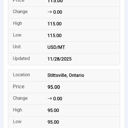
115.00
0.00
115.00
115.00
USD/MT
11/28/2025
Stittsville, Ontario
95.00
0.00
95.00
95.00