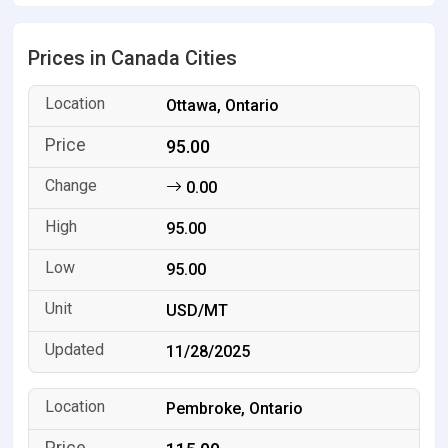
Prices in Canada Cities
Ottawa, Ontario
95.00
0.00
95.00
95.00
USD/MT
11/28/2025
Pembroke, Ontario