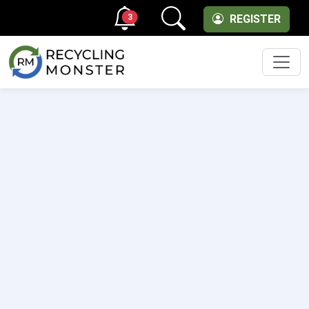
3
REGISTER
Men