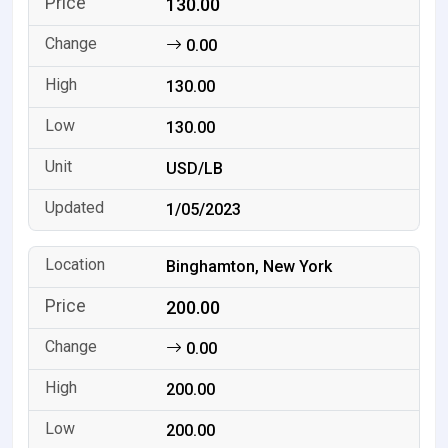
130.00
0.00
130.00
130.00
USD/LB
1/05/2023
Binghamton, New York
200.00
0.00
200.00
200.00