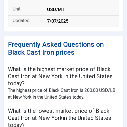
USD/MT
7/07/2025
Frequently Asked Questions on
Black Cast Iron prices
What is the highest market price of Black
Cast Iron at New York in the United States
today?
The highest price of Black Cast Iron is 200.00 USD/LB
at New York in the United States today.
What is the lowest market price of Black
Cast Iron at New Yorkin the United States
today?