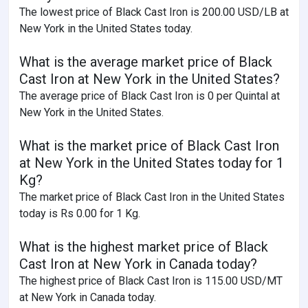
The lowest price of Black Cast Iron is 200.00 USD/LB at
New York in the United States today.
What is the average market price of Black
Cast Iron at New York in the United States?
The average price of Black Cast Iron is 0 per Quintal at
New York in the United States.
What is the market price of Black Cast Iron
at New York in the United States today for 1
Kg?
The market price of Black Cast Iron in the United States
today is Rs 0.00 for 1 Kg.
What is the highest market price of Black
Cast Iron at New York in Canada today?
The highest price of Black Cast Iron is 115.00 USD/MT
at New York in Canada today.