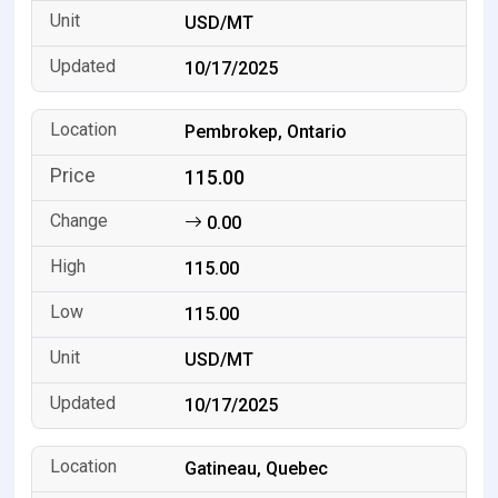
USD/MT
10/17/2025
Pembrokep, Ontario
115.00
0.00
115.00
115.00
USD/MT
10/17/2025
Gatineau, Quebec