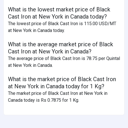
What is the lowest market price of Black
Cast Iron at New York in Canada today?
The lowest price of Black Cast Iron is 115.00 USD/MT
at New York in Canada today.
What is the average market price of Black
Cast Iron at New York in Canada?
The average price of Black Cast Iron is 78.75 per Quintal
at New York in Canada.
What is the market price of Black Cast Iron
at New York in Canada today for 1 Kg?
The market price of Black Cast Iron at New York in
Canada today is Rs 0.7875 for 1 Kg.