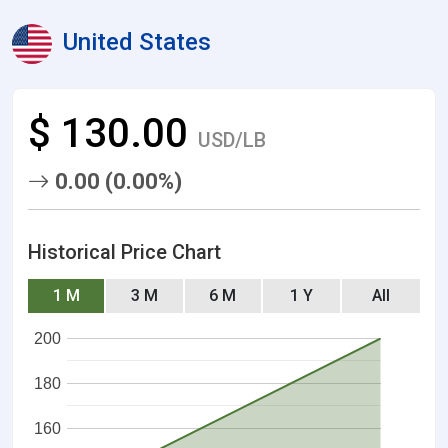
United States
$ 130.00
USD/LB
0.00 (0.00%)
Historical Price Chart
1 M
3 M
6 M
1 Y
All
200
180
160