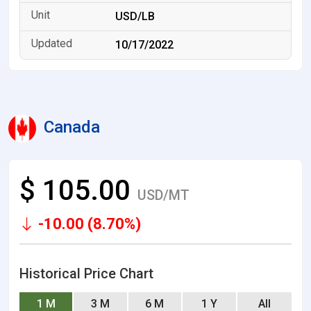
USD/LB
10/17/2022
Canada
$ 105.00
USD/MT
-10.00 (8.70%)
Historical Price Chart
1 M
3 M
6 M
1 Y
All