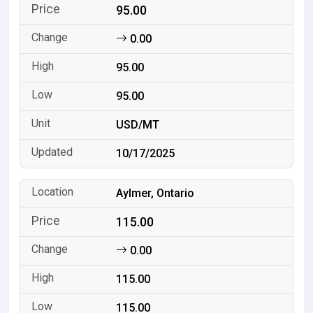
95.00
0.00
95.00
95.00
USD/MT
10/17/2025
Aylmer, Ontario
115.00
0.00
115.00
115.00