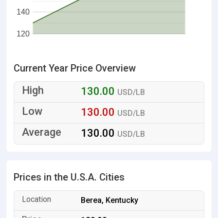
140
120
Current Year Price Overview
130.00
USD/LB
130.00
USD/LB
130.00
USD/LB
Prices in the U.S.A. Cities
Berea, Kentucky