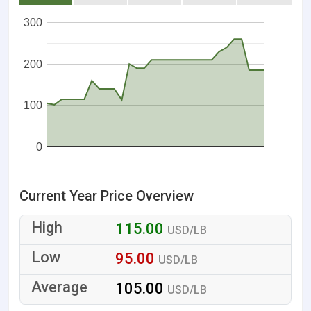
300
200
100
0
Current Year Price Overview
115.00
USD/LB
95.00
USD/LB
105.00
USD/LB