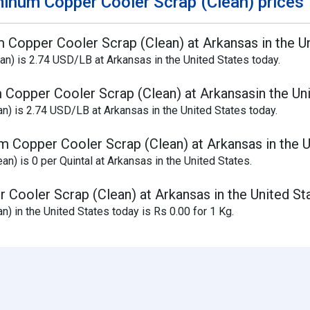
inum Copper Cooler Scrap (Clean) prices
m Copper Cooler Scrap (Clean) at Arkansas in the U
n) is 2.74 USD/LB at Arkansas in the United States today.
 Copper Cooler Scrap (Clean) at Arkansasin the Un
n) is 2.74 USD/LB at Arkansas in the United States today.
m Copper Cooler Scrap (Clean) at Arkansas in the U
) is 0 per Quintal at Arkansas in the United States.
 Cooler Scrap (Clean) at Arkansas in the United St
) in the United States today is Rs 0.00 for 1 Kg.