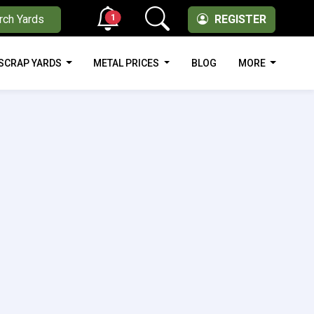
1
rch Yards
REGISTER
SCRAP YARDS
METAL PRICES
BLOG
MORE