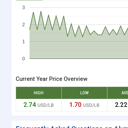
3
2
1
0
Current Year Price Overview
HIGH
LOW
AV
2.74
1.70
2.2
USD/LB
USD/LB