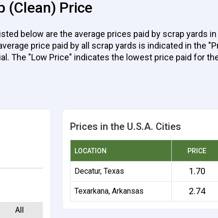
 (Clean) Price
ted below are the average prices paid by scrap yards in 
rage price paid by all scrap yards is indicated in the "Pr
ial. The "Low Price" indicates the lowest price paid for the
Prices in the U.S.A. Cities
LOCATION
PRICE
1.70
Decatur, Texas
2.74
Texarkana, Arkansas
All