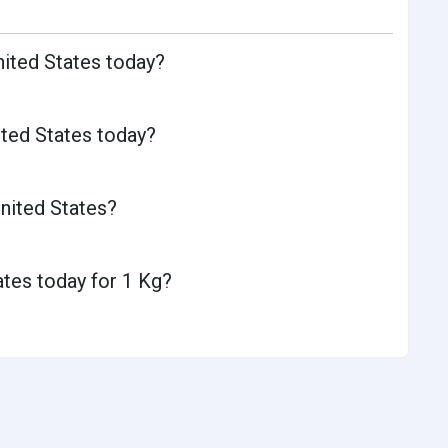
nited States today?
ited States today?
nited States?
ates today for 1 Kg?