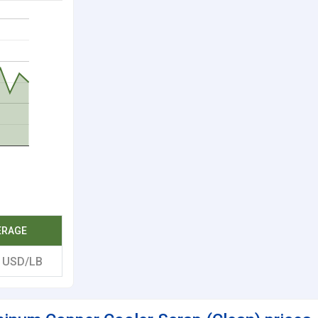
ERAGE
2
USD/LB