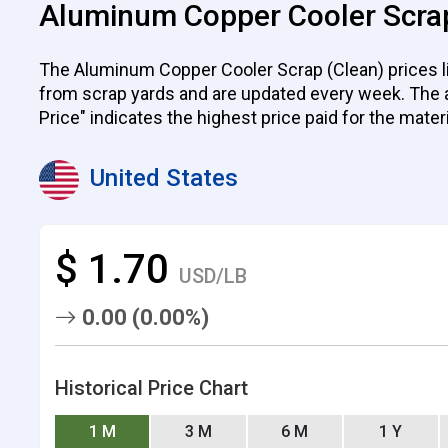
Aluminum Copper Cooler Scrap
The Aluminum Copper Cooler Scrap (Clean) prices lis
from scrap yards and are updated every week. The ave
Price" indicates the highest price paid for the mater
United States
$ 1.70
USD/LB
0.00 (0.00%)
Historical Price Chart
1 M
3 M
6 M
1 Y