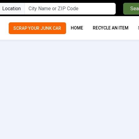
Location
Sea
HOME
RECYCLE AN ITEM
SCRAP YOUR JUNK CAR