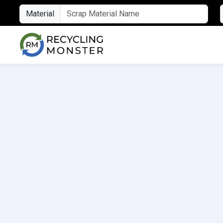
Material