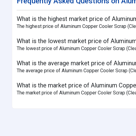
Frequently Asked Questions on Alum
What is the highest market price of Aluminu
The highest price of Aluminum Copper Cooler Scrap (Clea
What is the lowest market price of Aluminum
The lowest price of Aluminum Copper Cooler Scrap (Clea
What is the average market price of Aluminu
The average price of Aluminum Copper Cooler Scrap (Clean
What is the market price of Aluminum Copper
The market price of Aluminum Copper Cooler Scrap (Clean