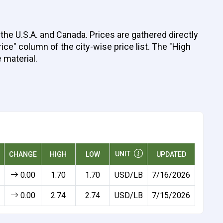
the U.S.A. and Canada. Prices are gathered directly
ice" column of the city-wise price list. The "High
 material.
UNIT
CHANGE
HIGH
LOW
UPDATED
0.00
1.70
1.70
USD/LB
7/16/2026
0.00
2.74
2.74
USD/LB
7/15/2026