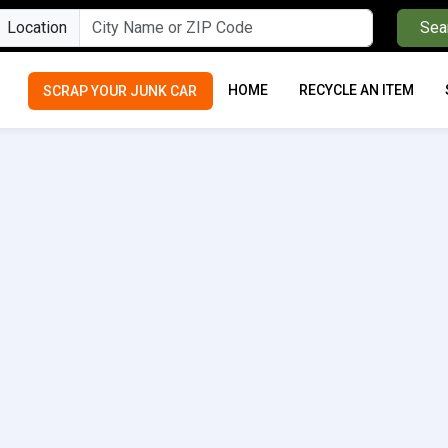
Location
Sea
HOME
RECYCLE AN ITEM
SCRAP YOUR JUNK CAR