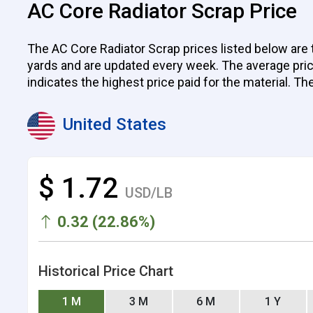
AC Core Radiator Scrap Price
The AC Core Radiator Scrap prices listed below are 
yards and are updated every week. The average price p
indicates the highest price paid for the material. Th
United States
$ 1.72
USD/LB
0.32 (22.86%)
Historical Price Chart
1 M
3 M
6 M
1 Y