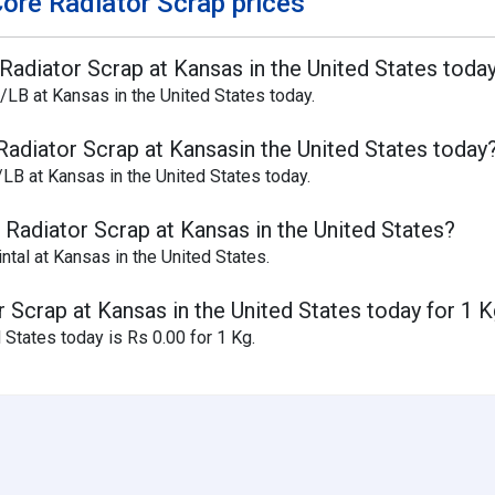
ore Radiator Scrap prices
Radiator Scrap at Kansas in the United States toda
/LB at Kansas in the United States today.
Radiator Scrap at Kansasin the United States today
LB at Kansas in the United States today.
 Radiator Scrap at Kansas in the United States?
ntal at Kansas in the United States.
 Scrap at Kansas in the United States today for 1 
 States today is Rs 0.00 for 1 Kg.