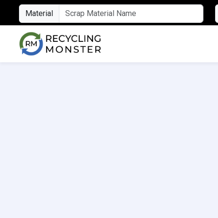
Material