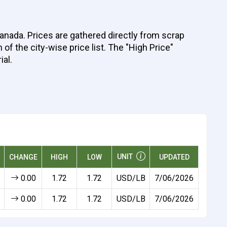
Canada. Prices are gathered directly from scrap
of the city-wise price list. The "High Price"
ial.
UNIT
CHANGE
HIGH
LOW
UPDATED
0.00
1.72
1.72
USD/LB
7/06/2026
0.00
1.72
1.72
USD/LB
7/06/2026