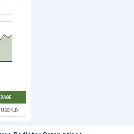
ERAGE
2
USD/LB