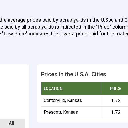
the average prices paid by scrap yards in the U.S.A. and 
aid by all scrap yards is indicated in the "Price" column 
e "Low Price" indicates the lowest price paid for the mater
Prices in the U.S.A. Cities
LOCATION
PRICE
1.72
Centerville, Kansas
1.72
Prescott, Kansas
All