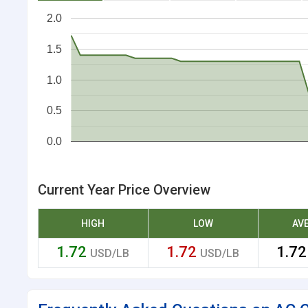
2.0
1.5
1.0
0.5
0.0
Current Year Price Overview
HIGH
LOW
AV
1.72
1.72
1.7
USD/LB
USD/LB