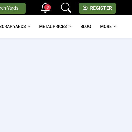
3
rch Yards
REGISTER
SCRAP YARDS
METAL PRICES
BLOG
MORE