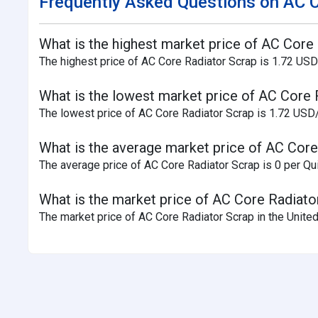
Frequently Asked Questions on AC C
What is the highest market price of AC Core 
The highest price of AC Core Radiator Scrap is 1.72 USD
What is the lowest market price of AC Core 
The lowest price of AC Core Radiator Scrap is 1.72 USD/
What is the average market price of AC Core
The average price of AC Core Radiator Scrap is 0 per Qui
What is the market price of AC Core Radiator
The market price of AC Core Radiator Scrap in the United