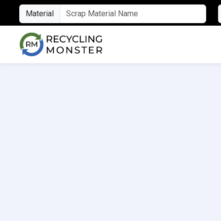
Material