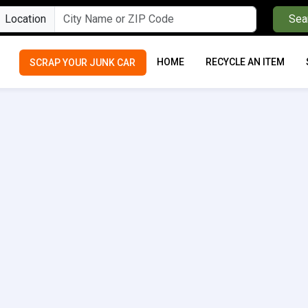
Location
Sea
HOME
RECYCLE AN ITEM
SCRAP YOUR JUNK CAR