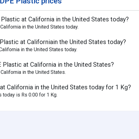
DPE Plastic prices
lastic at California in the United States today?
alifornia in the United States today.
lastic at Californiain the United States today?
lifornia in the United States today.
lastic at California in the United States?
California in the United States.
t California in the United States today for 1 Kg?
 today is Rs 0.00 for 1 Kg.