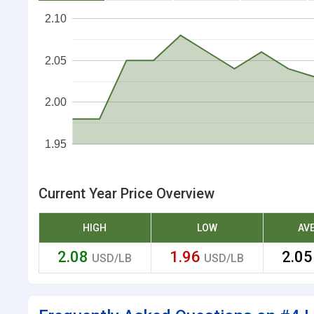
2.10
2.05
2.00
1.95
Current Year Price Overview
HIGH
LOW
AV
2.08
1.96
2.0
USD/LB
USD/LB