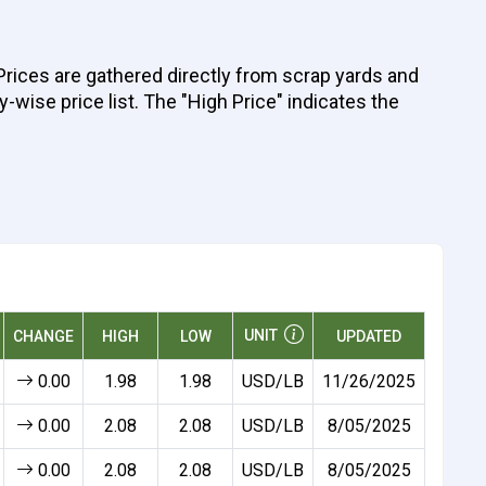
 Prices are gathered directly from scrap yards and
y-wise price list. The "High Price" indicates the
UNIT
CHANGE
HIGH
LOW
UPDATED
0.00
1.98
1.98
USD/LB
11/26/2025
0.00
2.08
2.08
USD/LB
8/05/2025
0.00
2.08
2.08
USD/LB
8/05/2025