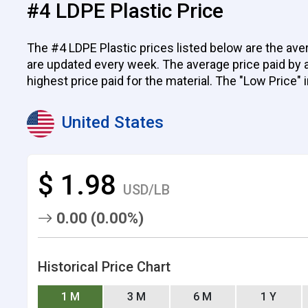
#4 LDPE Plastic Price
The #4 LDPE Plastic prices listed below are the aver
are updated every week. The average price paid by all
highest price paid for the material. The "Low Price" 
United States
$ 1.98
USD/LB
0.00 (0.00%)
Historical Price Chart
1 M
3 M
6 M
1 Y