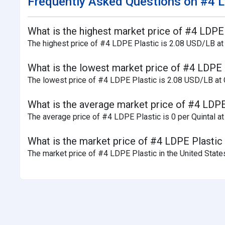
Frequently Asked Questions on #4 L
What is the highest market price of #4 LDPE P
The highest price of #4 LDPE Plastic is 2.08 USD/LB at C
What is the lowest market price of #4 LDPE P
The lowest price of #4 LDPE Plastic is 2.08 USD/LB at Ca
What is the average market price of #4 LDPE P
The average price of #4 LDPE Plastic is 0 per Quintal at 
What is the market price of #4 LDPE Plastic a
The market price of #4 LDPE Plastic in the United States