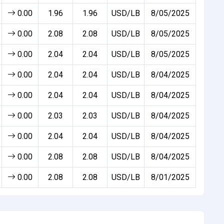
0.00
1.96
1.96
USD/LB
8/05/2025
0.00
2.08
2.08
USD/LB
8/05/2025
0.00
2.04
2.04
USD/LB
8/05/2025
0.00
2.04
2.04
USD/LB
8/04/2025
0.00
2.04
2.04
USD/LB
8/04/2025
0.00
2.03
2.03
USD/LB
8/04/2025
0.00
2.04
2.04
USD/LB
8/04/2025
0.00
2.08
2.08
USD/LB
8/04/2025
0.00
2.08
2.08
USD/LB
8/01/2025