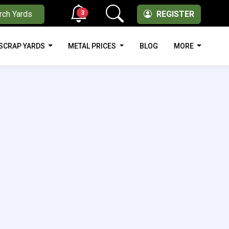
3
rch Yards
REGISTER
SCRAP YARDS
METAL PRICES
BLOG
MORE