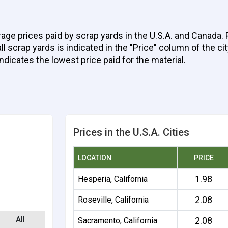
age prices paid by scrap yards in the U.S.A. and Canada.
 scrap yards is indicated in the "Price" column of the cit
indicates the lowest price paid for the material.
Prices in the U.S.A. Cities
LOCATION
PRICE
1.98
Hesperia, California
2.08
Roseville, California
All
2.08
Sacramento, California