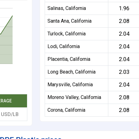
1.96
Salinas, California
2.08
Santa Ana, California
2.04
Turlock, California
2.04
Lodi, California
2.04
Placentia, California
2.03
Long Beach, California
2.04
Marysville, California
2.08
Moreno Valley, California
ERAGE
2.08
Corona, California
5
USD/LB