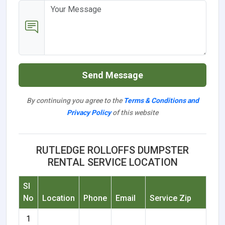
Send Message
By continuing you agree to the
Terms & Conditions and
Privacy Policy
of this website
RUTLEDGE ROLLOFFS DUMPSTER
RENTAL SERVICE LOCATION
Sl
No
Location
Phone
Email
Service Zip
1