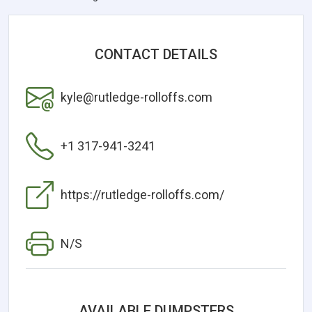
CONTACT DETAILS
kyle@rutledge-rolloffs.com
+1 317-941-3241
https://rutledge-rolloffs.com/
N/S
AVAILABLE DUMPSTERS