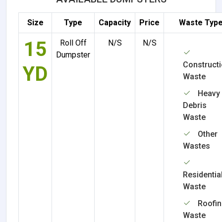
Size
Type
Capacity
Price
Waste Typ
15
Roll Off
N/S
N/S
Dumpster
Construct
YD
Waste
Heavy
Debris
Waste
Other
Wastes
Residentia
Waste
Roofi
Waste