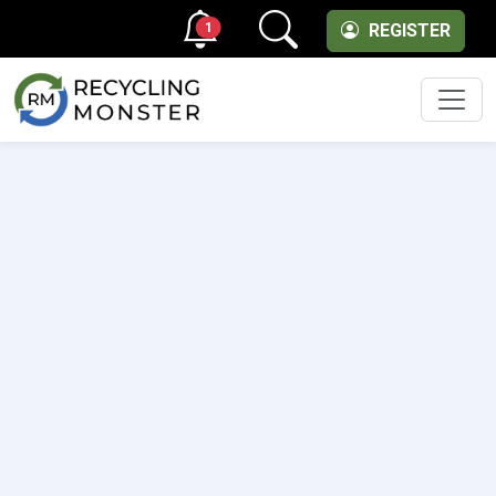
1
REGISTER
Men