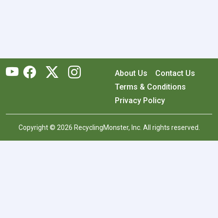
About Us
Contact Us
Terms & Conditions
Privacy Policy
Copyright © 2026 RecyclingMonster, Inc. All rights reserved.