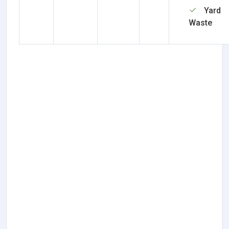
Yard
Waste