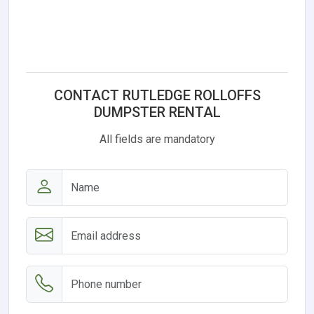
CONTACT RUTLEDGE ROLLOFFS
DUMPSTER RENTAL
All fields are mandatory