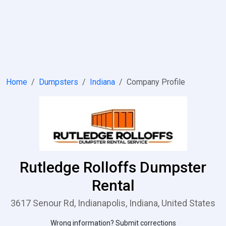
Home
Dumpsters
Indiana
Company Profile
Rutledge Rolloffs Dumpster
Rental
3617 Senour Rd, Indianapolis, Indiana, United States
Wrong information? Submit corrections