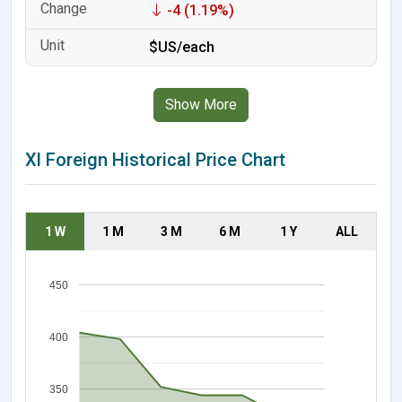
-4 (1.19%)
$US/each
Show More
Xl Foreign Historical Price Chart
1 W
1 M
3 M
6 M
1 Y
ALL
450
400
350