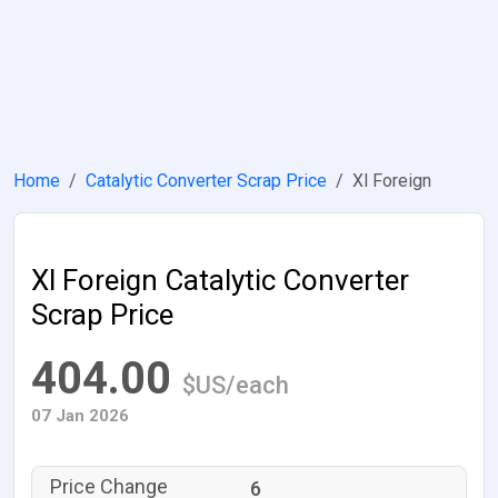
Home
Catalytic Converter Scrap Price
Xl Foreign
Xl Foreign Catalytic Converter
Scrap Price
404.00
$US/each
07 Jan 2026
6