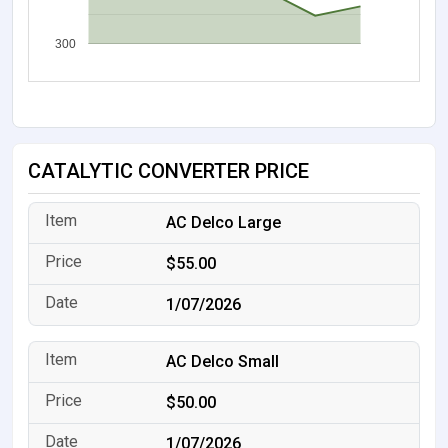
300
CATALYTIC CONVERTER PRICE
AC Delco Large
$55.00
1/07/2026
AC Delco Small
$50.00
1/07/2026