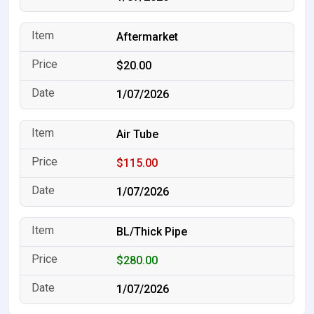
Aftermarket
$20.00
1/07/2026
Air Tube
$115.00
1/07/2026
BL/Thick Pipe
$280.00
1/07/2026