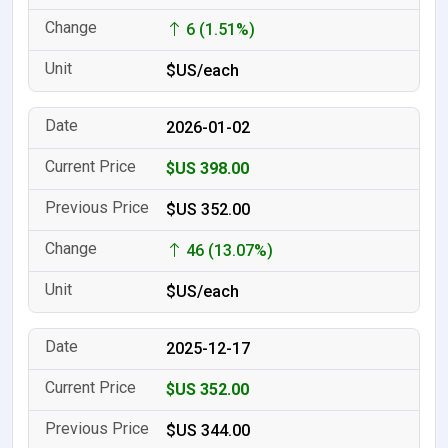
6 (1.51%)
$US/each
2026-01-02
$US 398.00
$US 352.00
46 (13.07%)
$US/each
2025-12-17
$US 352.00
$US 344.00