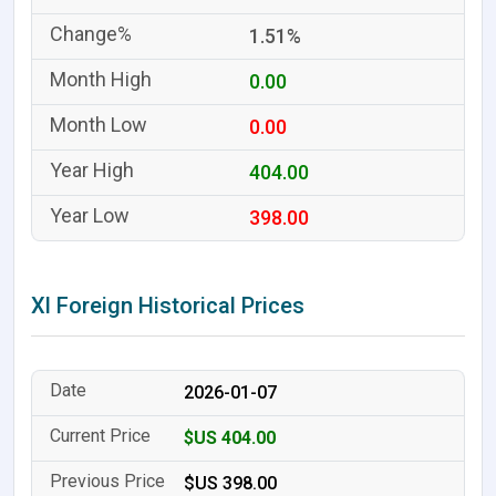
1.51%
0.00
0.00
404.00
398.00
Xl Foreign Historical Prices
2026-01-07
$US 404.00
$US 398.00