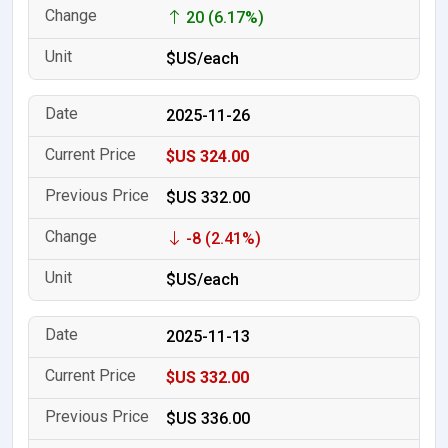
20 (6.17%)
$US/each
2025-11-26
$US 324.00
$US 332.00
-8 (2.41%)
$US/each
2025-11-13
$US 332.00
$US 336.00