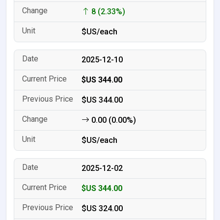
8 (2.33%)
$US/each
2025-12-10
$US 344.00
$US 344.00
0.00 (0.00%)
$US/each
2025-12-02
$US 344.00
$US 324.00