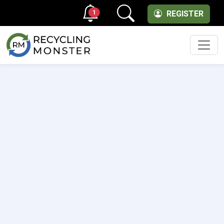
1
REGISTER
Men