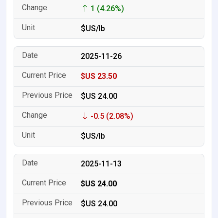
1 (4.26%)
$US/lb
2025-11-26
$US 23.50
$US 24.00
-0.5 (2.08%)
$US/lb
2025-11-13
$US 24.00
$US 24.00