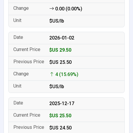
0.00 (0.00%)
$US/lb
2026-01-02
$US 29.50
$US 25.50
4 (15.69%)
$US/lb
2025-12-17
$US 25.50
$US 24.50