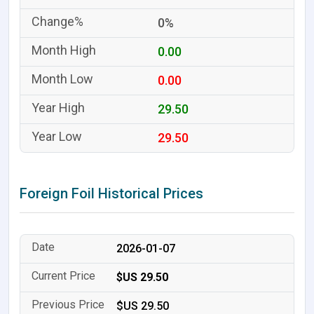
0%
0.00
0.00
29.50
29.50
Foreign Foil Historical Prices
2026-01-07
$US 29.50
$US 29.50