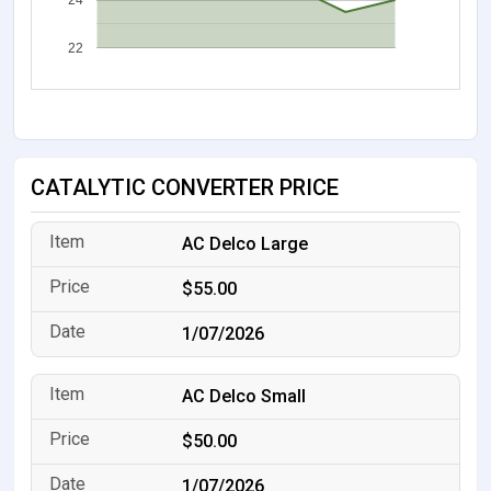
24
22
CATALYTIC CONVERTER PRICE
AC Delco Large
$55.00
1/07/2026
AC Delco Small
$50.00
1/07/2026