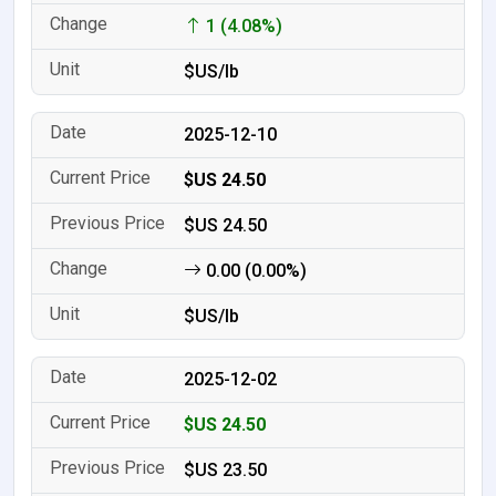
1 (4.08%)
$US/lb
2025-12-10
$US 24.50
$US 24.50
0.00 (0.00%)
$US/lb
2025-12-02
$US 24.50
$US 23.50