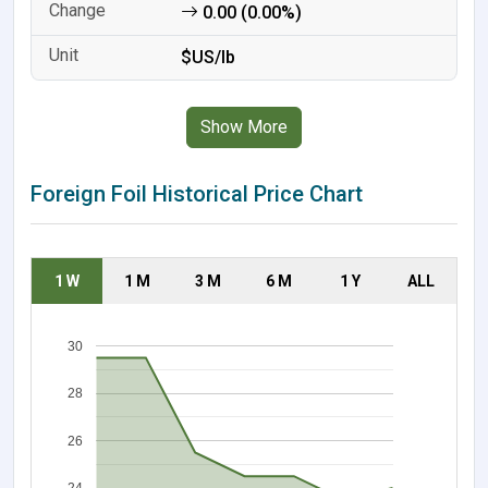
0.00 (0.00%)
$US/lb
Show More
Foreign Foil Historical Price Chart
1 W
1 M
3 M
6 M
1 Y
ALL
30
28
26