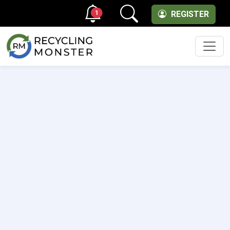
1
REGISTER
Men