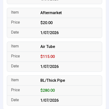
Aftermarket
$20.00
1/07/2026
Air Tube
$115.00
1/07/2026
BL/Thick Pipe
$280.00
1/07/2026