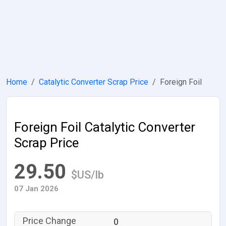
Home
Catalytic Converter Scrap Price
Foreign Foil
Foreign Foil Catalytic Converter
Scrap Price
29.50
$US/lb
07 Jan 2026
0