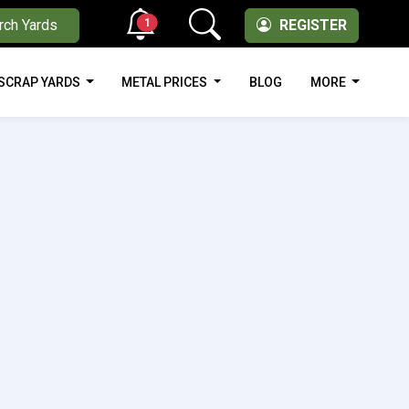
1
rch Yards
REGISTER
SCRAP YARDS
METAL PRICES
BLOG
MORE