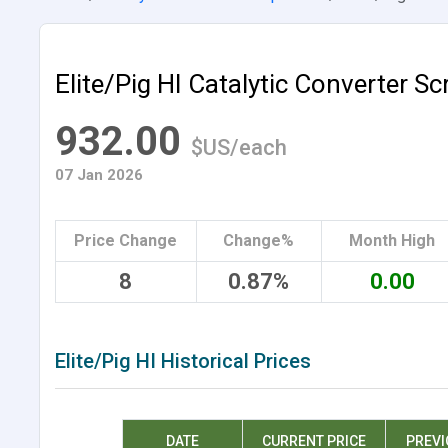
Elite/Pig HI Catalytic Converter Sc
932.00
$US/each
07 Jan 2026
Price Change
Change%
Month High
8
0.87%
0.00
Elite/Pig HI Historical Prices
DATE
CURRENT PRICE
PREVI