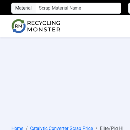
Material
Home
Catalytic Converter Scrap Price
Elite/Pig HI