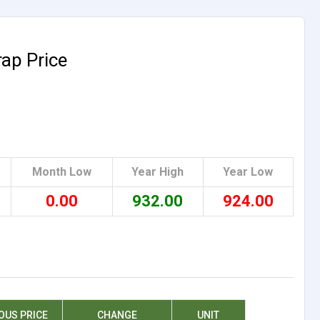
rap Price
Month Low
Year High
Year Low
0.00
932.00
924.00
OUS PRICE
CHANGE
UNIT