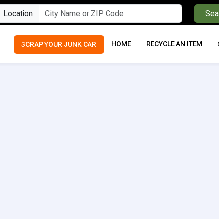
Location
Sea
HOME
RECYCLE AN ITEM
SCRAP YOUR JUNK CAR