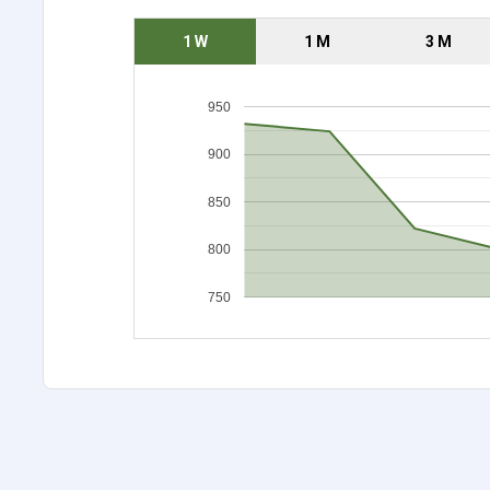
1 W
1 M
3 M
950
900
850
800
750