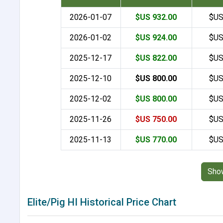
2026-01-07
$US 932.00
$US
2026-01-02
$US 924.00
$US
2025-12-17
$US 822.00
$US
2025-12-10
$US 800.00
$US
2025-12-02
$US 800.00
$US
2025-11-26
$US 750.00
$US
2025-11-13
$US 770.00
$US
Sho
Elite/Pig HI Historical Price Chart