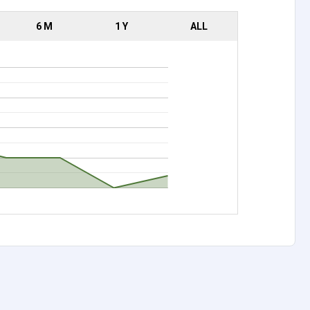
6 M
1 Y
ALL