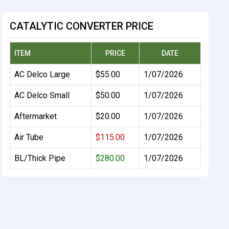
CATALYTIC CONVERTER PRICE
ITEM
PRICE
DATE
AC Delco Large
$55.00
1/07/2026
AC Delco Small
$50.00
1/07/2026
Aftermarket
$20.00
1/07/2026
Air Tube
$115.00
1/07/2026
BL/Thick Pipe
$280.00
1/07/2026