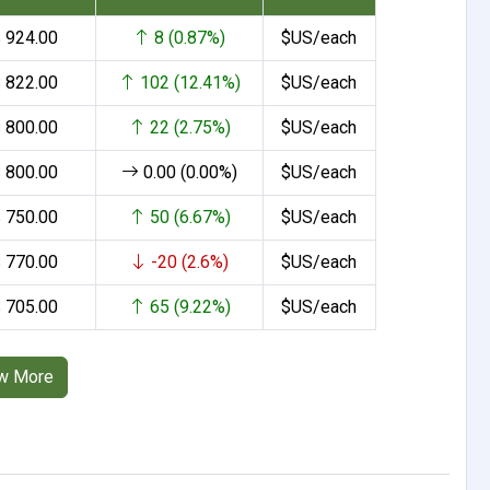
 924.00
8 (0.87%)
$US/each
 822.00
102 (12.41%)
$US/each
 800.00
22 (2.75%)
$US/each
 800.00
0.00 (0.00%)
$US/each
 750.00
50 (6.67%)
$US/each
 770.00
-20 (2.6%)
$US/each
 705.00
65 (9.22%)
$US/each
w More