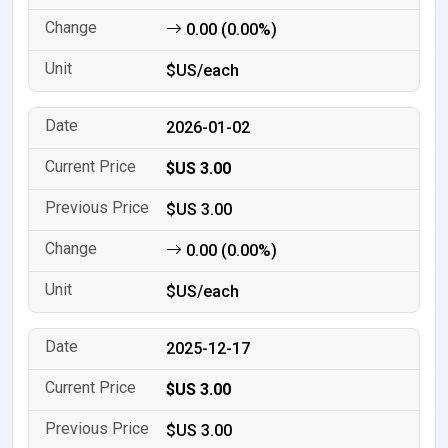
0.00 (0.00%)
$US/each
2026-01-02
$US 3.00
$US 3.00
0.00 (0.00%)
$US/each
2025-12-17
$US 3.00
$US 3.00