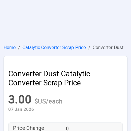
Home
Catalytic Converter Scrap Price
Converter Dust
Converter Dust Catalytic
Converter Scrap Price
3.00
$US/each
07 Jan 2026
0