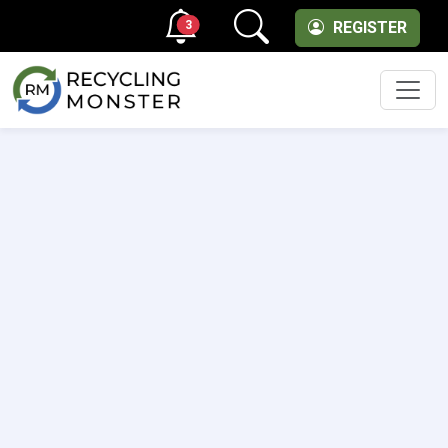
3
REGISTER
Men