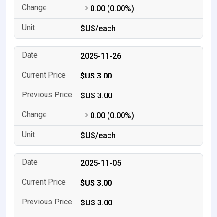
0.00 (0.00%)
$US/each
2025-11-26
$US 3.00
$US 3.00
0.00 (0.00%)
$US/each
2025-11-05
$US 3.00
$US 3.00