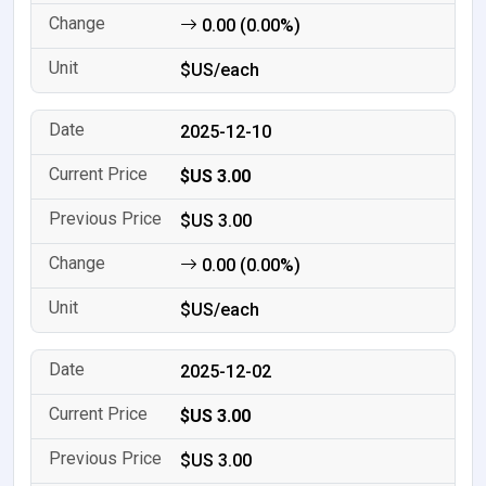
0.00 (0.00%)
$US/each
2025-12-10
$US 3.00
$US 3.00
0.00 (0.00%)
$US/each
2025-12-02
$US 3.00
$US 3.00