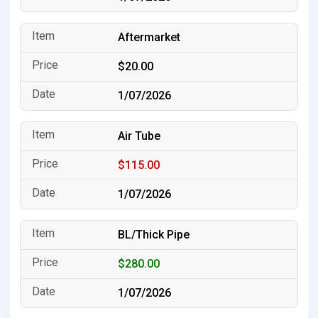
Aftermarket
$20.00
1/07/2026
Air Tube
$115.00
1/07/2026
BL/Thick Pipe
$280.00
1/07/2026