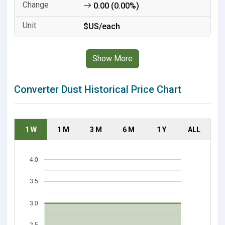
0.00 (0.00%)
$US/each
Show More
Converter Dust Historical Price Chart
1 W
1 M
3 M
6 M
1 Y
ALL
4.0
3.5
3.0