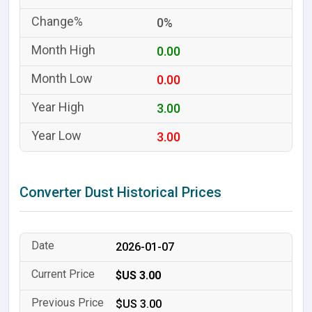
0%
0.00
0.00
3.00
3.00
Converter Dust Historical Prices
2026-01-07
$US 3.00
$US 3.00