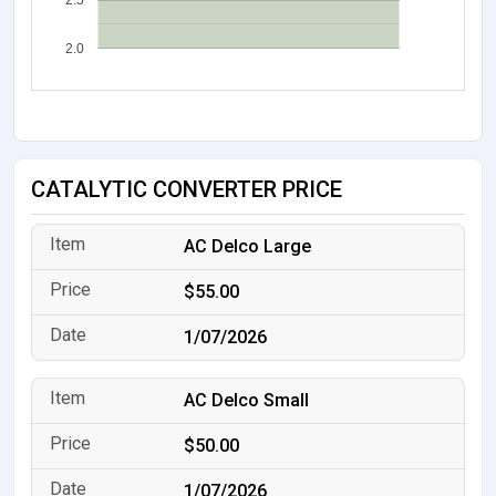
2.5
2.0
CATALYTIC CONVERTER PRICE
AC Delco Large
$55.00
1/07/2026
AC Delco Small
$50.00
1/07/2026