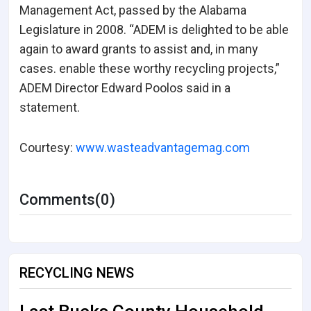
Management Act, passed by the Alabama
Legislature in 2008.
“ADEM is delighted to be able
again to award grants to assist and, in many
cases. enable these worthy recycling projects,”
ADEM Director Edward Poolos said in a
statement.
Courtesy:
www.wasteadvantagemag.com
Comments(0)
RECYCLING NEWS