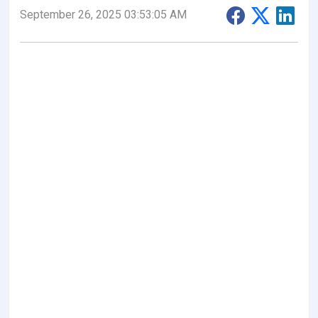
September 26, 2025 03:53:05 AM