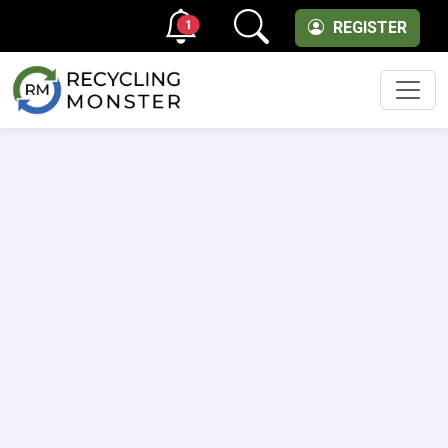
1
REGISTER
Men