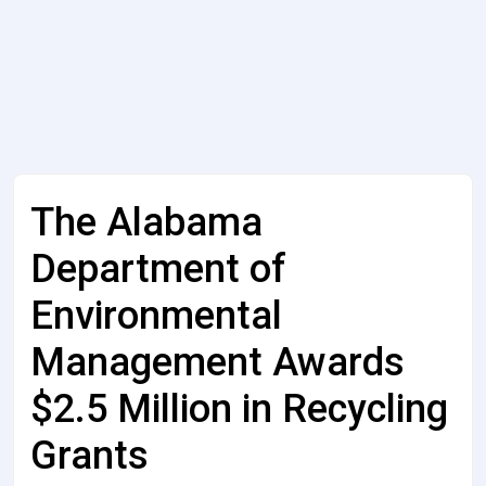
The Alabama
Department of
Environmental
Management Awards
$2.5 Million in Recycling
Grants