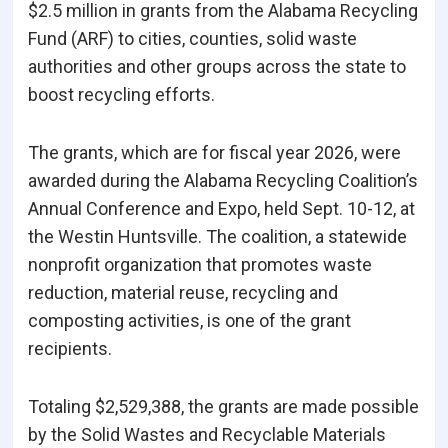
$2.5 million in grants from the Alabama Recycling
Fund (ARF) to cities, counties, solid waste
authorities and other groups across the state to
boost recycling efforts.
The grants, which are for fiscal year 2026, were
awarded during the Alabama Recycling Coalition’s
Annual Conference and Expo, held Sept. 10-12, at
the Westin Huntsville. The coalition, a statewide
nonprofit organization that promotes waste
reduction, material reuse, recycling and
composting activities, is one of the grant
recipients.
Totaling $2,529,388, the grants are made possible
by the Solid Wastes and Recyclable Materials