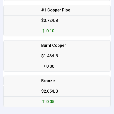
#1 Copper Pipe
$3.72/LB
0.10
Burnt Copper
$1.48/LB
0.00
Bronze
$2.05/LB
0.05