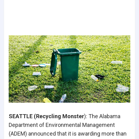
SEATTLE (Recycling Monster
):
The Alabama
Department of Environmental Management
(ADEM) announced that it is awarding more than