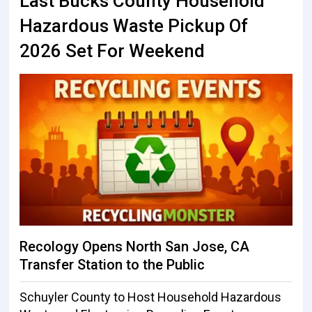
Last Bucks County Household
Hazardous Waste Pickup Of
2026 Set For Weekend
Recology Opens North San Jose, CA
Transfer Station to the Public
Schuyler County to Host Household Hazardous