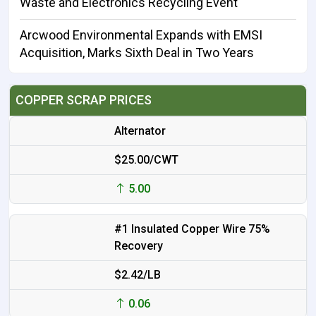
Waste and Electronics Recycling Event
Arcwood Environmental Expands with EMSI
Acquisition, Marks Sixth Deal in Two Years
COPPER SCRAP PRICES
Alternator
$25.00/CWT
5.00
#1 Insulated Copper Wire 75%
Recovery
$2.42/LB
0.06