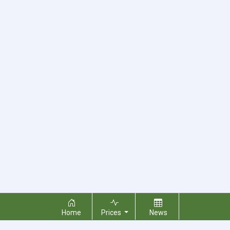
Home
Prices
News