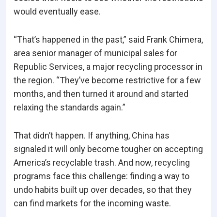
would eventually ease.
“That’s happened in the past,” said Frank Chimera,
area senior manager of municipal sales for
Republic Services, a major recycling processor in
the region. “They’ve become restrictive for a few
months, and then turned it around and started
relaxing the standards again.”
That didn’t happen. If anything, China has
signaled it will only become tougher on accepting
America’s recyclable trash. And now, recycling
programs face this challenge: finding a way to
undo habits built up over decades, so that they
can find markets for the incoming waste.