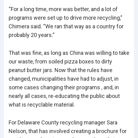
“For a long time, more was better, and a lot of
programs were set up to drive more recycling,”
Chimera said. “We ran that way as a country for
probably 20 years.”
That was fine, as long as China was willing to take
our waste, from soiled pizza boxes to dirty
peanut butter jars. Now that the rules have
changed, municipalities have had to adjust, in
some cases changing their programs ‚ and, in
nearly all cases, re-educating the public about
what is recyclable material.
For Delaware County recycling manager Sara
Nelson, that has involved creating a brochure for