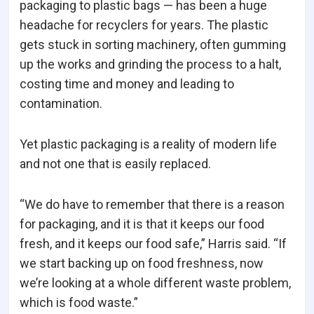
packaging to plastic bags — has been a huge
headache for recyclers for years. The plastic
gets stuck in sorting machinery, often gumming
up the works and grinding the process to a halt,
costing time and money and leading to
contamination.
Yet plastic packaging is a reality of modern life
and not one that is easily replaced.
“We do have to remember that there is a reason
for packaging, and it is that it keeps our food
fresh, and it keeps our food safe,” Harris said. “If
we start backing up on food freshness, now
we’re looking at a whole different waste problem,
which is food waste.”