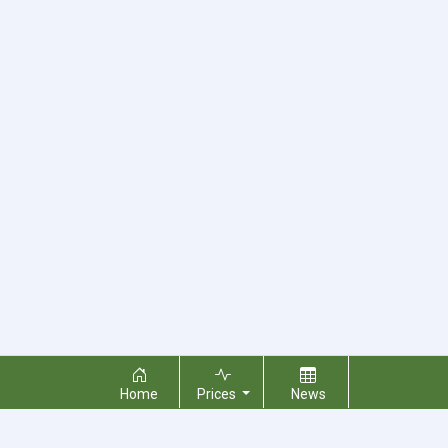
Home
Prices
News