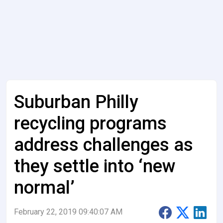
Suburban Philly
recycling programs
address challenges as
they settle into ‘new
normal’
February 22, 2019 09:40:07 AM