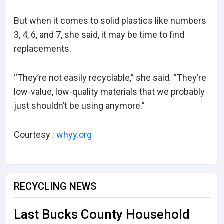
But when it comes to solid plastics like numbers
3, 4, 6, and 7, she said, it may be time to find
replacements.
“They’re not easily recyclable,” she said. “They’re
low-value, low-quality materials that we probably
just shouldn’t be using anymore.”
Courtesy :
whyy.org
RECYCLING NEWS
Last Bucks County Household