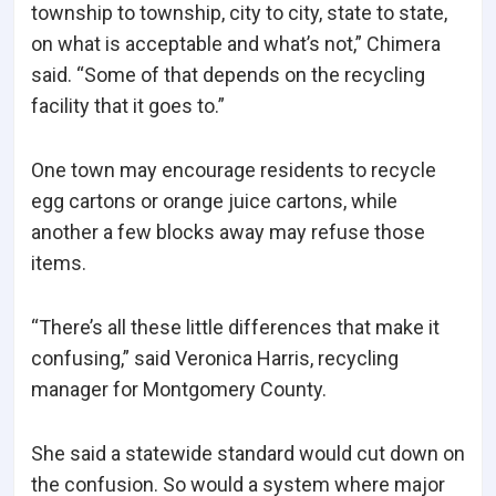
township to township, city to city, state to state,
on what is acceptable and what’s not,” Chimera
said. “Some of that depends on the recycling
facility that it goes to.”
One town may encourage residents to recycle
egg cartons or orange juice cartons, while
another a few blocks away may refuse those
items.
“There’s all these little differences that make it
confusing,” said Veronica Harris, recycling
manager for Montgomery County.
She said a statewide standard would cut down on
the confusion. So would a system where major