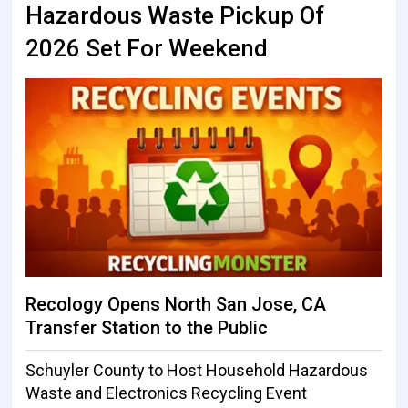
Hazardous Waste Pickup Of
2026 Set For Weekend
Recology Opens North San Jose, CA
Transfer Station to the Public
Schuyler County to Host Household Hazardous
Waste and Electronics Recycling Event