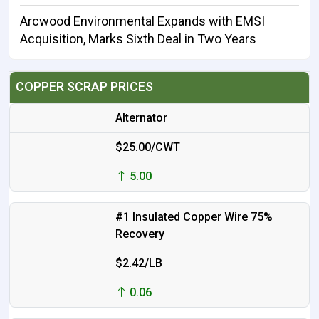
Arcwood Environmental Expands with EMSI
Acquisition, Marks Sixth Deal in Two Years
COPPER SCRAP PRICES
Alternator
$25.00/CWT
5.00
#1 Insulated Copper Wire 75%
Recovery
$2.42/LB
0.06