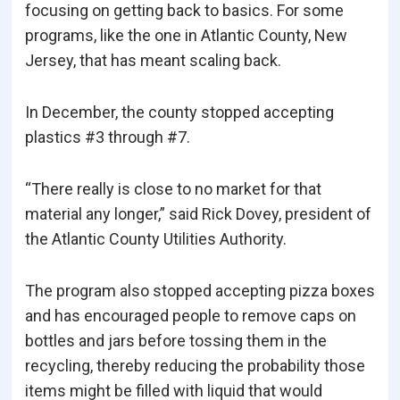
focusing on getting back to basics. For some
programs, like the one in Atlantic County, New
Jersey, that has meant scaling back.
In December, the county stopped accepting
plastics #3 through #7.
“There really is close to no market for that
material any longer,” said Rick Dovey, president of
the Atlantic County Utilities Authority.
The program also stopped accepting pizza boxes
and has encouraged people to remove caps on
bottles and jars before tossing them in the
recycling, thereby reducing the probability those
items might be filled with liquid that would