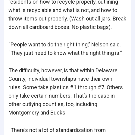
residents on how to recycle properly, outlining
what is recyclable and what is not, and how to
throw items out properly. (Wash out all jars. Break
down all cardboard boxes. No plastic bags).
“People want to do the right thing,” Nelson said.
“They just need to know what the right thing is.”
The difficulty, however, is that within Delaware
County, individual townships have their own
rules. Some take plastics #1 through #7. Others
only take certain numbers. That’s the case in
other outlying counties, too, including
Montgomery and Bucks.
“There’s not a lot of standardization from