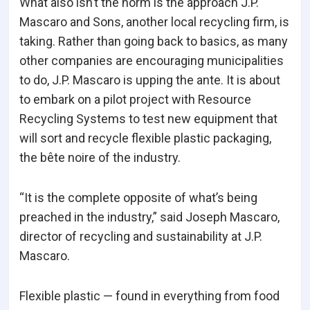
What also isn’t the norm is the approach J.P.
Mascaro and Sons, another local recycling firm, is
taking. Rather than going back to basics, as many
other companies are encouraging municipalities
to do, J.P. Mascaro is upping the ante. It is about
to embark on a pilot project with Resource
Recycling Systems to test new equipment that
will sort and recycle flexible plastic packaging,
the bête noire of the industry.
“It is the complete opposite of what’s being
preached in the industry,” said Joseph Mascaro,
director of recycling and sustainability at J.P.
Mascaro.
Flexible plastic — found in everything from food