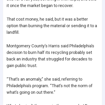
it once the market began to recover.
That cost money, he said, but it was a better
option than burning the material or sending it to a
landfill.
Montgomery County’s Harris said Philadelphia’s
decision to burn half its recycling probably set
back an industry that struggled for decades to
gain public trust.
“That’s an anomaly,” she said, referring to
Philadelphia’s program. “That’s not the norm of
what’s going on out there.”