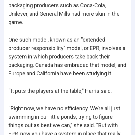
packaging producers such as Coca-Cola,
Unilever, and General Mills had more skin in the
game.
One such model, known as an “extended
producer responsibility” model, or EPR, involves a
system in which producers take back their
packaging. Canada has embraced that model, and
Europe and California have been studying it.
“It puts the players at the table,” Harris said.
“Right now, we have no efficiency. We’re all just
swimming in our little ponds, trying to figure
things out as best we can,” she said. “But with
EPR, now you have a system in place that really