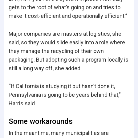
gets to the root of what’s going on and tries to
make it cost-efficient and operationally efficient.”
Major companies are masters at logistics, she
said, so they would slide easily into a role where
they manage the recycling of their own
packaging. But adopting such a program locally is
still a long way off, she added.
“If California is studying it but hasn’t done it,
Pennsylvania is going to be years behind that,”
Harris said.
Some workarounds
In the meantime, many municipalities are