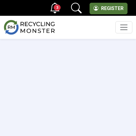
3
REGISTER
Men