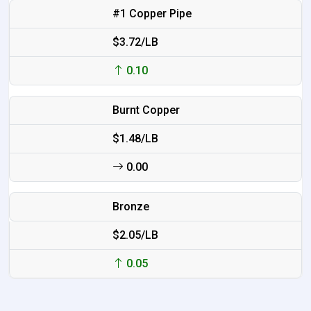
#1 Copper Pipe
$3.72/LB
0.10
Burnt Copper
$1.48/LB
0.00
Bronze
$2.05/LB
0.05