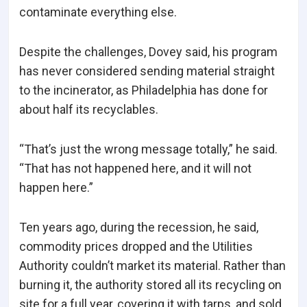
contaminate everything else.
Despite the challenges, Dovey said, his program
has never considered sending material straight
to the incinerator, as Philadelphia has done for
about half its recyclables.
“That’s just the wrong message totally,” he said.
“That has not happened here, and it will not
happen here.”
Ten years ago, during the recession, he said,
commodity prices dropped and the Utilities
Authority couldn’t market its material. Rather than
burning it, the authority stored all its recycling on
site for a full year, covering it with tarps, and sold