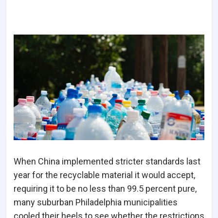
When China implemented stricter standards last
year for the recyclable material it would accept,
requiring it to be no less than 99.5 percent pure,
many suburban Philadelphia municipalities
cooled their heels to see whether the restrictions