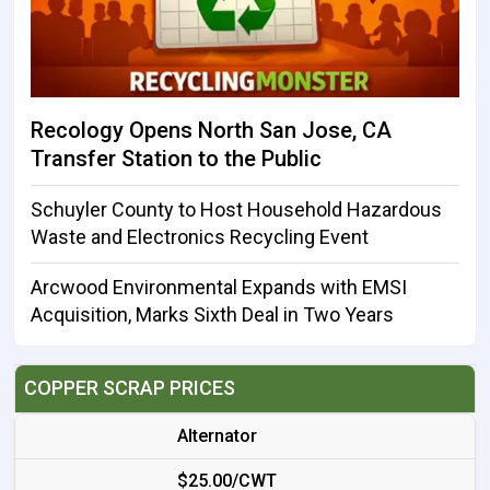
Recology Opens North San Jose, CA
Transfer Station to the Public
Schuyler County to Host Household Hazardous
Waste and Electronics Recycling Event
Arcwood Environmental Expands with EMSI
Acquisition, Marks Sixth Deal in Two Years
COPPER SCRAP PRICES
Alternator
$25.00/CWT