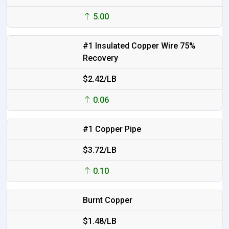
5.00
#1 Insulated Copper Wire 75%
Recovery
$2.42/LB
0.06
#1 Copper Pipe
$3.72/LB
0.10
Burnt Copper
$1.48/LB