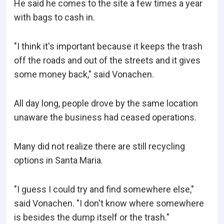
He said he comes to the site a few times a year
with bags to cash in.
"I think it's important because it keeps the trash
off the roads and out of the streets and it gives
some money back," said Vonachen.
All day long, people drove by the same location
unaware the business had ceased operations.
Many did not realize there are still recycling
options in Santa Maria.
"I guess I could try and find somewhere else,"
said Vonachen. "I don't know where somewhere
is besides the dump itself or the trash."