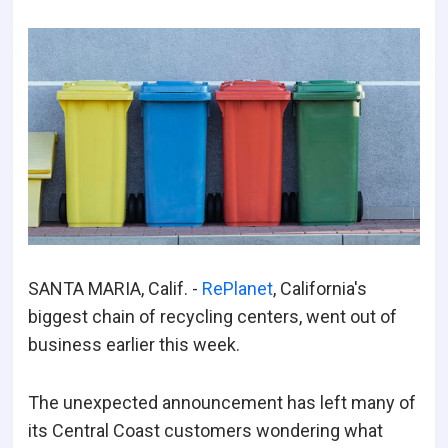
SANTA MARIA, Calif. -
RePlanet
, California's
biggest chain of recycling centers, went out of
business earlier this week.
The unexpected announcement has left many of
its Central Coast customers wondering what