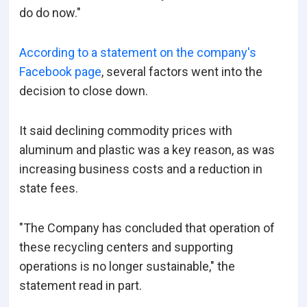
do do now."
According to a statement on the company's
Facebook page
, several factors went into the
decision to close down.
It said declining commodity prices with
aluminum and plastic was a key reason, as was
increasing business costs and a reduction in
state fees.
"The Company has concluded that operation of
these recycling centers and supporting
operations is no longer sustainable," the
statement read in part.