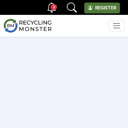
3
REGISTER
Men