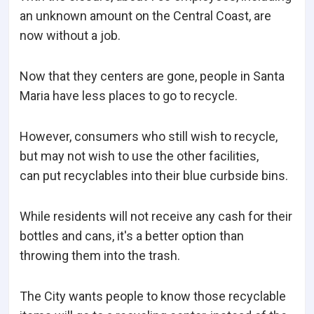
an unknown amount on the Central Coast, are
now without a job.
Now that they centers are gone, people in Santa
Maria have less places to go to recycle.
However, consumers who still wish to recycle,
but may not wish to use the other facilities,
can put recyclables into their blue curbside bins.
While residents will not receive any cash for their
bottles and cans, it's a better option than
throwing them into the trash.
The City wants people to know those recyclable