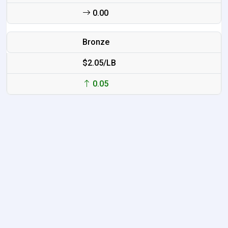
0.00
Bronze
$2.05/LB
0.05