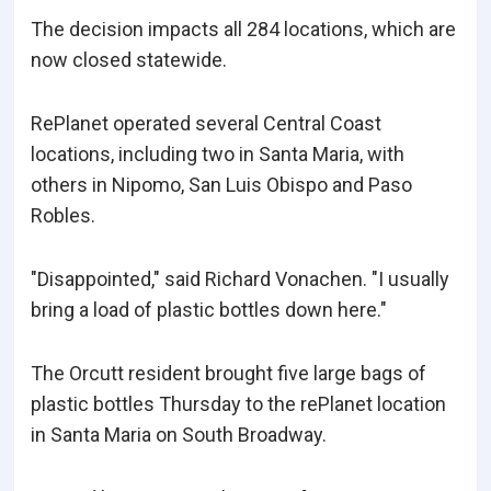
The decision impacts all 284 locations, which are
now closed statewide.
RePlanet operated several Central Coast
locations, including two in Santa Maria, with
others in Nipomo, San Luis Obispo and Paso
Robles.
"Disappointed," said Richard Vonachen. "I usually
bring a load of plastic bottles down here."
The Orcutt resident brought five large bags of
plastic bottles Thursday to the rePlanet location
in Santa Maria on South Broadway.