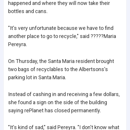
happened and where they will now take their
bottles and cans.
"It's very unfortunate because we have to find
another place to go to recycle," said ?????Maria
Pereyra.
On Thursday, the Santa Maria resident brought
two bags of recyclables to the Albertsons's
parking lot in Santa Maria.
Instead of cashing in and receiving a few dollars,
she found a sign on the side of the building
saying rePlanet has closed permanently.
"It's kind of sad," said Pereyra. "I don't know what