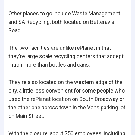
Other places to go include Waste Management
and SA Recycling, both located on Betteravia
Road.
The two facilities are unlike rePlanet in that
they're large scale recycling centers that accept
much more than bottles and cans.
They're also located on the western edge of the
city, a little less convenient for some people who
used the rePlanet location on South Broadway or
the other one across town in the Vons parking lot
on Main Street.
With the closure, about 750 employees, including