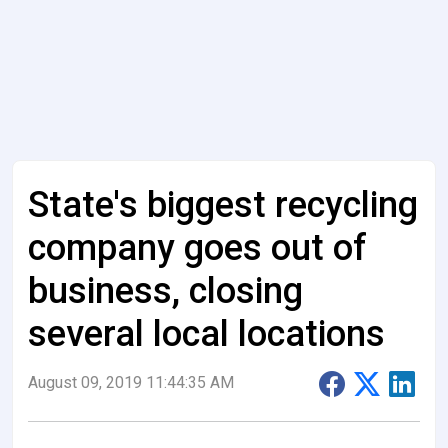
State's biggest recycling
company goes out of
business, closing
several local locations
August 09, 2019 11:44:35 AM