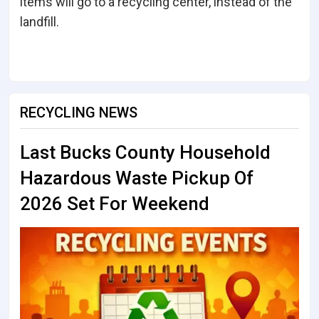
items will go to a recycling center, instead of the
landfill.
RECYCLING NEWS
Last Bucks County Household
Hazardous Waste Pickup Of
2026 Set For Weekend