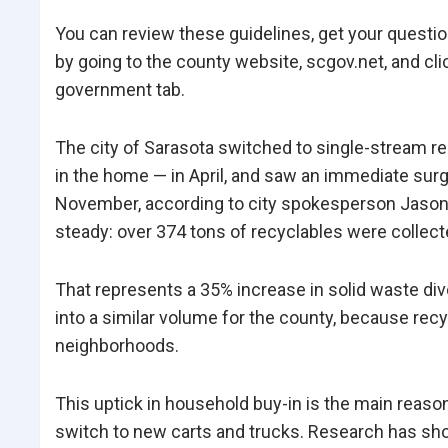
You can review these guidelines, get your questi
by going to the county website, scgov.net, and cl
government tab.
The city of Sarasota switched to single-stream rec
in the home — in April, and saw an immediate surge
November, according to city spokesperson Jason 
steady: over 374 tons of recyclables were collect
That represents a 35% increase in solid waste diver
into a similar volume for the county, because recyc
neighborhoods.
This uptick in household buy-in is the main reaso
switch to new carts and trucks. Research has show