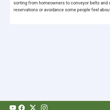
sorting from homeowners to conveyor belts and 
reservations or avoidance some people feel about 