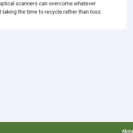
optical scanners can overcome whatever
taking the time to recycle rather than toss.
Abou