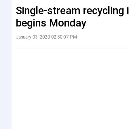
Single-stream recycling
begins Monday
January 03, 2020 02:50:07 PM