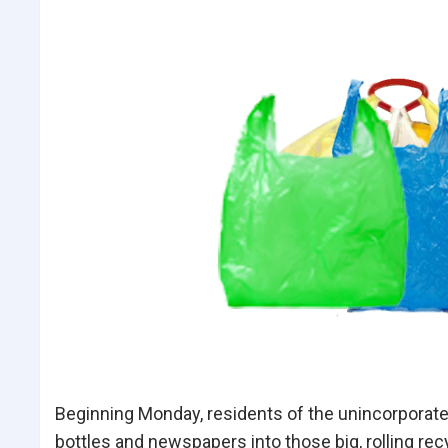
Beginning Monday, residents of the unincorporate
bottles and newspapers into those big, rolling rec