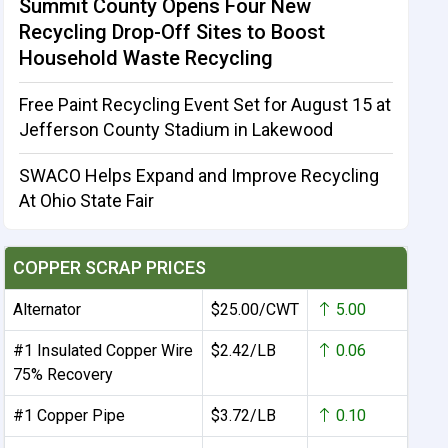
Summit County Opens Four New
Recycling Drop-Off Sites to Boost
Household Waste Recycling
Free Paint Recycling Event Set for August 15 at
Jefferson County Stadium in Lakewood
SWACO Helps Expand and Improve Recycling
At Ohio State Fair
COPPER SCRAP PRICES
Alternator
$25.00/CWT
5.00
#1 Insulated Copper Wire
$2.42/LB
0.06
75% Recovery
#1 Copper Pipe
$3.72/LB
0.10