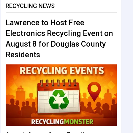
RECYCLING NEWS
Lawrence to Host Free
Electronics Recycling Event on
August 8 for Douglas County
Residents