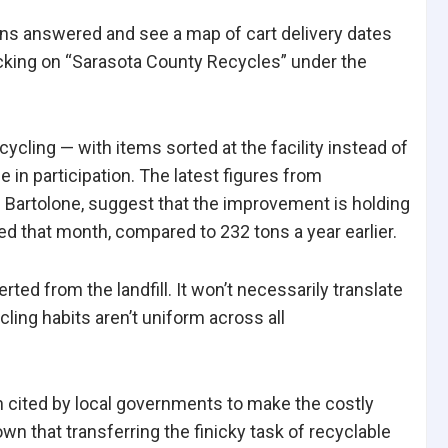
ons answered and see a map of cart delivery dates
icking on “Sarasota County Recycles” under the
ycling — with items sorted at the facility instead of
 in participation. The latest figures from
Bartolone, suggest that the improvement is holding
ed that month, compared to 232 tons a year earlier.
ted from the landfill. It won’t necessarily translate
ling habits aren’t uniform across all
n cited by local governments to make the costly
n that transferring the finicky task of recyclable