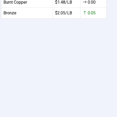
Burnt Copper
$1.48/LB
0.00
Bronze
$2.05/LB
0.05