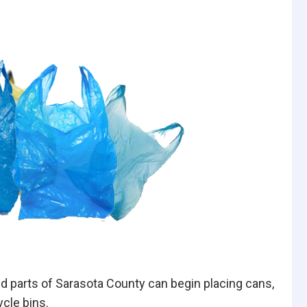
d parts of Sarasota County can begin placing cans,
ycle bins.