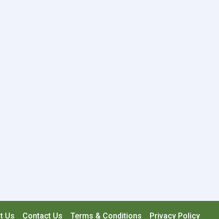
t Us
Contact Us
Terms & Conditions
Privacy Policy