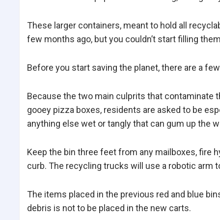
These larger containers, meant to hold all recycl
few months ago, but you couldn’t start filling them
Before you start saving the planet, there are a few
Because the two main culprits that contaminate t
gooey pizza boxes, residents are asked to be espe
anything else wet or tangly that can gum up the wo
Keep the bin three feet from any mailboxes, fire h
curb. The recycling trucks will use a robotic arm t
The items placed in the previous red and blue bins
debris is not to be placed in the new carts.