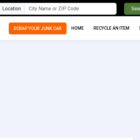
Location
Sea
HOME
RECYCLE AN ITEM
SCRAP YOUR JUNK CAR