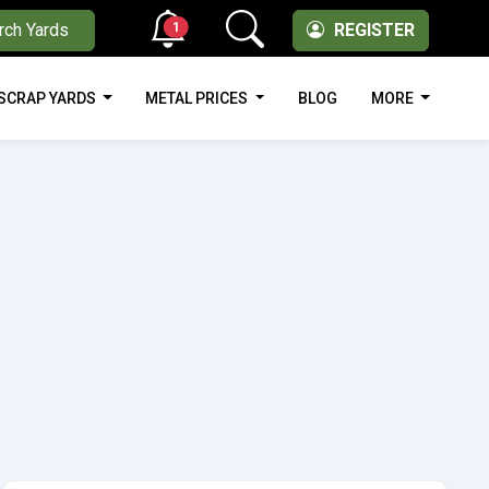
1
rch Yards
REGISTER
SCRAP YARDS
METAL PRICES
BLOG
MORE