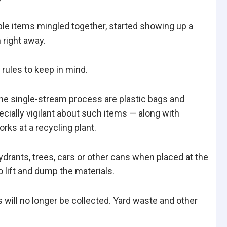
able items mingled together, started showing up a
 right away.
 rules to keep in mind.
he single-stream process are plastic bags and
cially vigilant about such items — along with
rks at a recycling plant.
ydrants, trees, cars or other cans when placed at the
o lift and dump the materials.
 will no longer be collected. Yard waste and other