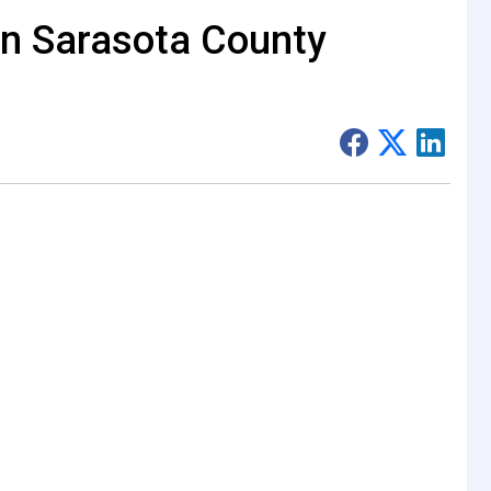
 in Sarasota County