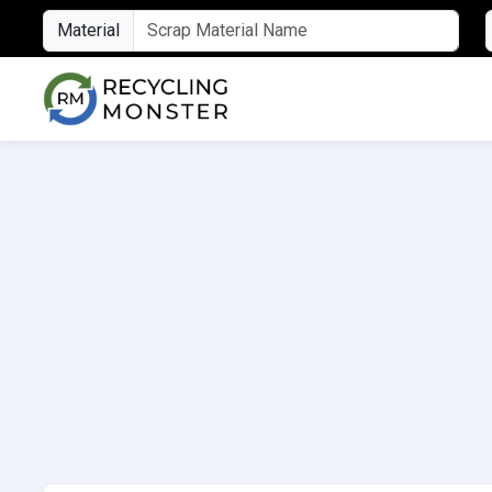
Material