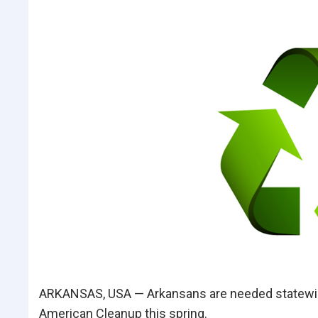
ARKANSAS, USA — Arkansans are needed statewide
American Cleanup this spring.