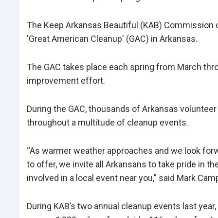
The Keep Arkansas Beautiful (KAB) Commission ope
'Great American Cleanup' (GAC) in Arkansas.
The GAC takes place each spring from March thro
improvement effort.
During the GAC, thousands of Arkansas volunteer 
throughout a multitude of cleanup events.
“As warmer weather approaches and we look forw
to offer, we invite all Arkansans to take pride in th
involved in a local event near you,” said Mark Cam
During KAB’s two annual cleanup events last yea