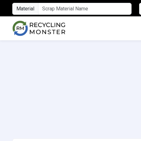
Material