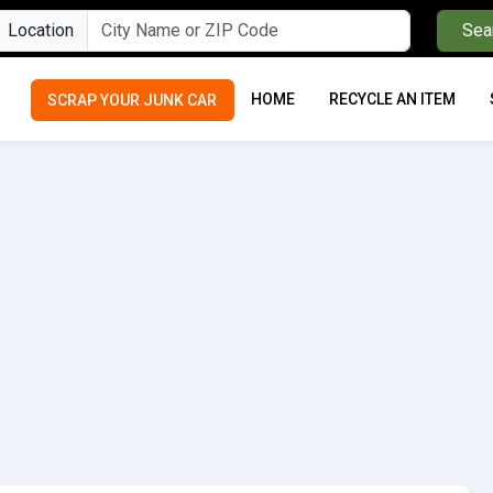
Location
Sea
HOME
RECYCLE AN ITEM
SCRAP YOUR JUNK CAR