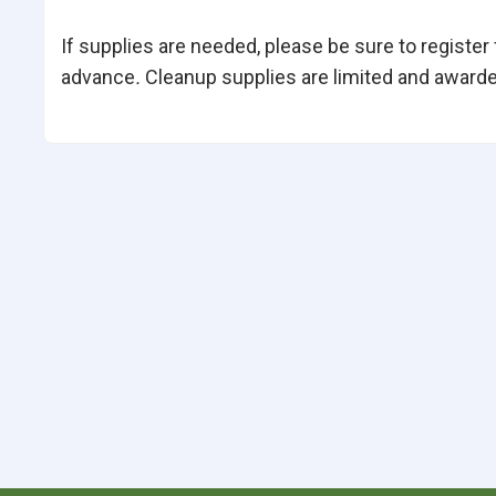
If supplies are needed, please be sure to register
advance
.
Cleanup supplies are limited and awarded