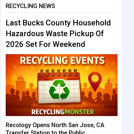
RECYCLING NEWS
Last Bucks County Household
Hazardous Waste Pickup Of
2026 Set For Weekend
Recology Opens North San Jose, CA
Transfer Station to the Public