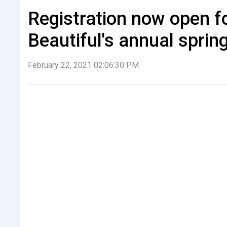
Registration now open 
Beautiful's annual sprin
February 22, 2021 02:06:30 PM