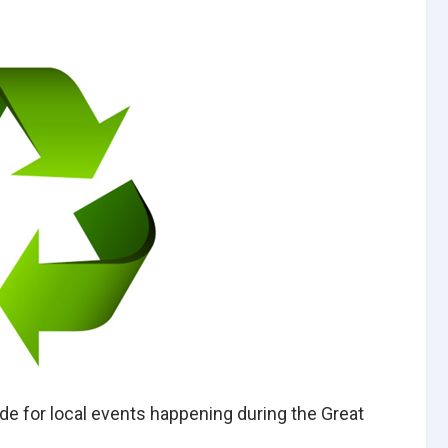
 for local events happening during the Great