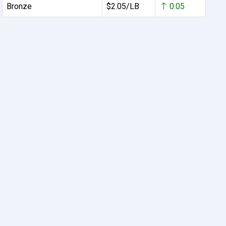
Bronze
$2.05/LB
0.05