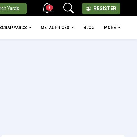
3
rch Yards
REGISTER
SCRAP YARDS
METAL PRICES
BLOG
MORE