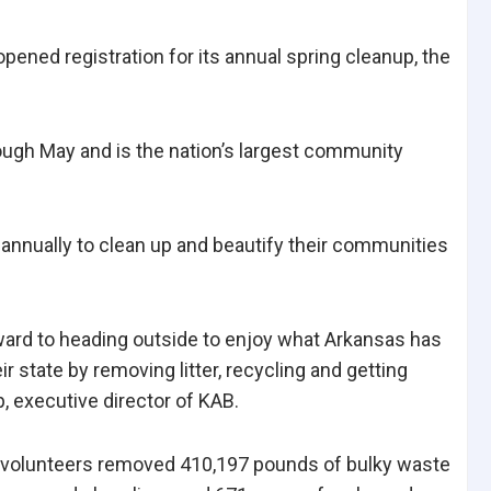
ned registration for its annual spring cleanup, the
ugh May and is the nation’s largest community
annually to clean up and beautify their communities
ard to heading outside to enjoy what Arkansas has
eir state by removing litter, recycling and getting
p, executive director of KAB.
r, volunteers removed 410,197 pounds of bulky waste