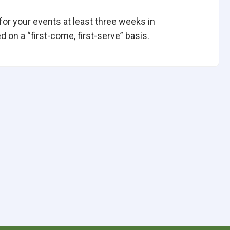
 for your events at least three weeks in
 on a “first-come, first-serve” basis.