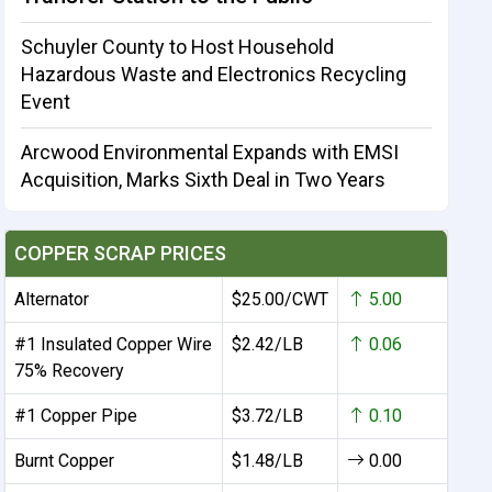
Schuyler County to Host Household
Hazardous Waste and Electronics Recycling
Event
Arcwood Environmental Expands with EMSI
Acquisition, Marks Sixth Deal in Two Years
COPPER SCRAP PRICES
Alternator
$25.00/CWT
5.00
#1 Insulated Copper Wire
$2.42/LB
0.06
75% Recovery
#1 Copper Pipe
$3.72/LB
0.10
Burnt Copper
$1.48/LB
0.00