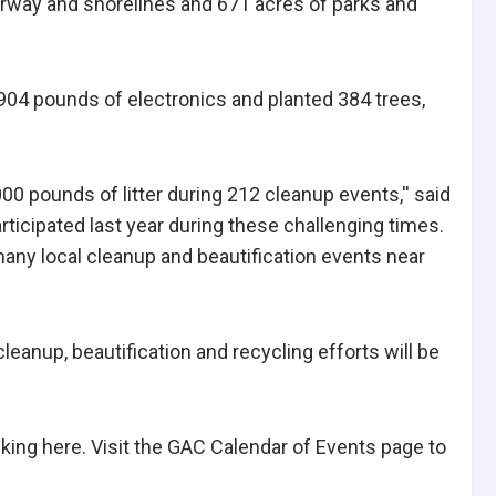
erway and shorelines and 671 acres of parks and
,904 pounds of electronics and planted 384 trees,
0 pounds of litter during 212 cleanup events,'' said
icipated last year during these challenging times.
many local cleanup and beautification events near
eanup, beautification and recycling efforts will be
cking here. Visit the GAC Calendar of Events page to