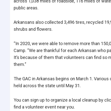
across 1,038 miles of roadside, 116 miles of wat
public areas.
Arkansans also collected 3,496 tires, recycled 19
shrubs and flowers.
“In 2020, we were able to remove more than 150,00
Camp. “We are thankful for each Arkansan who part
It’s because of them that volunteers can find so 
them.”
The GAC in Arkansas begins on March 1. Various cl
held across the state until May 31.
You can sign up to organize a local cleanup by cli
find a volunteer event near you.