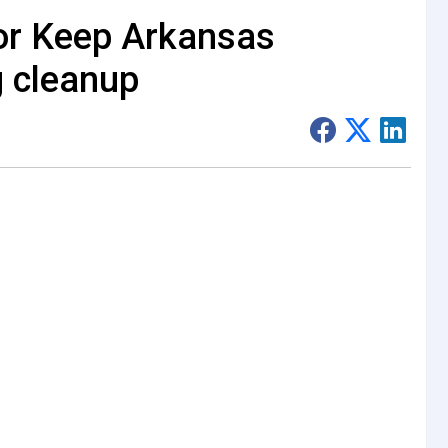
for Keep Arkansas
g cleanup