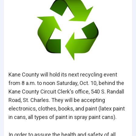
Kane County will hold its next recycling event
from 8 a.m. to noon Saturday, Oct. 10, behind the
Kane County Circuit Clerk's office, 540 S. Randall
Road, St. Charles. They will be accepting
electronics, clothes, books, and paint (latex paint
in cans, all types of paint in spray paint cans).
In order to assure the health and safety of all,