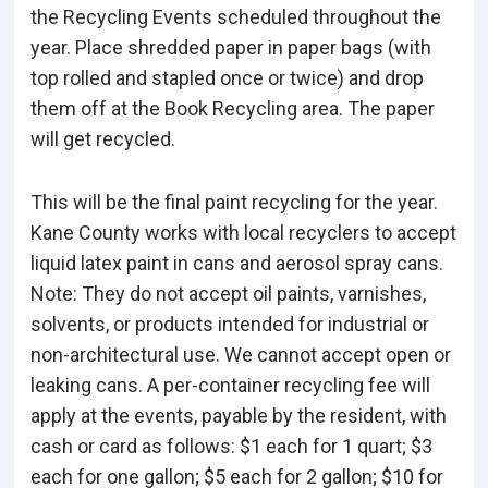
the Recycling Events scheduled throughout the
year. Place shredded paper in paper bags (with
top rolled and stapled once or twice) and drop
them off at the Book Recycling area. The paper
will get recycled.
This will be the final paint recycling for the year.
Kane County works with local recyclers to accept
liquid latex paint in cans and aerosol spray cans.
Note: They do not accept oil paints, varnishes,
solvents, or products intended for industrial or
non-architectural use. We cannot accept open or
leaking cans. A per-container recycling fee will
apply at the events, payable by the resident, with
cash or card as follows: $1 each for 1 quart; $3
each for one gallon; $5 each for 2 gallon; $10 for