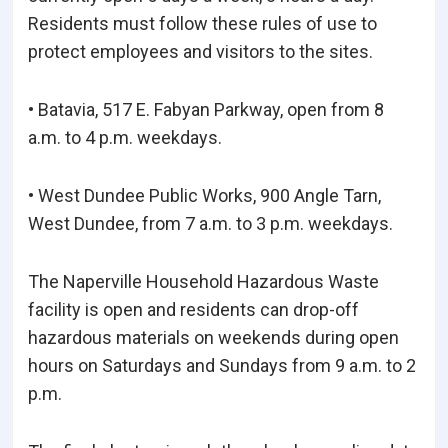
Residents must follow these rules of use to
protect employees and visitors to the sites.
• Batavia, 517 E. Fabyan Parkway, open from 8
a.m. to 4 p.m. weekdays.
• West Dundee Public Works, 900 Angle Tarn,
West Dundee, from 7 a.m. to 3 p.m. weekdays.
The Naperville Household Hazardous Waste
facility is open and residents can drop-off
hazardous materials on weekends during open
hours on Saturdays and Sundays from 9 a.m. to 2
p.m.