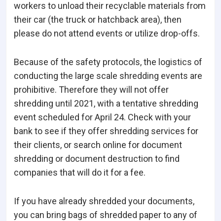
workers to unload their recyclable materials from
their car (the truck or hatchback area), then
please do not attend events or utilize drop-offs.
Because of the safety protocols, the logistics of
conducting the large scale shredding events are
prohibitive. Therefore they will not offer
shredding until 2021, with a tentative shredding
event scheduled for April 24. Check with your
bank to see if they offer shredding services for
their clients, or search online for document
shredding or document destruction to find
companies that will do it for a fee.
If you have already shredded your documents,
you can bring bags of shredded paper to any of