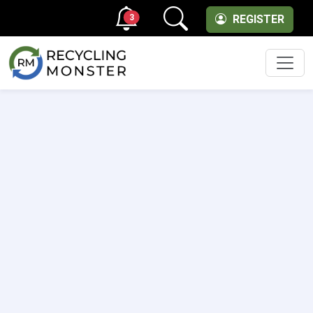
3
REGISTER
Men