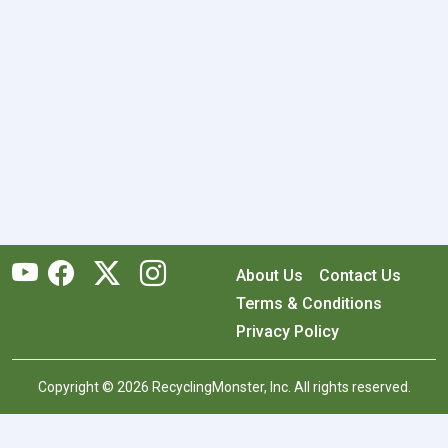
About Us
Contact Us
Terms & Conditions
Privacy Policy
Copyright © 2026 RecyclingMonster, Inc. All rights reserved.