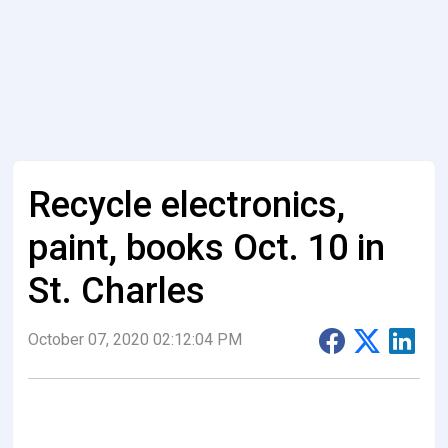
Recycle electronics,
paint, books Oct. 10 in
St. Charles
October 07, 2020 02:12:04 PM