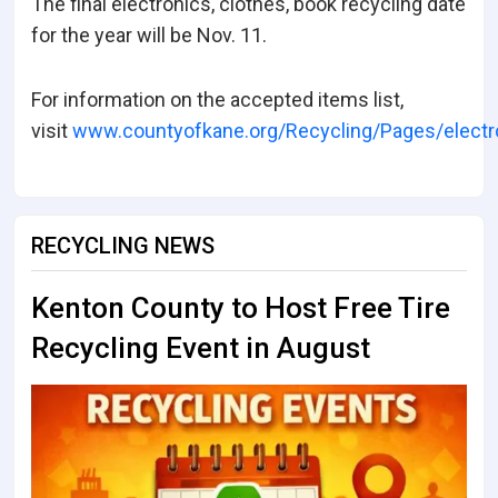
The final electronics, clothes, book recycling date
for the year will be Nov. 11.
For information on the accepted items list,
visit
www.countyofkane.org/Recycling/Pages/electr
RECYCLING NEWS
Kenton County to Host Free Tire
Recycling Event in August