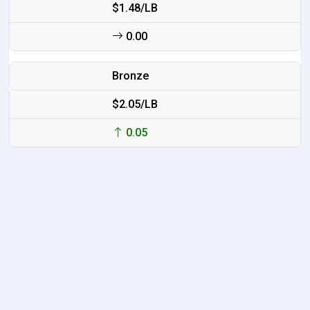
$1.48/LB
0.00
Bronze
$2.05/LB
0.05