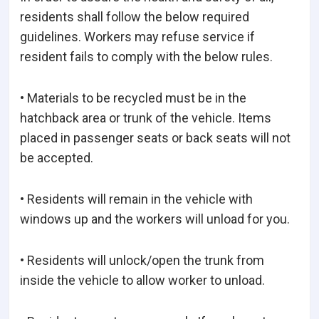
residents shall follow the below required
guidelines. Workers may refuse service if
resident fails to comply with the below rules.
• Materials to be recycled must be in the
hatchback area or trunk of the vehicle. Items
placed in passenger seats or back seats will not
be accepted.
• Residents will remain in the vehicle with
windows up and the workers will unload for you.
• Residents will unlock/open the trunk from
inside the vehicle to allow worker to unload.