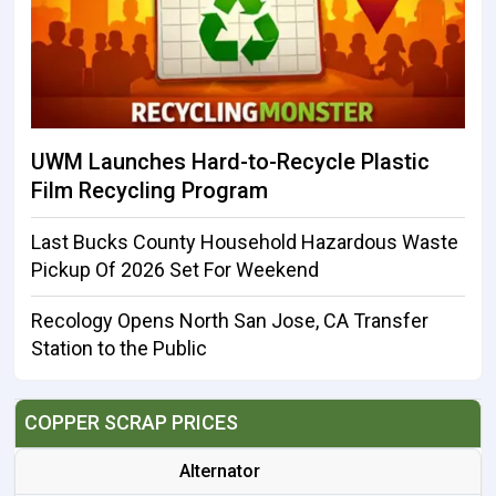
UWM Launches Hard-to-Recycle Plastic
Film Recycling Program
Last Bucks County Household Hazardous Waste
Pickup Of 2026 Set For Weekend
Recology Opens North San Jose, CA Transfer
Station to the Public
COPPER SCRAP PRICES
Alternator