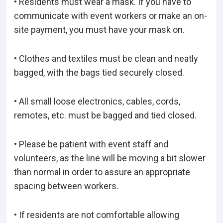
• Residents must wear a mask. If you have to
communicate with event workers or make an on-
site payment, you must have your mask on.
• Clothes and textiles must be clean and neatly
bagged, with the bags tied securely closed.
• All small loose electronics, cables, cords,
remotes, etc. must be bagged and tied closed.
• Please be patient with event staff and
volunteers, as the line will be moving a bit slower
than normal in order to assure an appropriate
spacing between workers.
• If residents are not comfortable allowing