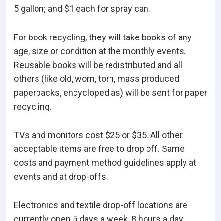
5 gallon; and $1 each for spray can.
For book recycling, they will take books of any
age, size or condition at the monthly events.
Reusable books will be redistributed and all
others (like old, worn, torn, mass produced
paperbacks, encyclopedias) will be sent for paper
recycling.
TVs and monitors cost $25 or $35. All other
acceptable items are free to drop off. Same
costs and payment method guidelines apply at
events and at drop-offs.
Electronics and textile drop-off locations are
currently open 5 days a week, 8 hours a day.