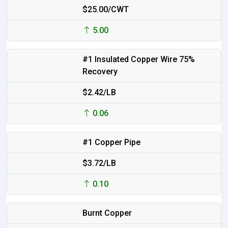
$25.00/CWT
5.00
#1 Insulated Copper Wire 75%
Recovery
$2.42/LB
0.06
#1 Copper Pipe
$3.72/LB
0.10
Burnt Copper