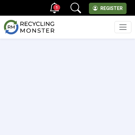
1
REGISTER
Men