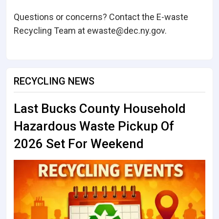
Questions or concerns? Contact the E-waste
Recycling Team at ewaste@dec.ny.gov.
RECYCLING NEWS
Last Bucks County Household
Hazardous Waste Pickup Of
2026 Set For Weekend