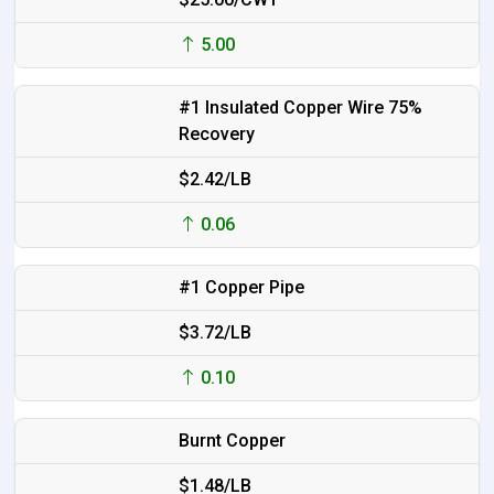
5.00
#1 Insulated Copper Wire 75%
Recovery
$2.42/LB
0.06
#1 Copper Pipe
$3.72/LB
0.10
Burnt Copper
$1.48/LB