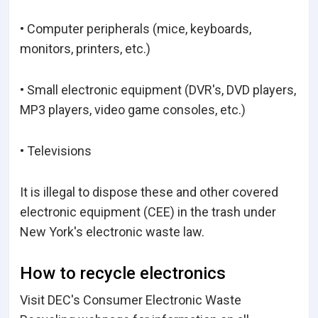
• Computer peripherals (mice, keyboards,
monitors, printers, etc.)
• Small electronic equipment (DVR's, DVD players,
MP3 players, video game consoles, etc.)
• Televisions
It is illegal to dispose these and other covered
electronic equipment (CEE) in the trash under
New York's electronic waste law.
How to recycle electronics
Visit DEC's Consumer Electronic Waste