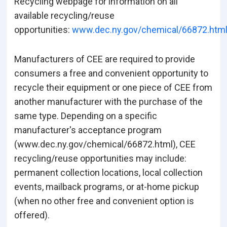
Recycling webpage for information on all
available recycling/reuse
opportunities:
www.dec.ny.gov/chemical/66872.htm
Manufacturers of CEE are required to provide
consumers a free and convenient opportunity to
recycle their equipment or one piece of CEE from
another manufacturer with the purchase of the
same type. Depending on a specific
manufacturer's acceptance program
(www.dec.ny.gov/chemical/66872.html), CEE
recycling/reuse opportunities may include:
permanent collection locations, local collection
events, mailback programs, or at-home pickup
(when no other free and convenient option is
offered).