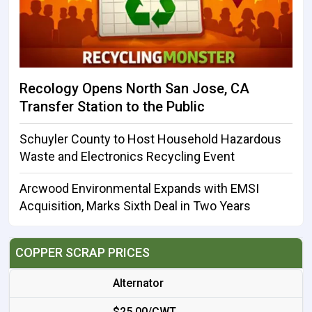
Recology Opens North San Jose, CA
Transfer Station to the Public
Schuyler County to Host Household Hazardous
Waste and Electronics Recycling Event
Arcwood Environmental Expands with EMSI
Acquisition, Marks Sixth Deal in Two Years
COPPER SCRAP PRICES
Alternator
$25.00/CWT