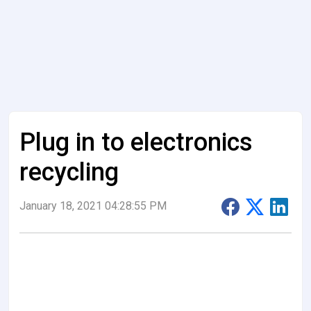
Plug in to electronics
recycling
January 18, 2021 04:28:55 PM