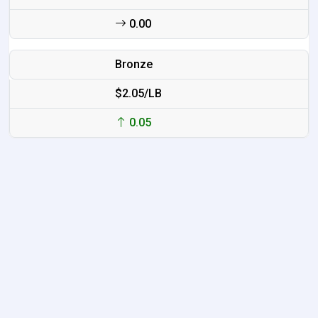
0.00
Bronze
$2.05/LB
0.05