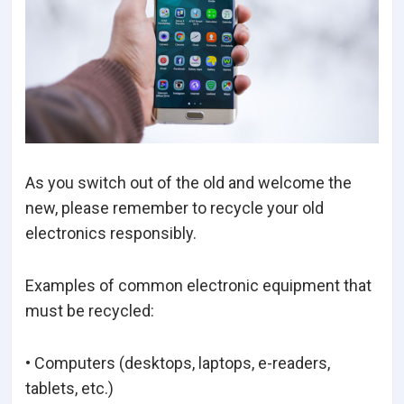
As you switch out of the old and welcome the
new, please remember to recycle your old
electronics responsibly.
Examples of common electronic equipment that
must be recycled:
• Computers (desktops, laptops, e-readers,
tablets, etc.)