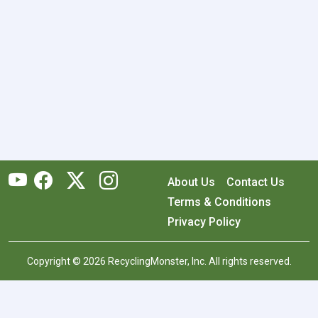
About Us
Contact Us
Terms & Conditions
Privacy Policy
Copyright © 2026 RecyclingMonster, Inc. All rights reserved.