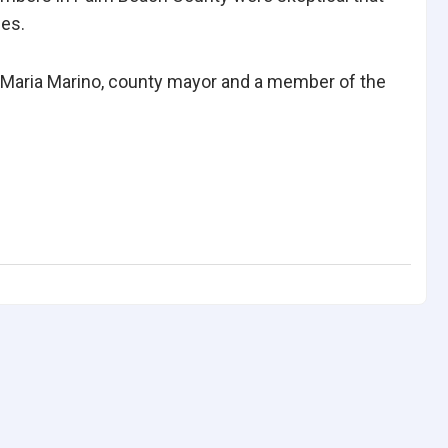
ges.
n,” Maria Marino, county mayor and a member of the