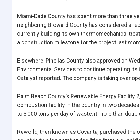
Miami-Dade County has spent more than three years
neighboring Broward County has considered a repl
currently building its own thermomechanical trea
a construction milestone for the project last mon
Elsewhere, Pinellas County also approved on Wed
Environmental Services to continue operating its i
Catalyst reported.
The company is taking over ope
Palm Beach County’s Renewable Energy Facility 2
combustion facility in the country in two decade
to 3,000 tons per day of waste, it more than doubl
Reworld, then known as Covanta, purchased the o