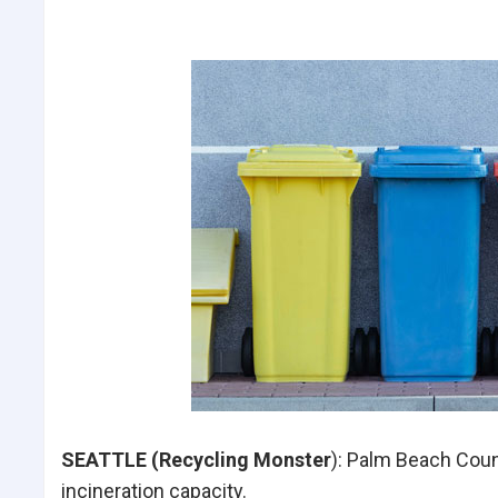
SEATTLE (Recycling Monster
): Palm Beach Count
incineration capacity.