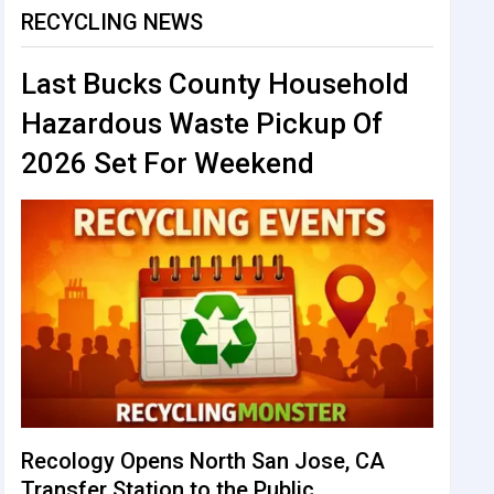
RECYCLING NEWS
Last Bucks County Household
Hazardous Waste Pickup Of
2026 Set For Weekend
Recology Opens North San Jose, CA
Transfer Station to the Public