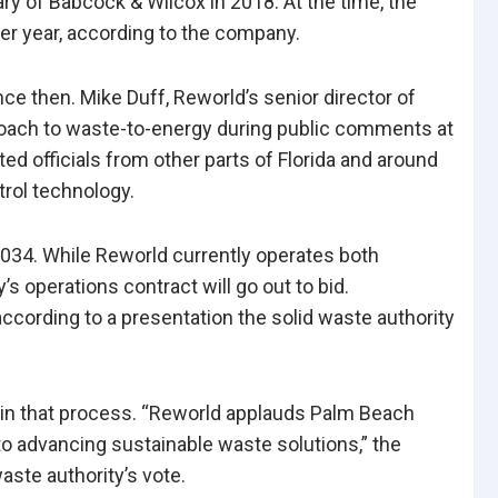
ary of Babcock & Wilcox in 2018. At the time, the
per year, according to the company.
nce then. Mike Duff, Reworld’s senior director of
oach to waste-to-energy during public comments at
ed officials from other parts of Florida and around
trol technology.
2034. While Reworld currently operates both
’s operations contract will go out to bid.
according to a presentation the solid waste authority
te in that process. “Reworld applauds Palm Beach
o advancing sustainable waste solutions,” the
aste authority’s vote.