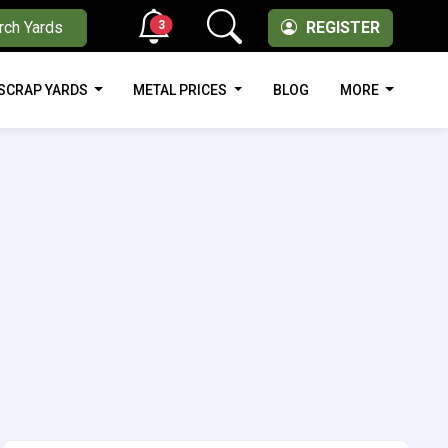
3
rch Yards
REGISTER
SCRAP YARDS
METAL PRICES
BLOG
MORE