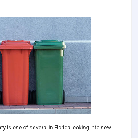
y is one of several in Florida looking into new