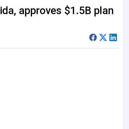
ida, approves $1.5B plan