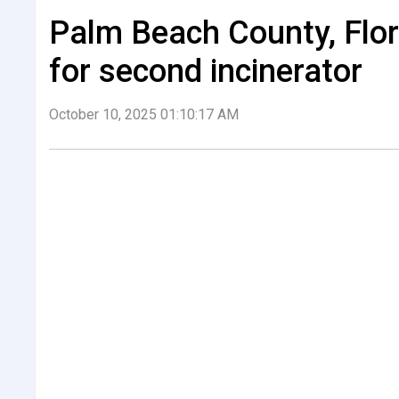
Palm Beach County, Flor
for second incinerator
October 10, 2025 01:10:17 AM