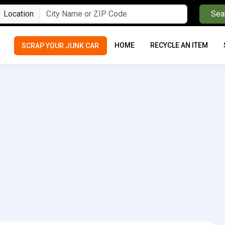
Location
Sea
HOME
RECYCLE AN ITEM
SCRAP YOUR JUNK CAR