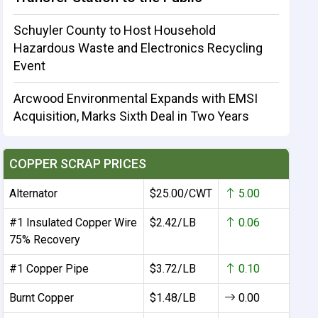
Schuyler County to Host Household
Hazardous Waste and Electronics Recycling
Event
Arcwood Environmental Expands with EMSI
Acquisition, Marks Sixth Deal in Two Years
COPPER SCRAP PRICES
Alternator
$25.00/CWT
5.00
#1 Insulated Copper Wire
$2.42/LB
0.06
75% Recovery
#1 Copper Pipe
$3.72/LB
0.10
Burnt Copper
$1.48/LB
0.00