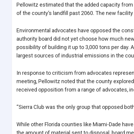
Pellowitz estimated that the added capacity from 
of the county’s landfill past 2060. The new facili
Environmental advocates have opposed the constru
authority board did not yet choose how much new c
possibility of building it up to 3,000 tons per day. 
largest sources of industrial emissions in the cou
In response to criticism from advocates represen
meeting, Pellowitz noted that the county explored b
received opposition from a range of advocates, inc
“Sierra Club was the only group that opposed both 
While other Florida counties like Miami-Dade hav
the amount of material sent to disposal, board m