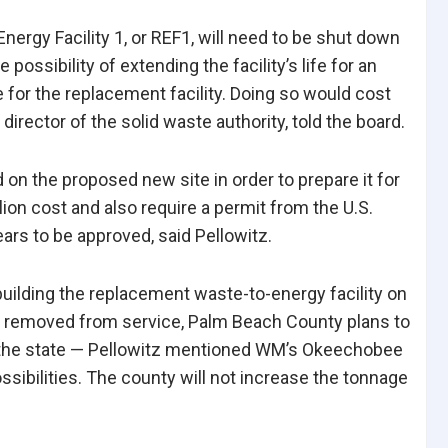
nergy Facility 1, or
REF1, will need to be shut down
ossibility of extending the facility’s life for an
e for the replacement facility. Doing so would cost
director of the solid waste authority, told the board.
nd on the proposed
new site in order to prepare it for
lion cost and also require a permit from the U.S.
rs to be approved, said Pellowitz.
building the replacement waste-to-energy facility on
 is removed from service, Palm Beach County plans to
n the state — Pellowitz mentioned WM’s Okeechobee
ssibilities. The county will not increase the tonnage