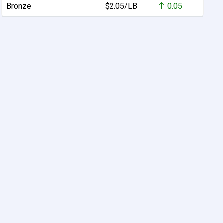
Bronze
$2.05/LB
0.05