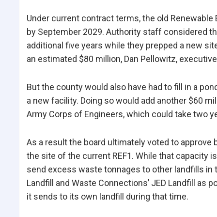
Under current contract terms, the old Renewable E
by September 2029. Authority staff considered the p
additional five years while they prepped a new sit
an estimated $80 million, Dan Pellowitz, executive 
But the county would also have had to fill in a po
a new facility. Doing so would add another $60 mil
Army Corps of Engineers, which could take two yea
As a result the board ultimately voted to approve 
the site of the current REF1. While that capacity
send excess waste tonnages to other landfills i
Landfill and Waste Connections’ JED Landfill as po
it sends to its own landfill during that time.