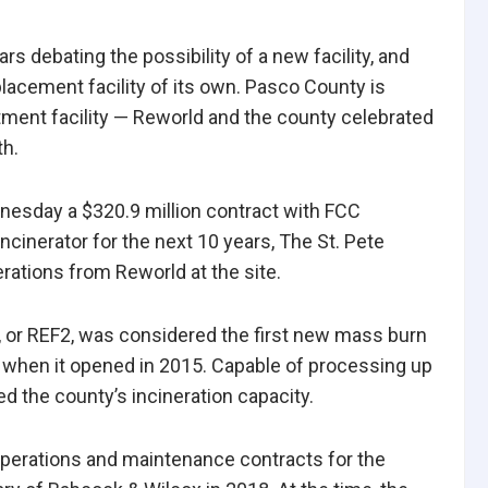
 debating the possibility of a new facility, and
acement facility of its own. Pasco County is
tment facility — Reworld and the county celebrated
th.
nesday a $320.9 million contract with FCC
ncinerator for the next 10 years, The St. Pete
rations from Reworld at the site.
, or
REF2, was considered the first new mass burn
s when it opened in 2015. Capable of processing up
ed the county’s incineration capacity.
perations and maintenance contracts for the