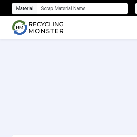
Material