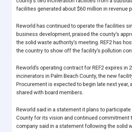
county’s two incineration facilities from a subsidi
facilities generated about $60 million in revenue 
Reworld has continued to operate the facilities si
business development, praised the county’s appr
the solid waste authority’s meeting. REF2 has host
the country to show off the facility’s pollution con
Reworld’s operating contract for REF2 expires in 
incinerators in Palm Beach County, the new facility
Procurement is expected to begin late next year, 
shared with board members.
Reworld said in a statement it plans to participa
County for its vision and continued commitment t
company said in a statement following the solid w