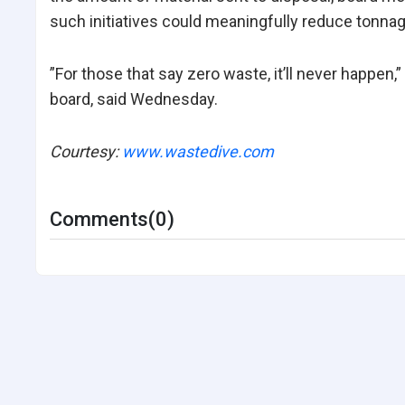
such initiatives could meaningfully reduce tonna
”For those that say zero waste, it’ll never happe
board, said Wednesday.
Courtesy:
www.wastedive.com
Comments(0)