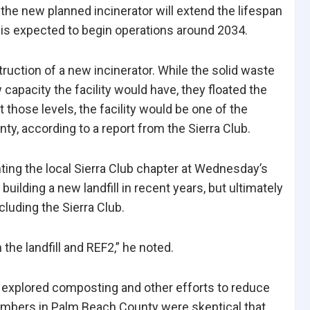
the new planned incinerator will extend the lifespan
ty is expected to begin operations around 2034.
ction of a new incinerator. While the solid waste
apacity the facility would have, they floated the
At those levels, the facility would be one of the
nty, according to a
report from the Sierra Club.
ting the local Sierra Club chapter at Wednesday’s
uilding a new landfill in recent years, but ultimately
luding the Sierra Club.
the landfill and REF2,” he noted.
e explored composting and other efforts to reduce
embers in Palm Beach County were skeptical that