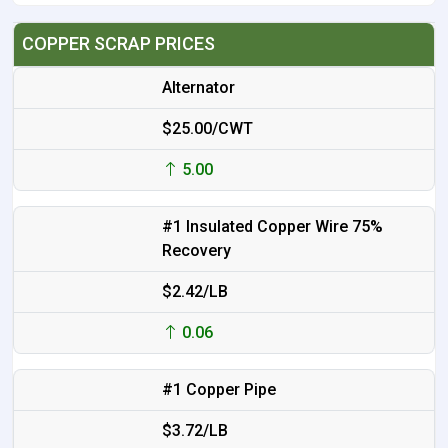
COPPER SCRAP PRICES
Alternator
$25.00/CWT
5.00
#1 Insulated Copper Wire 75%
Recovery
$2.42/LB
0.06
#1 Copper Pipe
$3.72/LB