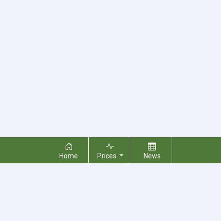
Home
Prices
News
About Us
Contact Us
Terms & Conditions
Privacy Policy