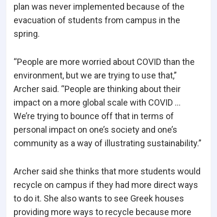
plan was never implemented because of the
evacuation of students from campus in the
spring.
“People are more worried about COVID than the
environment, but we are trying to use that,”
Archer said. “People are thinking about their
impact on a more global scale with COVID …
We’re trying to bounce off that in terms of
personal impact on one’s society and one’s
community as a way of illustrating sustainability.”
Archer said she thinks that more students would
recycle on campus if they had more direct ways
to do it. She also wants to see Greek houses
providing more ways to recycle because more