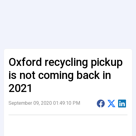
Oxford recycling pickup
is not coming back in
2021
September 09, 2020 01:49:10 PM