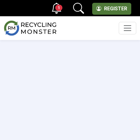
1
REGISTER
Men