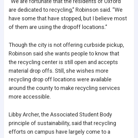
“We are fortunate that the residents of Oxford
are dedicated to recycling,” Robinson said. “We
have some that have stopped, but I believe most
of them are using the dropoff locations.”
Though the city is not offering curbside pickup,
Robinson said she wants people to know that
the recycling center is still open and accepts
material drop offs. Still, she wishes more
recycling drop off locations were available
around the county to make recycling services
more accessible.
Libby Archer, the Associated Student Body
principle of sustainability, said that recycling
efforts on campus have largely come to a