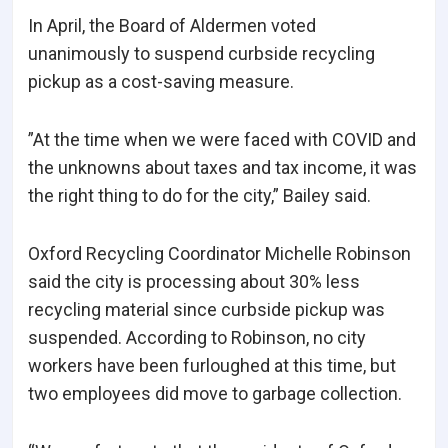
In April, the Board of Aldermen voted
unanimously to suspend curbside recycling
pickup as a cost-saving measure.
”At the time when we were faced with COVID and
the unknowns about taxes and tax income, it was
the right thing to do for the city,” Bailey said.
Oxford Recycling Coordinator Michelle Robinson
said the city is processing about 30% less
recycling material since curbside pickup was
suspended. According to Robinson, no city
workers have been furloughed at this time, but
two employees did move to garbage collection.