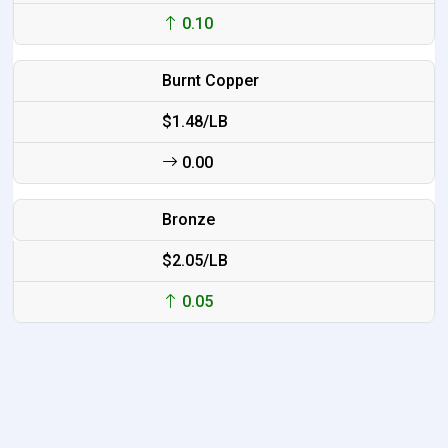
0.10
Burnt Copper
$1.48/LB
0.00
Bronze
$2.05/LB
0.05