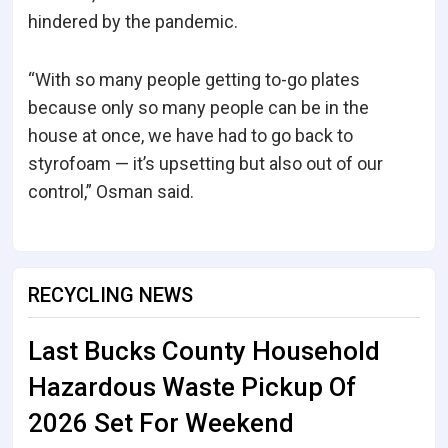
hindered by the pandemic.
“With so many people getting to-go plates
because only so many people can be in the
house at once, we have had to go back to
styrofoam — it’s upsetting but also out of our
control,” Osman said.
RECYCLING NEWS
Last Bucks County Household
Hazardous Waste Pickup Of
2026 Set For Weekend