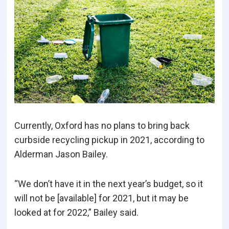
Currently, Oxford has no plans to bring back
curbside recycling pickup in 2021, according to
Alderman Jason Bailey.
“We don’t have it in the next year’s budget, so it
will not be [available] for 2021, but it may be
looked at for 2022,” Bailey said.