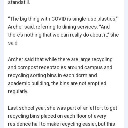
standstill.
“The big thing with COVID is single-use plastics,”
Archer said, referring to dining services. “And
there’s nothing that we can really do about it,” she
said.
Archer said that while there are large recycling
and compost receptacles around campus and
recycling sorting bins in each dorm and
academic building, the bins are not emptied
regularly.
Last school year, she was part of an effort to get
recycling bins placed on each floor of every
residence hall to make recycling easier, but this