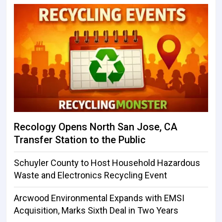
Recology Opens North San Jose, CA
Transfer Station to the Public
Schuyler County to Host Household Hazardous
Waste and Electronics Recycling Event
Arcwood Environmental Expands with EMSI
Acquisition, Marks Sixth Deal in Two Years