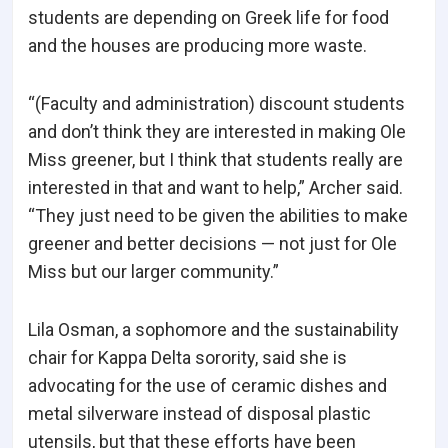
students are depending on Greek life for food
and the houses are producing more waste.
“(Faculty and administration) discount students
and don’t think they are interested in making Ole
Miss greener, but I think that students really are
interested in that and want to help,” Archer said.
“They just need to be given the abilities to make
greener and better decisions — not just for Ole
Miss but our larger community.”
Lila Osman, a sophomore and the sustainability
chair for Kappa Delta sorority, said she is
advocating for the use of ceramic dishes and
metal silverware instead of disposal plastic
utensils, but that these efforts have been