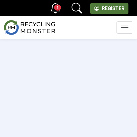
1
REGISTER
Men