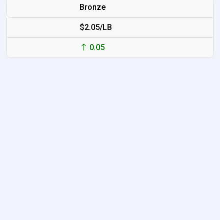
Bronze
$2.05/LB
0.05