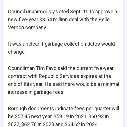
Council unanimously voted Sept. 16 to approve a
new five-year $3.54 million deal with the Belle
Vernon company.
It was unclear if garbage collection dates would
change.
Councilman Tim Favo said the current five-year
contract with Republic Services expires at the
end of this year. He said there would be a minimal
increase in garbage fees.
Borough documents indicate fees per quarter will
be $57.45 next year, $59.19 in 2021, $60.93 in
2022, $62.76 in 2023 and $64.62 in 2024.