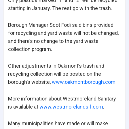
Only plastics marked “1” and “2” will be recycled
starting in January. The rest go with the trash.
Borough Manager Scot Fodi said bins provided
for recycling and yard waste will not be changed,
and there’s no change to the yard waste
collection program.
Other adjustments in Oakmont’s trash and
recycling collection will be posted on the
borough’s website,
www.oakmontborough.com
.
More information about Westmoreland Sanitary
is available at
www.westmorelandslf.com
.
Many municipalities have made or will make