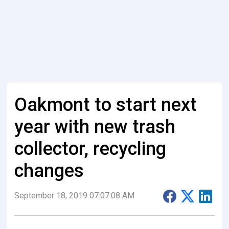
Oakmont to start next
year with new trash
collector, recycling
changes
September 18, 2019 07:07:08 AM