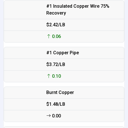
#1 Insulated Copper Wire 75%
Recovery
$2.42/LB
0.06
#1 Copper Pipe
$3.72/LB
0.10
Burnt Copper
$1.48/LB
0.00