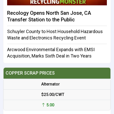
Recology Opens North San Jose, CA
Transfer Station to the Public
Schuyler County to Host Household Hazardous
Waste and Electronics Recycling Event
Arcwood Environmental Expands with EMSI
Acquisition, Marks Sixth Deal in Two Years
COPPER SCRAP PRICES
Alternator
$25.00/CWT
5.00