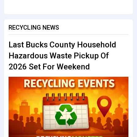
RECYCLING NEWS
Last Bucks County Household
Hazardous Waste Pickup Of
2026 Set For Weekend