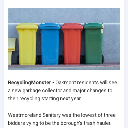
RecyclingMonster -
Oakmont residents will see
a new garbage collector and major changes to
their recycling starting next year.
Westmoreland Sanitary was the lowest of three
bidders vying to be the borough’s trash hauler.