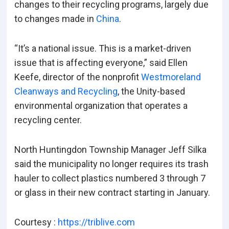
changes to their recycling programs, largely due
to changes made in
China
.
“It’s a national issue. This is a market-driven
issue that is affecting everyone,” said Ellen
Keefe, director of the nonprofit
Westmoreland
Cleanways and Recycling
, the Unity-based
environmental organization that operates a
recycling center.
North Huntingdon Township Manager Jeff Silka
said the municipality no longer requires its trash
hauler to collect plastics numbered 3 through 7
or glass in their new contract starting in January.
Courtesy :
https://triblive.com