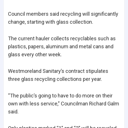
Council members said recycling will significantly
change, starting with glass collection.
The current hauler collects recyclables such as
plastics, papers, aluminum and metal cans and
glass every other week.
Westmoreland Sanitary’s contract stipulates
three glass recycling collections per year.
“The public’s going to have to do more on their
own with less service,” Councilman Richard Galm
said.