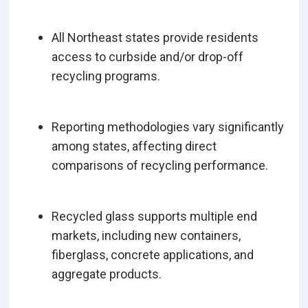
All Northeast states provide residents
access to curbside and/or drop-off
recycling programs.
Reporting methodologies vary significantly
among states, affecting direct
comparisons of recycling performance.
Recycled glass supports multiple end
markets, including new containers,
fiberglass, concrete applications, and
aggregate products.