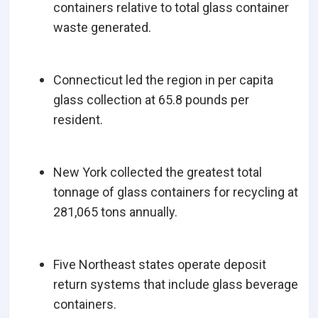
containers relative to total glass container
waste generated.
Connecticut led the region in per capita
glass collection at 65.8 pounds per
resident.
New York collected the greatest total
tonnage of glass containers for recycling at
281,065 tons annually.
Five Northeast states operate deposit
return systems that include glass beverage
containers.