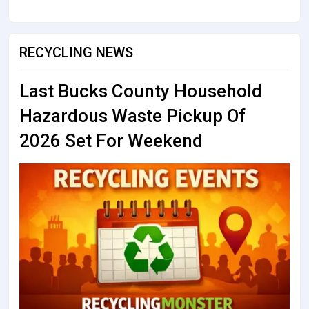
RECYCLING NEWS
Last Bucks County Household
Hazardous Waste Pickup Of
2026 Set For Weekend