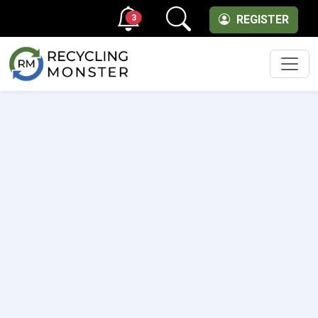
3
REGISTER
Men