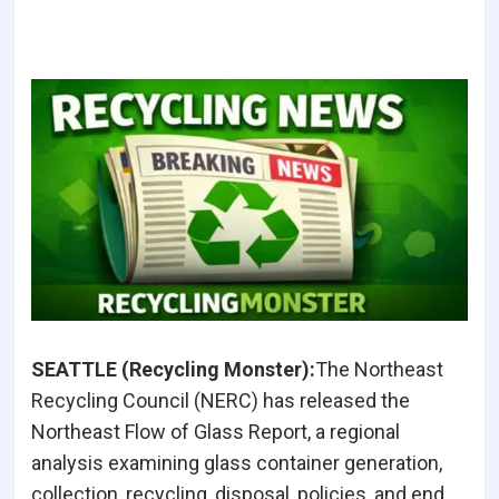
SEATTLE (Recycling Monster):
The Northeast
Recycling Council (NERC) has released the
Northeast Flow of Glass Report, a regional
analysis examining glass container generation,
collection, recycling, disposal, policies, and end