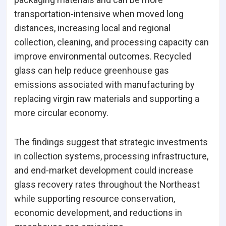
transportation-intensive when moved long
distances, increasing local and regional
collection, cleaning, and processing capacity can
improve environmental outcomes. Recycled
glass can help reduce greenhouse gas
emissions associated with manufacturing by
replacing virgin raw materials and supporting a
more circular economy.
The findings suggest that strategic investments
in collection systems, processing infrastructure,
and end-market development could increase
glass recovery rates throughout the Northeast
while supporting resource conservation,
economic development, and reductions in