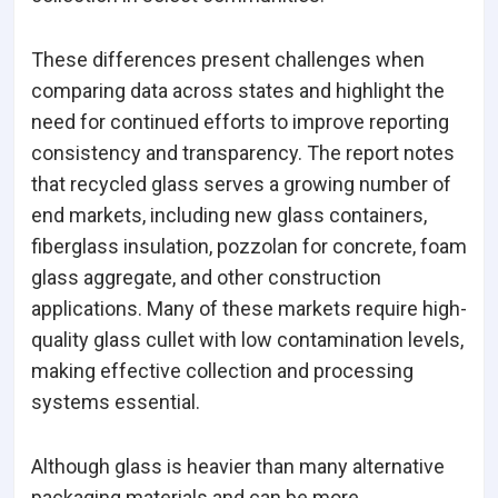
These differences present challenges when
comparing data across states and highlight the
need for continued efforts to improve reporting
consistency and transparency. The report notes
that recycled glass serves a growing number of
end markets, including new glass containers,
fiberglass insulation, pozzolan for concrete, foam
glass aggregate, and other construction
applications. Many of these markets require high-
quality glass cullet with low contamination levels,
making effective collection and processing
systems essential.
Although glass is heavier than many alternative
packaging materials and can be more