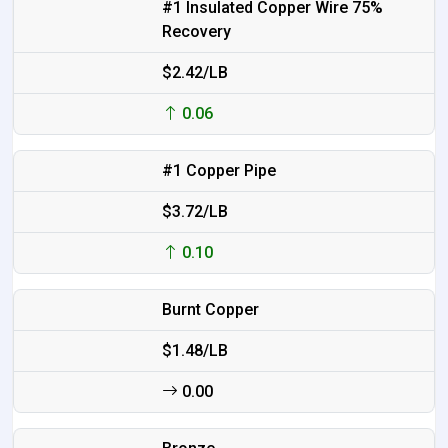
#1 Insulated Copper Wire 75%
Recovery
$2.42/LB
0.06
#1 Copper Pipe
$3.72/LB
0.10
Burnt Copper
$1.48/LB
0.00