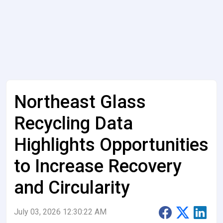
Northeast Glass
Recycling Data
Highlights Opportunities
to Increase Recovery
and Circularity
July 03, 2026 12:30:22 AM