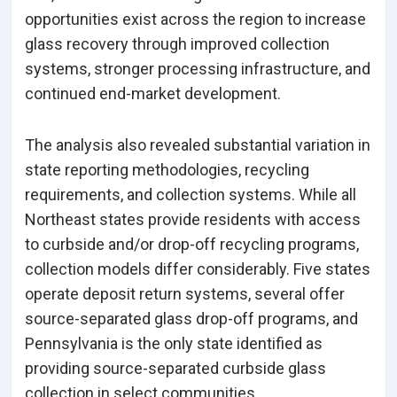
opportunities exist across the region to increase
glass recovery through improved collection
systems, stronger processing infrastructure, and
continued end-market development.
The analysis also revealed substantial variation in
state reporting methodologies, recycling
requirements, and collection systems. While all
Northeast states provide residents with access
to curbside and/or drop-off recycling programs,
collection models differ considerably. Five states
operate deposit return systems, several offer
source-separated glass drop-off programs, and
Pennsylvania is the only state identified as
providing source-separated curbside glass
collection in select communities.