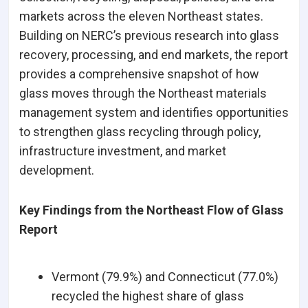
markets across the eleven Northeast states.
Building on NERC’s previous research into glass
recovery, processing, and end markets, the report
provides a comprehensive snapshot of how
glass moves through the Northeast materials
management system and identifies opportunities
to strengthen glass recycling through policy,
infrastructure investment, and market
development.
Key Findings from the Northeast Flow of Glass
Report
Vermont (79.9%) and Connecticut (77.0%)
recycled the highest share of glass