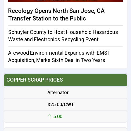
Recology Opens North San Jose, CA
Transfer Station to the Public
Schuyler County to Host Household Hazardous
Waste and Electronics Recycling Event
Arcwood Environmental Expands with EMSI
Acquisition, Marks Sixth Deal in Two Years
COPPER SCRAP PRICES
Alternator
$25.00/CWT
5.00