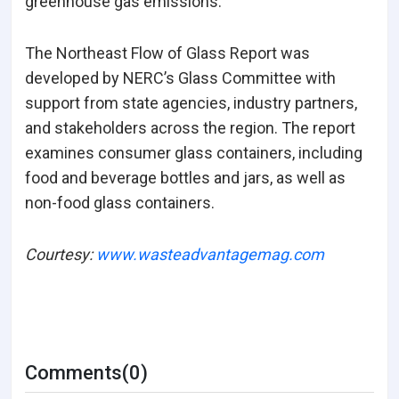
greenhouse gas emissions.
The Northeast Flow of Glass Report was
developed by NERC’s Glass Committee with
support from state agencies, industry partners,
and stakeholders across the region. The report
examines consumer glass containers, including
food and beverage bottles and jars, as well as
non-food glass containers.
Courtesy:
www.wasteadvantagemag.com
Comments(0)