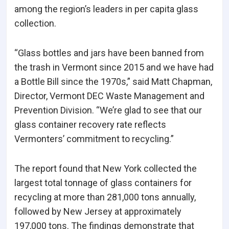
among the region’s leaders in per capita glass
collection.
“Glass bottles and jars have been banned from
the trash in Vermont since 2015 and we have had
a Bottle Bill since the 1970s,” said Matt Chapman,
Director, Vermont DEC Waste Management and
Prevention Division. “We’re glad to see that our
glass container recovery rate reflects
Vermonters’ commitment to recycling.”
The report found that New York collected the
largest total tonnage of glass containers for
recycling at more than 281,000 tons annually,
followed by New Jersey at approximately
197,000 tons. The findings demonstrate that