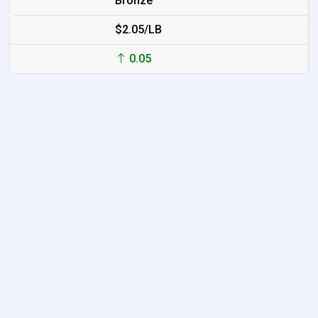
Bronze
$2.05/LB
0.05