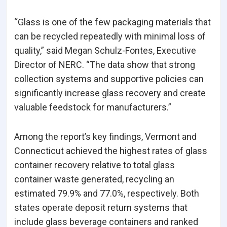
“Glass is one of the few packaging materials that
can be recycled repeatedly with minimal loss of
quality,” said Megan Schulz-Fontes, Executive
Director of NERC. “The data show that strong
collection systems and supportive policies can
significantly increase glass recovery and create
valuable feedstock for manufacturers.”
Among the report’s key findings, Vermont and
Connecticut achieved the highest rates of glass
container recovery relative to total glass
container waste generated, recycling an
estimated 79.9% and 77.0%, respectively. Both
states operate deposit return systems that
include glass beverage containers and ranked